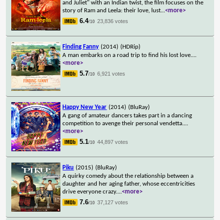
and Juliet" with an Indian twist, the film focuses on the
story of Ram and Leela: their love, lust
...
<more>
6.4
23,836 votes
/10
Finding Fanny
(2014)
(HDRip)
A man embarks on a road trip to find his lost love.
...
<more>
5.7
6,921 votes
/10
Happy New Year
(2014)
(BluRay)
A gang of amateur dancers takes part in a dancing
competition to avenge their personal vendetta.
...
<more>
5.1
44,897 votes
/10
Piku
(2015)
(BluRay)
A quirky comedy about the relationship between a
daughter and her aging father, whose eccentricities
drive everyone crazy.
...
<more>
7.6
37,127 votes
/10