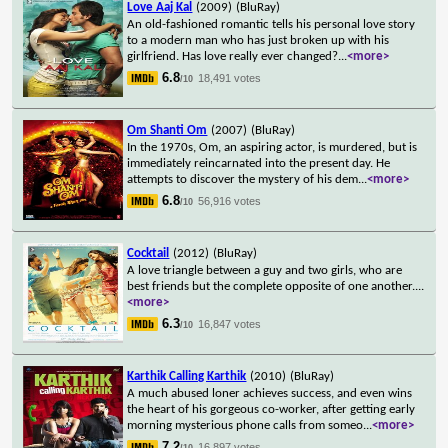
Love Aaj Kal
(2009)
(BluRay)
An old-fashioned romantic tells his personal love story
to a modern man who has just broken up with his
girlfriend. Has love really ever changed?
...
<more>
6.8
18,491 votes
/10
Om Shanti Om
(2007)
(BluRay)
In the 1970s, Om, an aspiring actor, is murdered, but is
immediately reincarnated into the present day. He
attempts to discover the mystery of his dem
...
<more>
6.8
56,916 votes
/10
Cocktail
(2012)
(BluRay)
A love triangle between a guy and two girls, who are
best friends but the complete opposite of one another.
...
<more>
6.3
16,847 votes
/10
Karthik Calling Karthik
(2010)
(BluRay)
A much abused loner achieves success, and even wins
the heart of his gorgeous co-worker, after getting early
morning mysterious phone calls from someo
...
<more>
7.2
16,897 votes
/10