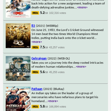
back into action for a new assignment, leading a team of
death-defying adrenaline junkies.
...
<more>
5.2
102,316 votes
/10
83
(2021)
(WEBRip)
On June 25, 1983, the Lord's Cricket Ground witnessed
14 men beat the two times World Champions West
Indies, putting India back onto the cricket world
...
<more>
7.5
43,257 votes
/10
Gehraiyaan
(2022)
(WEB-DL)
Takes you on a journey into the deep rooted intricacies
of modern human relationships.
...
<more>
5.6
45,255 votes
/10
Pathaan
(2023)
(BluRay)
An Indian spy takes on the leader of a group of
mercenaries who have nefarious plans to target his
homeland.
...
<more>
5.8
166,894 votes
/10