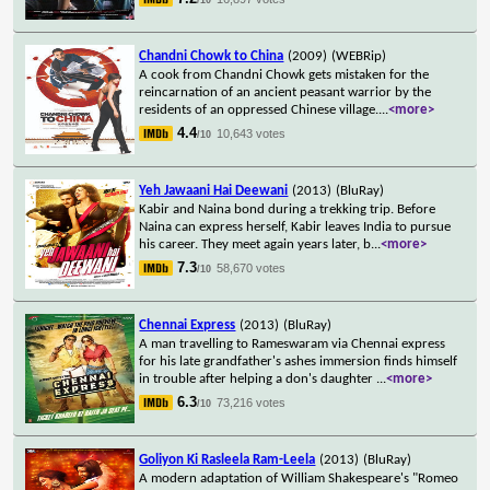
Chandni Chowk to China
(2009)
(WEBRip)
A cook from Chandni Chowk gets mistaken for the
reincarnation of an ancient peasant warrior by the
residents of an oppressed Chinese village.
...
<more>
4.4
10,643 votes
/10
Yeh Jawaani Hai Deewani
(2013)
(BluRay)
Kabir and Naina bond during a trekking trip. Before
Naina can express herself, Kabir leaves India to pursue
his career. They meet again years later, b
...
<more>
7.3
58,670 votes
/10
Chennai Express
(2013)
(BluRay)
A man travelling to Rameswaram via Chennai express
for his late grandfather's ashes immersion finds himself
in trouble after helping a don's daughter
...
<more>
6.3
73,216 votes
/10
Goliyon Ki Rasleela Ram-Leela
(2013)
(BluRay)
A modern adaptation of William Shakespeare's "Romeo