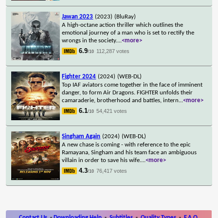
Jawan 2023
(2023)
(BluRay)
A high-octane action thriller which outlines the
emotional journey of a man who is set to rectify the
wrongs in the society.
...
<more>
6.9
112,287 votes
/10
Fighter 2024
(2024)
(WEB-DL)
Top IAF aviators come together in the face of imminent
danger, to form Air Dragons. FIGHTER unfolds their
camaraderie, brotherhood and battles, intern
...
<more>
6.1
54,421 votes
/10
Singham Again
(2024)
(WEB-DL)
A new chase is coming - with reference to the epic
Ramayana, Singham and his team face an ambiguous
villain in order to save his wife.
...
<more>
4.3
76,417 votes
/10
Contact Us
-
Downloading Help
-
Subtitles
-
Quality Types
-
F.A.Q.