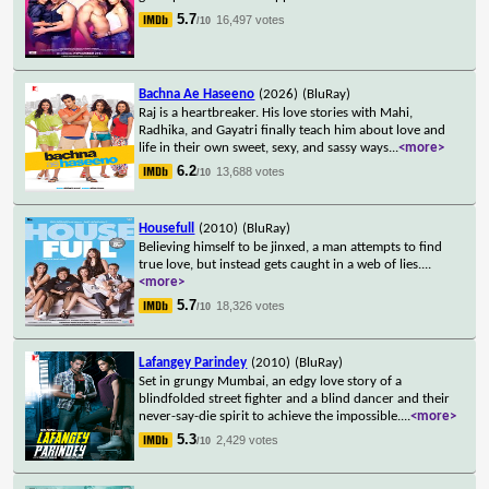
5.7
16,497 votes
/10
Bachna Ae Haseeno
(2026)
(BluRay)
Raj is a heartbreaker. His love stories with Mahi,
Radhika, and Gayatri finally teach him about love and
life in their own sweet, sexy, and sassy ways
...
<more>
6.2
13,688 votes
/10
Housefull
(2010)
(BluRay)
Believing himself to be jinxed, a man attempts to find
true love, but instead gets caught in a web of lies.
...
<more>
5.7
18,326 votes
/10
Lafangey Parindey
(2010)
(BluRay)
Set in grungy Mumbai, an edgy love story of a
blindfolded street fighter and a blind dancer and their
never-say-die spirit to achieve the impossible.
...
<more>
5.3
2,429 votes
/10