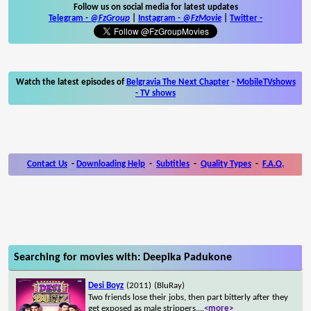
Follow us on social media for latest updates
Telegram -
@FzGroup
|
Instagram
-
@FzMovie
|
Twitter
-
Watch the latest episodes of
Belgravia The Next Chapter
-
MobileTVshows
- TV shows
Contact Us
-
Downloading Help
-
Subtitles
-
Quality Types
-
F.A.Q.
Searching for movies with: Deepika Padukone
Desi Boyz
(2011)
(BluRay)
Two friends lose their jobs, then part bitterly after they
get exposed as male strippers.
...
<more>