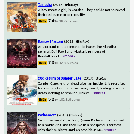
Tamasha
(2015)
(BluRay)
A boy meets a girl, in Corsica. They decide not to reveal
their real name or personality.
7.4
36,791 votes
/10
Bajirao Mastani
(2015)
(BluRay)
An account of the romance between the Maratha
general, Baji Rao I and Mastani, princess of
Bundelkhand.
...
<more>
7.3
42,806 votes
/10
xXx Return of Xander Cage
(2017)
(BluRay)
Xander Cage, left for dead after an incident, is recruited
back into action for a new assignment, leading a team of
death-defying adrenaline junkies.
...
<more>
5.2
102,316 votes
/10
Padmaavat
(2018)
(BluRay)
Set in medieval Rajasthan, Queen Padmavati is married
to a noble king and they live in a prosperous fortress
with their subjects until an ambitious Su
...
<more>