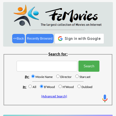
<<Back
Recently Browsed
Search for:
By:
Movie Name
Director
Starcast
In:
All
B'Wood
H'Wood
Dubbed
(Advanced Search)