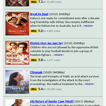
7.1
41,499 votes
/10
Break Ke Baad
(2010)
(DVDRip)
Aaliya is not ready for commitment even after a decade-
long friendship with Abhay. She remains indifferent
when he follows her to Australia, but is fi
...
<more>
5.2
4,897 votes
/10
Khelein Hum Jee Jaan Sey
(2010)
(DVDRip)
Children who are not allowed by the oppressive British
colonists to play football decide to join a group of
freedom fighters.
...
<more>
5.8
1,477 votes
/10
Chhapaak
(2020)
(WEBRip)
The trials and triumphs of Malti, an acid attack survivor.
From the investigation of the attack to the court
proceedings, the medical treatment to the
...
<more>
5.4
28,198 votes
/10
xXx Return of Xander Cage [Hindi]
(2017)
(BluRay)
Xander Cage, left for dead after an incident, is recruited