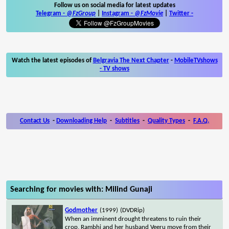
Follow us on social media for latest updates
Telegram -
@FzGroup
|
Instagram
-
@FzMovie
|
Twitter
-
Watch the latest episodes of
Belgravia The Next Chapter
-
MobileTVshows
- TV shows
Contact Us
-
Downloading Help
-
Subtitles
-
Quality Types
-
F.A.Q.
Searching for movies with: Milind Gunaji
Godmother
(1999)
(DVDRip)
When an imminent drought threatens to ruin their
crop, Rambhi and her husband Veeru move from their