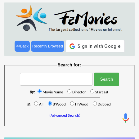
<<Back
Recently Browsed
Search for:
By:
Movie Name
Director
Starcast
In:
All
B'Wood
H'Wood
Dubbed
(Advanced Search)