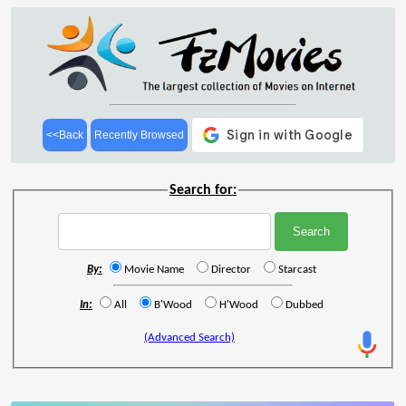
<<Back
Recently Browsed
Search for:
By:
Movie Name
Director
Starcast
In:
All
B'Wood
H'Wood
Dubbed
(Advanced Search)