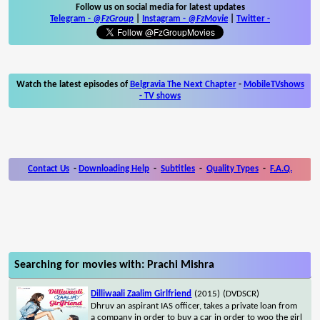
Follow us on social media for latest updates
Telegram -
@FzGroup
|
Instagram
-
@FzMovie
|
Twitter
-
Watch the latest episodes of
Belgravia The Next Chapter
-
MobileTVshows
- TV shows
Contact Us
-
Downloading Help
-
Subtitles
-
Quality Types
-
F.A.Q.
Searching for movies with: Prachi Mishra
Dilliwaali Zaalim Girlfriend
(2015)
(DVDSCR)
Dhruv an aspirant IAS officer, takes a private loan from
a company in order to buy a car in order to woo the girl