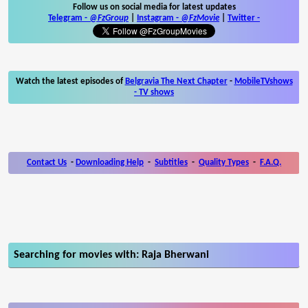
Follow us on social media for latest updates
Telegram -
@FzGroup
|
Instagram
-
@FzMovie
|
Twitter
-
Watch the latest episodes of
Belgravia The Next Chapter
-
MobileTVshows
- TV shows
Contact Us
-
Downloading Help
-
Subtitles
-
Quality Types
-
F.A.Q.
Searching for movies with: Raja Bherwani