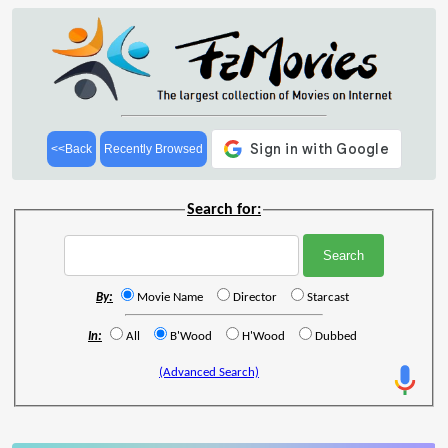
<<Back
Recently Browsed
Search for:
By:
Movie Name
Director
Starcast
In:
All
B'Wood
H'Wood
Dubbed
(Advanced Search)