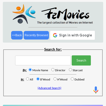
<<Back
Recently Browsed
Search for:
By:
Movie Name
Director
Starcast
In:
All
B'Wood
H'Wood
Dubbed
(Advanced Search)