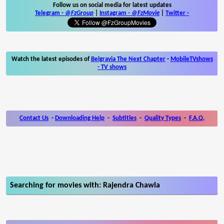
Follow us on social media for latest updates
Telegram -
@FzGroup
|
Instagram
-
@FzMovie
|
Twitter
-
Watch the latest episodes of
Belgravia The Next Chapter
-
MobileTVshows
- TV shows
Contact Us
-
Downloading Help
-
Subtitles
-
Quality Types
-
F.A.Q.
Searching for movies with: Rajendra Chawla