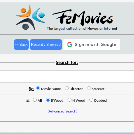
<<Back
Recently Browsed
Search for:
By:
Movie Name
Director
Starcast
In:
All
B'Wood
H'Wood
Dubbed
(Advanced Search)