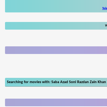
Tel
W
Searching for movies with: Saba Azad Soni Razdan Zain Khan