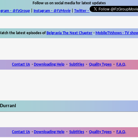
Follow us on social media for latest updates
egram -
@FzGroup
|
Instagram
-
@FzMovie
|
Twitter
-
atch the latest episodes of
Belgravia The Next Chapter
-
MobileTVshows - TV sho
Contact Us
-
Downloading Help
-
Subtitles
-
Quality Types
-
F.A.Q.
 Durrani
Contact Us
-
Downloading Help
-
Subtitles
-
Quality Types
-
F.A.Q.