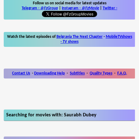
Follow us on social media for latest updates
Telegram -
@FzGroup
|
Instagram
-
@FzMovie
|
Twitter
-
Watch the latest episodes of
Belgravia The Next Chapter
-
MobileTVshows
- TV shows
Contact Us
-
Downloading Help
-
Subtitles
-
Quality Types
-
F.A.Q.
Searching for movies with: Saurabh Dubey