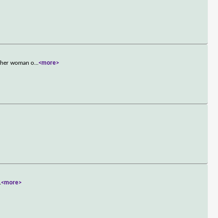
other woman o
...
<more>
.
<more>