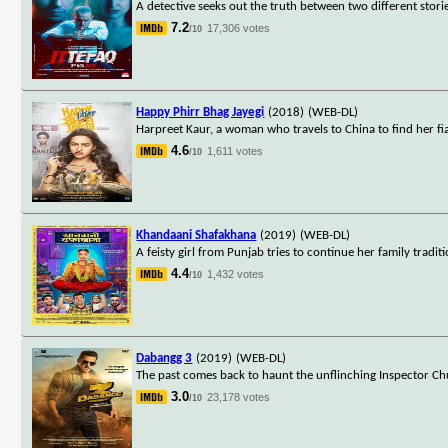
A detective seeks out the truth between two different stori
7.2
17,306 votes
/10
Happy Phirr Bhag Jayegi
(2018)
(WEB-DL)
Harpreet Kaur, a woman who travels to China to find her 
4.6
1,611 votes
/10
Khandaani Shafakhana
(2019)
(WEB-DL)
A feisty girl from Punjab tries to continue her family trad
4.4
1,432 votes
/10
Dabangg 3
(2019)
(WEB-DL)
The past comes back to haunt the unflinching Inspector Chu
3.0
23,178 votes
/10