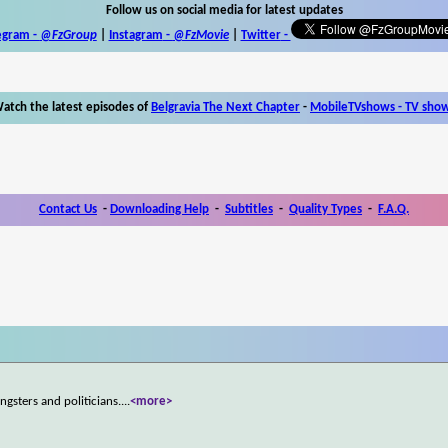
Follow us on social media for latest updates
egram -
@FzGroup
|
Instagram
-
@FzMovie
|
Twitter
-
atch the latest episodes of
Belgravia The Next Chapter
-
MobileTVshows - TV sho
Contact Us
-
Downloading Help
-
Subtitles
-
Quality Types
-
F.A.Q.
ngsters and politicians.
...
<more>