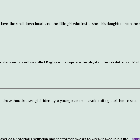
ove, the small-town locals and the little girl who insists she's his daughter, from the
liens visits a village called Paglapur. To improve the plight of the inhabitants of Pag
ed him without knowing his identity, a young man must avoid exiting their house since
ther of a notorious politician and the former swears to wreak havoc in his life.
...
<mo