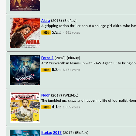
Akira
(2016)
(BluRay)
A gripping action thriller about a college girl Akira, who ha
5.9
4,681 votes
/10
Force 2
(2016)
(BluRay)
ACP Yashvardhan teams up with RAW Agent KK to bring do
6.2
6,471 votes
/10
Noor
(2017)
(WEB-DL)
The jumbled up, crazy and happening life of journalist Noo
4.1
1,655 votes
/10
Ittefaq 2017
(2017)
(BluRay)