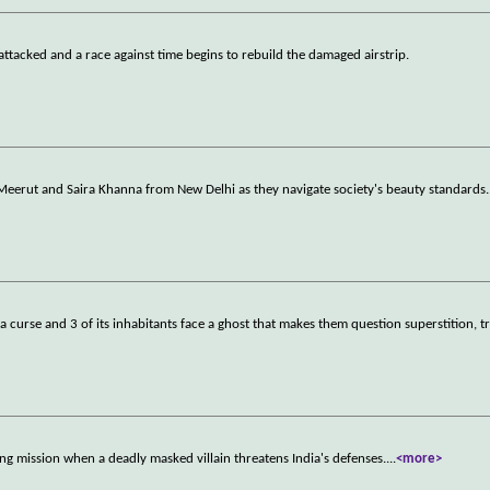
attacked and a race against time begins to rebuild the damaged airstrip.
Meerut and Saira Khanna from New Delhi as they navigate society's beauty standards.
 curse and 3 of its inhabitants face a ghost that makes them question superstition, tr
ring mission when a deadly masked villain threatens India's defenses.
...
<more>