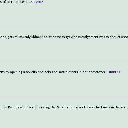
es of a crime scene.
...
<more>
fiance, gets mistakenly kidnapped by some thugs whose assignment was to abduct an
itions by opening a sex clinic to help and aware others in her hometown.
...
<more>
lbul Pandey when an old enemy, Bali Singh, returns and places his family in danger.
..