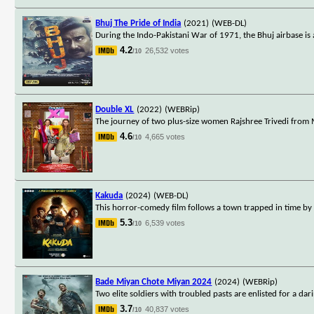
Bhuj The Pride of India
(2021)
(WEB-DL)
During the Indo-Pakistani War of 1971, the Bhuj airbase is 
4.2
26,532 votes
/10
Double XL
(2022)
(WEBRip)
The journey of two plus-size women Rajshree Trivedi from 
4.6
4,665 votes
/10
Kakuda
(2024)
(WEB-DL)
This horror-comedy film follows a town trapped in time by a
5.3
6,539 votes
/10
Bade Miyan Chote Miyan 2024
(2024)
(WEBRip)
Two elite soldiers with troubled pasts are enlisted for a da
3.7
40,837 votes
/10