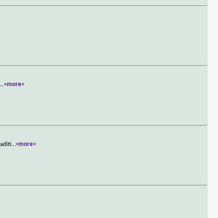
...
<more>
aditi
...
<more>