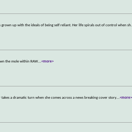
s grown up with the ideals of being self reliant. Her life spirals out of control when sh
.
wn the mole within RAW.
...
<more>
r takes a dramatic turn when she comes across a news breaking cover story.
...
<more