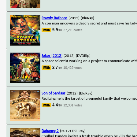
Rowdy Rathore
(2012)
(BluRay)
A con man uncovers a deadly secret and must save his lady l
5.9
27,215 votes
/10
Joker [2012]
(2012)
(DVDRip)
A space scientist working on a project to communicate with a
2.7
10,429 votes
/10
Son of Sardaar
(2012)
(BluRay)
Realizing he is the target of a vengeful family that welcom
4.4
12,301 votes
/10
Dabangg 2
(2012)
(BluRay)
Chulbul Pandey invites a fresh trouble when he kills the bro