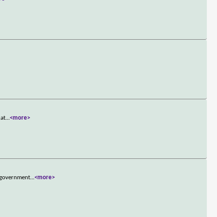
hat
...
<more>
e government
...
<more>