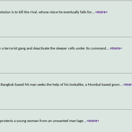
sion is to kill the rival, whose niece he eventually falls for.
...
<more>
y a terrorist gang and deactivate the sleeper cells under its command.
...
<more>
 a Bangkok based hit man seeks the help of his lookalike, a Mumbai based goon.
...
<mor
ete protects a young woman from an unwanted marriage.
...
<more>