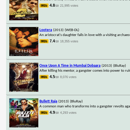
4.8
21,995 votes
/10
Lootera
(2013)
(WEB-DL)
An aristocrat's daughter falls in love with a visiting archae
7.4
18,355 votes
/10
Once Upon A Time in Mumbai Dobaara
(2013)
(BluRay)
After killing his mentor, a gangster comes into power to rul
4.5
8,076 votes
/10
Bullett Raja
(2013)
(BluRay)
A common man who transforms into a gangster revolts agai
4.9
4,293 votes
/10