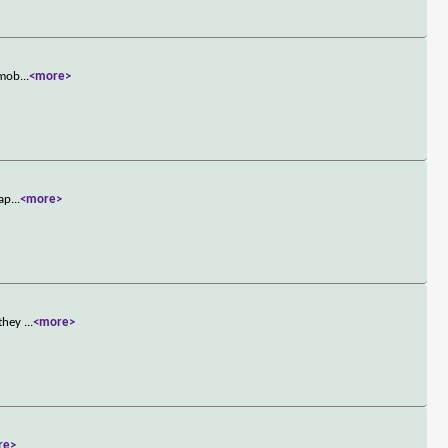
 mob
...
<more>
lap
...
<more>
 they
...
<more>
re>