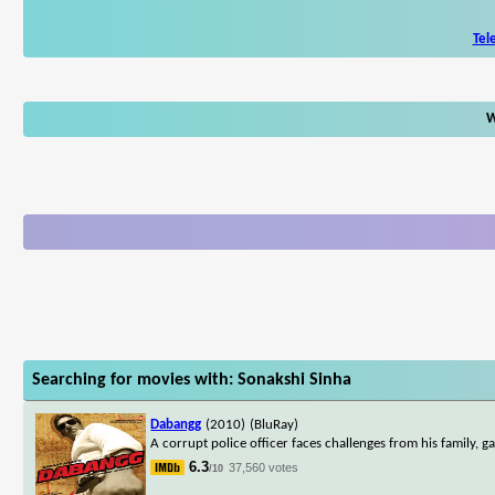
Tel
W
Searching for movies with: Sonakshi Sinha
Dabangg
(2010)
(BluRay)
A corrupt police officer faces challenges from his family, ga
6.3
37,560 votes
/10