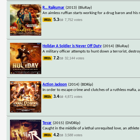
R... Rajkumar
(2013)
(BluRay)
An aimless ruffian starts working for a drug baron and his mis
5.3
7,752 votes
/10
Holiday A Soldier is Never Off Duty
(2014)
(BluRay)
A military officer attempts to hunt down a terrorist, destro
7.2
32,144 votes
/10
Action Jackson
(2014)
(BDRip)
In order to escape crime and clutches of a ruthless mafia,
3.4
4,871 votes
/10
Tevar
(2015)
(DVDRip)
Caught in the middle of a lethal unrequited love, an athl
4.2
3,588 votes
/10