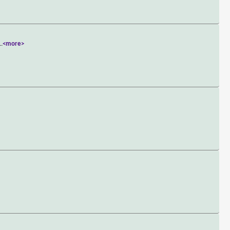
..
<more>
>