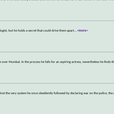
ologist, but he holds a secret that could drive them apart.
...
<more>
e over Mumbai. In the process he falls for an aspiring actress, nevertheless he finds t
nst the very system he once obediently followed by declaring war on the police, th