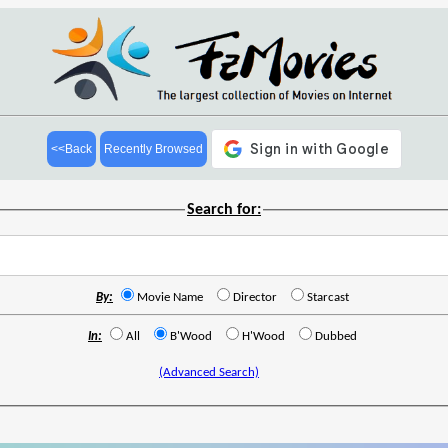
<<Back
Recently Browsed
Search for:
By:
Movie Name
Director
Starcast
In:
All
B'Wood
H'Wood
Dubbed
(Advanced Search)