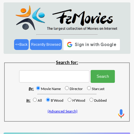
<<Back
Recently Browsed
Search for:
By:
Movie Name
Director
Starcast
In:
All
B'Wood
H'Wood
Dubbed
(Advanced Search)