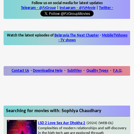
Follow us on social media for latest updates
Telegram -
@FzGroup
|
Instagram
-
@FzMovie
|
Twitter
-
Watch the latest episodes of
Belgravia The Next Chapter
-
MobileTVshows
- TV shows
Contact Us
-
Downloading Help
-
Subtitles
-
Quality Types
-
F.A.Q.
Searching for movies with: Sophiya Chaudhary
LSD 2 Love Sex Aur Dhokha 2
(2024)
(WEB-DL)
Complexities of modern relationships and self-discovery
in the high-tech age are explored through