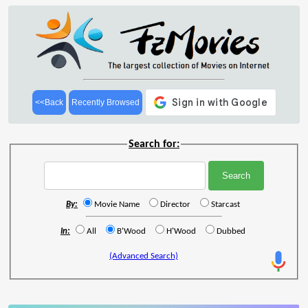
<<Back
Recently Browsed
Search for:
By:
Movie Name
Director
Starcast
In:
All
B'Wood
H'Wood
Dubbed
(Advanced Search)