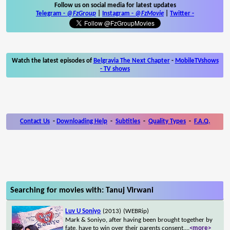
Follow us on social media for latest updates
Telegram -
@FzGroup
|
Instagram
-
@FzMovie
|
Twitter
-
Watch the latest episodes of
Belgravia The Next Chapter
-
MobileTVshows
- TV shows
Contact Us
-
Downloading Help
-
Subtitles
-
Quality Types
-
F.A.Q.
Searching for movies with: Tanuj Virwani
Luv U Soniyo
(2013)
(WEBRip)
Mark & Soniyo, after having been brought together by
fate, have to win over their parents consent.
...
<more>