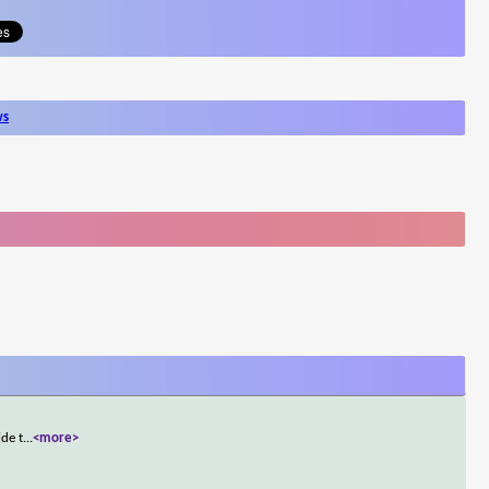
ws
ide t
...
<more>