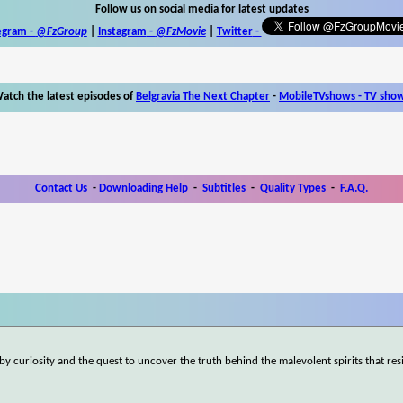
Follow us on social media for latest updates
egram -
@FzGroup
|
Instagram
-
@FzMovie
|
Twitter
-
atch the latest episodes of
Belgravia The Next Chapter
-
MobileTVshows - TV sho
Contact Us
-
Downloading Help
-
Subtitles
-
Quality Types
-
F.A.Q.
by curiosity and the quest to uncover the truth behind the malevolent spirits that res