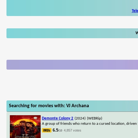
Tel
W
Searching for movies with: VJ Archana
Demonte Colony 2
(2024)
(WEBRip)
A group of friends who return to a cursed location, driven 
6.5
4,857 votes
/10