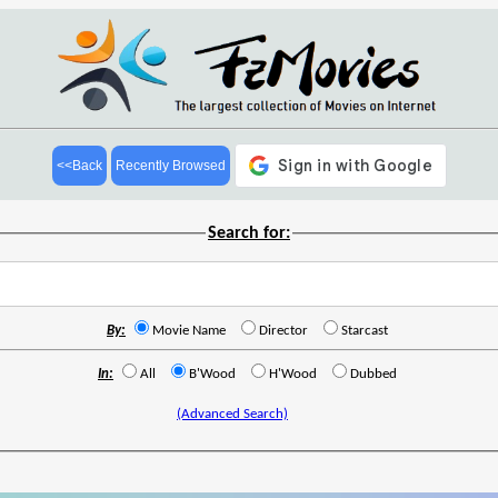
<<Back
Recently Browsed
Search for:
By:
Movie Name
Director
Starcast
In:
All
B'Wood
H'Wood
Dubbed
(Advanced Search)