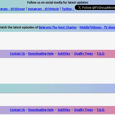
Follow us on social media for latest updates
egram -
@FzGroup
|
Instagram
-
@FzMovie
|
Twitter
-
atch the latest episodes of
Belgravia The Next Chapter
-
MobileTVshows - TV sho
Contact Us
-
Downloading Help
-
Subtitles
-
Quality Types
-
F.A.Q.
Contact Us
-
Downloading Help
-
Subtitles
-
Quality Types
-
F.A.Q.