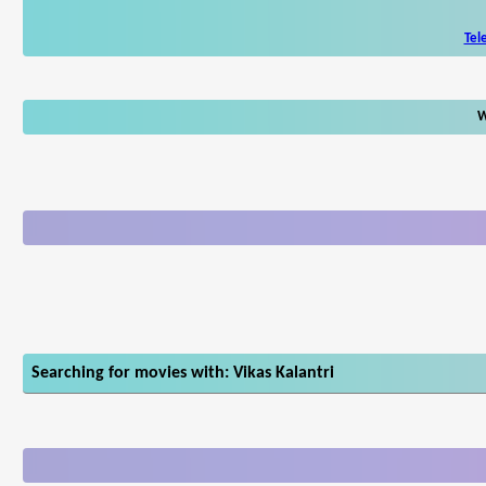
Tel
W
Searching for movies with: Vikas Kalantri