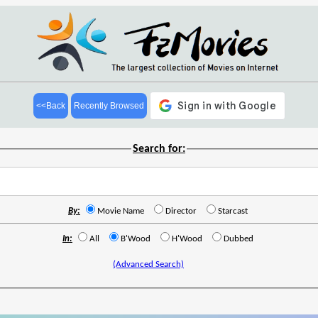
<<Back
Recently Browsed
Search for:
By:
Movie Name
Director
Starcast
In:
All
B'Wood
H'Wood
Dubbed
(Advanced Search)