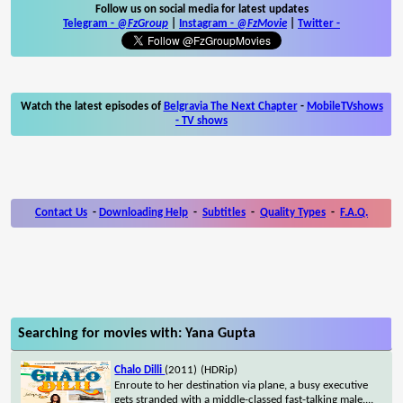
Follow us on social media for latest updates
Telegram -
@FzGroup
|
Instagram
-
@FzMovie
|
Twitter
-
Watch the latest episodes of
Belgravia The Next Chapter
-
MobileTVshows
- TV shows
Contact Us
-
Downloading Help
-
Subtitles
-
Quality Types
-
F.A.Q.
Searching for movies with: Yana Gupta
Chalo Dilli
(2011)
(HDRip)
Enroute to her destination via plane, a busy executive
gets stranded with a middle-classed fast-talking male.
...