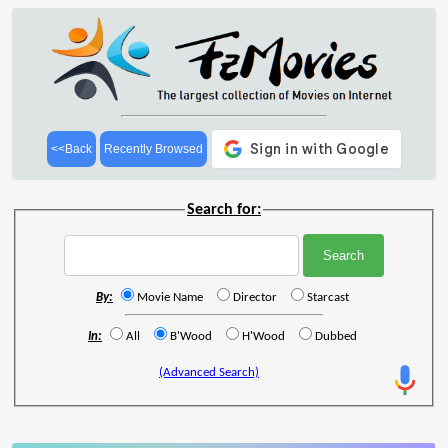
<<Back
Recently Browsed
Search for:
By:
Movie Name
Director
Starcast
In:
All
B'Wood
H'Wood
Dubbed
(Advanced Search)