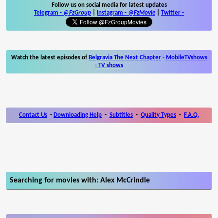
Follow us on social media for latest updates
Telegram -
@FzGroup
|
Instagram
-
@FzMovie
|
Twitter
-
Watch the latest episodes of
Belgravia The Next Chapter
-
MobileTVshows
- TV shows
Contact Us
-
Downloading Help
-
Subtitles
-
Quality Types
-
F.A.Q.
Searching for movies with: Alex McCrindle