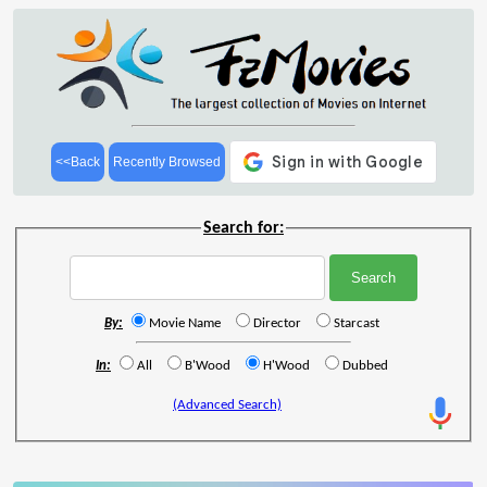
<<Back
Recently Browsed
Search for:
By:
Movie Name
Director
Starcast
In:
All
B'Wood
H'Wood
Dubbed
(Advanced Search)