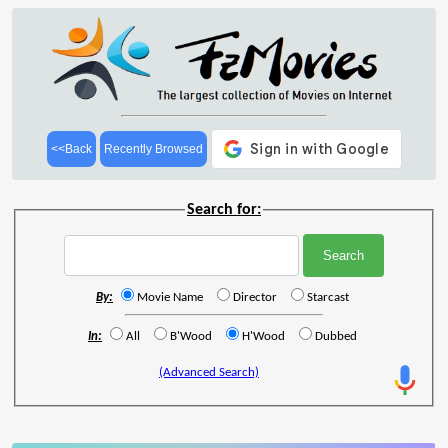
<<Back
Recently Browsed
Search for:
By:
Movie Name
Director
Starcast
In:
All
B'Wood
H'Wood
Dubbed
(Advanced Search)