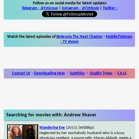
Follow us on social media for latest updates
Telegram -
@FzGroup
|
Instagram
-
@FzMovie
|
Twitter
-
Watch the latest episodes of
Belgravia The Next Chapter
-
MobileTVshows
- TV shows
Contact Us
-
Downloading Help
-
Subtitles
-
Quality Types
-
F.A.Q.
Searching for movies with: Andrew Shaver
Wandering Eye
(2011)
(WEBRip)
Neglected by her workaholic husband who is a busy
physician resident, a young wife, Maren Abbott, meets a