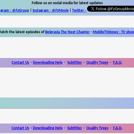
Follow us on social media for latest updates
egram -
@FzGroup
|
Instagram
-
@FzMovie
|
Twitter
-
atch the latest episodes of
Belgravia The Next Chapter
-
MobileTVshows - TV sho
Contact Us
-
Downloading Help
-
Subtitles
-
Quality Types
-
F.A.Q.
Contact Us
-
Downloading Help
-
Subtitles
-
Quality Types
-
F.A.Q.