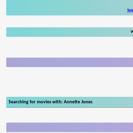
Tel
W
Searching for movies with: Annette Jones