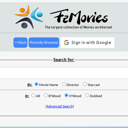
<<Back
Recently Browsed
Search for:
By:
Movie Name
Director
Starcast
In:
All
B'Wood
H'Wood
Dubbed
(Advanced Search)