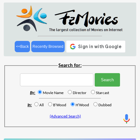
<<Back
Recently Browsed
Search for:
By:
Movie Name
Director
Starcast
In:
All
B'Wood
H'Wood
Dubbed
(Advanced Search)