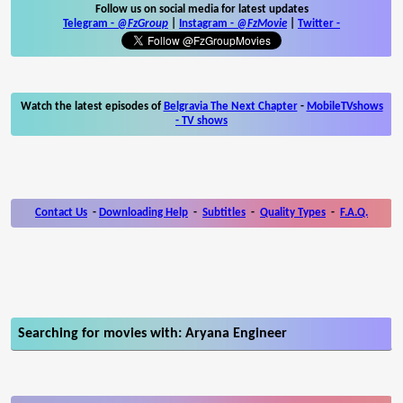
Follow us on social media for latest updates
Telegram -
@FzGroup
|
Instagram
-
@FzMovie
|
Twitter
-
Watch the latest episodes of
Belgravia The Next Chapter
-
MobileTVshows
- TV shows
Contact Us
-
Downloading Help
-
Subtitles
-
Quality Types
-
F.A.Q.
Searching for movies with: Aryana Engineer