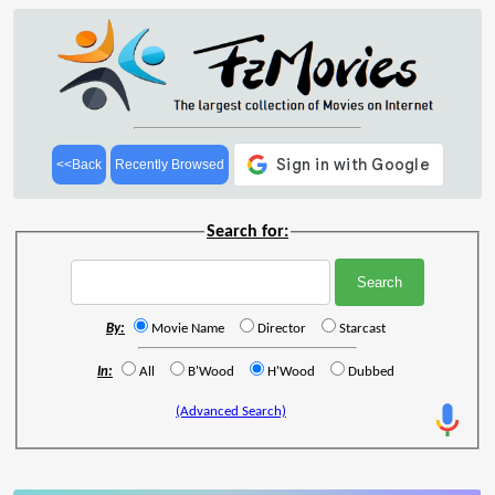
<<Back
Recently Browsed
Search for:
By:
Movie Name
Director
Starcast
In:
All
B'Wood
H'Wood
Dubbed
(Advanced Search)