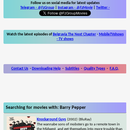
Follow us on social media for latest updates
Telegram -
@FzGroup
|
Instagram
-
@FzMovie
|
Twitter
-
Watch the latest episodes of
Belgravia The Next Chapter
-
MobileTVshows
- TV shows
Contact Us
-
Downloading Help
-
Subtitles
-
Quality Types
-
F.A.Q.
Searching for movies with: Barry Pepper
Knockaround Guys
(2002)
(BluRay)
The wannabe sons of mobsters go to a remote town in
the Midwest, and get themselves into more trouble than