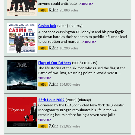
anyone could anticipate.
...
<more>
6.1
25,860 votes
/10
Casino Jack
(2011)
(BluRay)
A hot shot Washington DC lobbyist and his prot�g�
go down hard as their schemes to peddle influence lead
to corruption and murder.
...
<more>
6.2
18,290 votes
/10
Flags of Our Fathers
(2006)
(BluRay)
The life stories of the six men who raised the flag at the
Battle of Iwo Jima, a turning point in World War II.
...
<more>
7.1
134,835 votes
/10
25th Hour 2002
(2003)
(BluRay)
Cornered by the DEA, convicted New York drug dealer
Montgomery Brogan reevaluates his life in the 24
remaining hours before facing a seven-year jail t
...
<more>
7.6
191,022 votes
/10