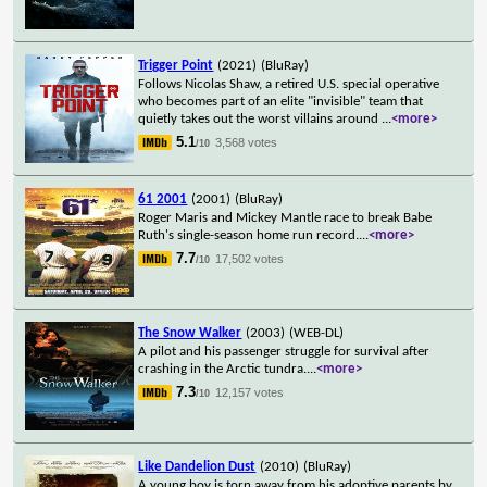
Trigger Point
(2021)
(BluRay)
Follows Nicolas Shaw, a retired U.S. special operative
who becomes part of an elite "invisible" team that
quietly takes out the worst villains around
...
<more>
5.1
3,568 votes
/10
61 2001
(2001)
(BluRay)
Roger Maris and Mickey Mantle race to break Babe
Ruth's single-season home run record.
...
<more>
7.7
17,502 votes
/10
The Snow Walker
(2003)
(WEB-DL)
A pilot and his passenger struggle for survival after
crashing in the Arctic tundra.
...
<more>
7.3
12,157 votes
/10
Like Dandelion Dust
(2010)
(BluRay)
A young boy is torn away from his adoptive parents by