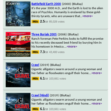
Battlefield Earth 2000
(2000)
(BluRay)
It's the year 3000 A.D., and the Earth is lost to the alien
race of Psychlos. Humanity is enslaved by these gold-
thirsty tyrants, who are unaware that
...
<more>
2.5
85,026 votes
/10
Three Burials 2005
(2006)
(BluRay)
Ranch foreman Pete Perkins looks to fulfill the promise
to his recently deceased best friend by burying him in
his hometown in Mexico.
...
<more>
7.3
43,400 votes
/10
Crawl
(2019)
(BluRay)
Gigantic alligators swarm around a young woman and
her father as floodwaters engulf their home.
...
<more>
6.1
103,661 votes
/10
Crawl [Hindi]
(2019)
(BluRay)
Gigantic alligators swarm around a young woman and
her father as floodwaters engulf their home.
...
<more>
6.1
103,661 votes
/10