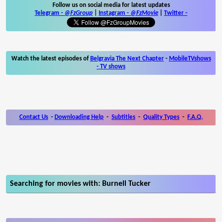
Follow us on social media for latest updates
Telegram -
@FzGroup
|
Instagram
-
@FzMovie
|
Twitter
-
Watch the latest episodes of
Belgravia The Next Chapter
-
MobileTVshows
- TV shows
Contact Us
-
Downloading Help
-
Subtitles
-
Quality Types
-
F.A.Q.
Searching for movies with: Burnell Tucker