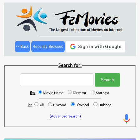
<<Back
Recently Browsed
Search for:
By:
Movie Name
Director
Starcast
In:
All
B'Wood
H'Wood
Dubbed
(Advanced Search)