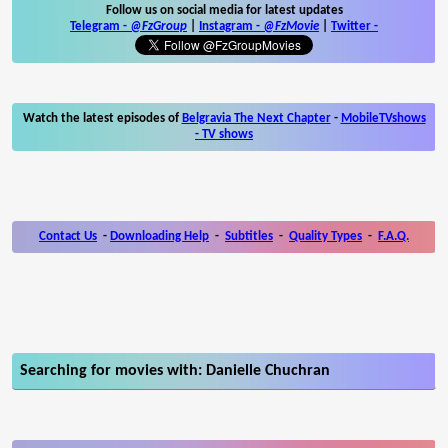
Follow us on social media for latest updates
Telegram -
@FzGroup
|
Instagram
-
@FzMovie
|
Twitter
-
Watch the latest episodes of
Belgravia The Next Chapter
-
MobileTVshows
- TV shows
Contact Us
-
Downloading Help
-
Subtitles
-
Quality Types
-
F.A.Q.
Searching for movies with: Danielle Chuchran