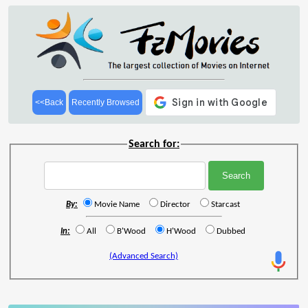
<<Back
Recently Browsed
Search for:
By:
Movie Name
Director
Starcast
In:
All
B'Wood
H'Wood
Dubbed
(Advanced Search)