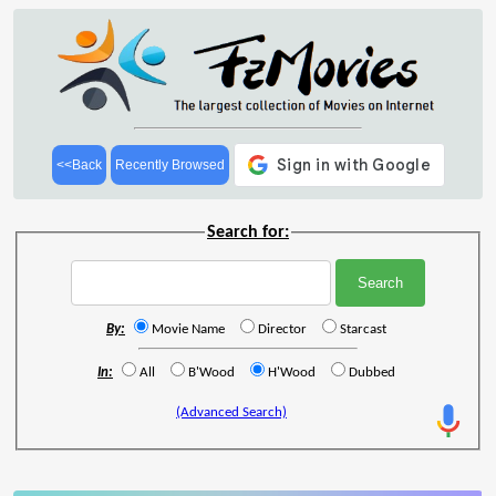
<<Back
Recently Browsed
Search for:
By:
Movie Name
Director
Starcast
In:
All
B'Wood
H'Wood
Dubbed
(Advanced Search)