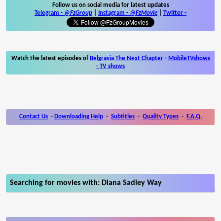
Follow us on social media for latest updates
Telegram -
@FzGroup
|
Instagram
-
@FzMovie
|
Twitter
-
Watch the latest episodes of
Belgravia The Next Chapter
-
MobileTVshows
- TV shows
Contact Us
-
Downloading Help
-
Subtitles
-
Quality Types
-
F.A.Q.
Searching for movies with: Diana Sadley Way