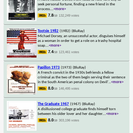
seek personal fortune, finding a new friend in the
process.
...
<more>
7.8
132,249 votes
/10
Tootsie 1982
(1982)
(BluRay)
Michael Dorsey, an unsuccessful actor, disguises himself
as a woman in order to get a role on a trashy hospital
soap.
...
<more>
7.4
123,461 votes
/10
Papillon 1973
(1973)
(BluRay)
A French convict in the 1930s befriends a fellow
criminal as the two of them begin serving their sentence
in the South American penal colony on Devil'
...
<more>
8.0
146,495 votes
/10
The Graduate 1967
(1967)
(BluRay)
A disillusioned college graduate finds himself torn
between his older lover and her daughter.
...
<more>
8.0
303,196 votes
/10