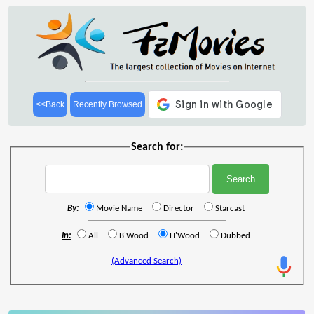
<<Back
Recently Browsed
Search for:
By:
Movie Name
Director
Starcast
In:
All
B'Wood
H'Wood
Dubbed
(Advanced Search)