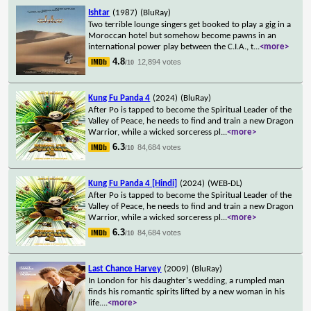
Ishtar
(1987)
(BluRay)
Two terrible lounge singers get booked to play a gig in a
Moroccan hotel but somehow become pawns in an
international power play between the C.I.A., t
...
<more>
4.8
12,894 votes
/10
Kung Fu Panda 4
(2024)
(BluRay)
After Po is tapped to become the Spiritual Leader of the
Valley of Peace, he needs to find and train a new Dragon
Warrior, while a wicked sorceress pl
...
<more>
6.3
84,684 votes
/10
Kung Fu Panda 4 [Hindi]
(2024)
(WEB-DL)
After Po is tapped to become the Spiritual Leader of the
Valley of Peace, he needs to find and train a new Dragon
Warrior, while a wicked sorceress pl
...
<more>
6.3
84,684 votes
/10
Last Chance Harvey
(2009)
(BluRay)
In London for his daughter's wedding, a rumpled man
finds his romantic spirits lifted by a new woman in his
life.
...
<more>