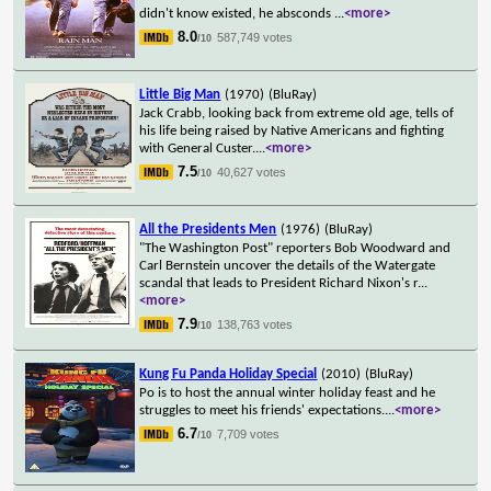
didn't know existed, he absconds
...
<more>
8.0
587,749 votes
/10
Little Big Man
(1970)
(BluRay)
Jack Crabb, looking back from extreme old age, tells of
his life being raised by Native Americans and fighting
with General Custer.
...
<more>
7.5
40,627 votes
/10
All the Presidents Men
(1976)
(BluRay)
"The Washington Post" reporters Bob Woodward and
Carl Bernstein uncover the details of the Watergate
scandal that leads to President Richard Nixon's r
...
<more>
7.9
138,763 votes
/10
Kung Fu Panda Holiday Special
(2010)
(BluRay)
Po is to host the annual winter holiday feast and he
struggles to meet his friends' expectations.
...
<more>
6.7
7,709 votes
/10