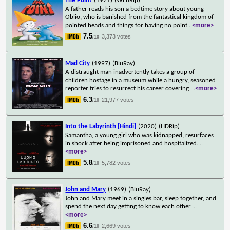
The Point
(1971)
(WEBRip)
A father reads his son a bedtime story about young
Oblio, who is banished from the fantastical kingdom of
pointed heads and things for having no point
...
<more>
7.5
3,373 votes
/10
Mad City
(1997)
(BluRay)
A distraught man inadvertently takes a group of
children hostage in a museum while a hungry, seasoned
reporter tries to resurrect his career covering
...
<more>
6.3
21,977 votes
/10
Into the Labyrinth [Hindi]
(2020)
(HDRip)
Samantha, a young girl who was kidnapped, resurfaces
in shock after being imprisoned and hospitalized.
...
<more>
5.8
5,782 votes
/10
John and Mary
(1969)
(BluRay)
John and Mary meet in a singles bar, sleep together, and
spend the next day getting to know each other.
...
<more>
6.6
2,669 votes
/10