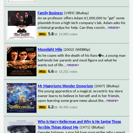
Family Business
(1989)
(BluRay)
An ex-professor offers Adam $1,000,000 to "get" some
plasmids from a high tech company's lab. Adam asks his
criminal grandpa for help. Can they convin
...
<more>
5.8
14,993 votes
/10
Moonlight Mile
(2002)
(WEBRip)
As he copes with the death of his fianc�e, a young man
befriends her parents and must figure out what he
wants out of life.
...
<more>
6.6
15,251 votes
/10
Mr Magoriums Wonder Emporium
(2007)
(BluRay)
The young apprentice of a magical, eccentric toy store
owner learns to believe in herself, and in her friends,
upon learning some grave news about the
...
<more>
6.2
49,455 votes
/10
Who Is Harry Kellerman and Why Is He Saying Those
Terrible Things About Me
(1971)
(BluRay)
Georgie Soloway, a pop hit love song writer who cannot