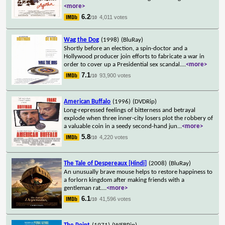
<more>
6.2
4,011 votes
/10
Wag the Dog
(1998)
(BluRay)
Shortly before an election, a spin-doctor and a
Hollywood producer join efforts to fabricate a war in
order to cover up a Presidential sex scandal.
...
<more>
7.1
93,900 votes
/10
American Buffalo
(1996)
(DVDRip)
Long-repressed feelings of bitterness and betrayal
explode when three inner-city losers plot the robbery of
a valuable coin in a seedy second-hand jun
...
<more>
5.8
4,220 votes
/10
The Tale of Despereaux [Hindi]
(2008)
(BluRay)
An unusually brave mouse helps to restore happiness to
a forlorn kingdom after making friends with a
gentleman rat.
...
<more>
6.1
41,596 votes
/10