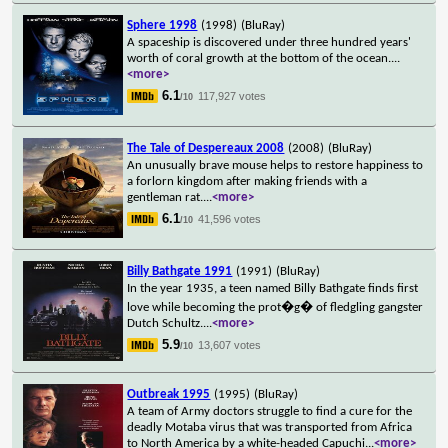
Sphere 1998
(1998)
(BluRay)
A spaceship is discovered under three hundred years'
worth of coral growth at the bottom of the ocean.
...
<more>
6.1
117,927 votes
/10
The Tale of Despereaux 2008
(2008)
(BluRay)
An unusually brave mouse helps to restore happiness to
a forlorn kingdom after making friends with a
gentleman rat.
...
<more>
6.1
41,596 votes
/10
Billy Bathgate 1991
(1991)
(BluRay)
In the year 1935, a teen named Billy Bathgate finds first
love while becoming the prot�g� of fledgling gangster
Dutch Schultz.
...
<more>
5.9
13,607 votes
/10
Outbreak 1995
(1995)
(BluRay)
A team of Army doctors struggle to find a cure for the
deadly Motaba virus that was transported from Africa
to North America by a white-headed Capuchi
...
<more>