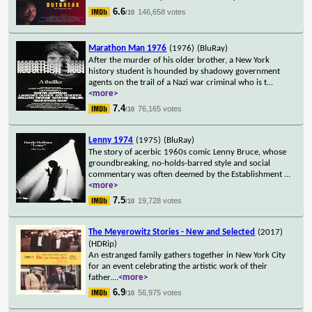
6.6
146,658 votes
/10
Marathon Man 1976
(1976)
(BluRay)
After the murder of his older brother, a New York
history student is hounded by shadowy government
agents on the trail of a Nazi war criminal who is t
...
<more>
7.4
76,165 votes
/10
Lenny 1974
(1975)
(BluRay)
The story of acerbic 1960s comic Lenny Bruce, whose
groundbreaking, no-holds-barred style and social
commentary was often deemed by the Establishment
...
<more>
7.5
19,728 votes
/10
The Meyerowitz Stories - New and Selected
(2017)
(HDRip)
An estranged family gathers together in New York City
for an event celebrating the artistic work of their
father.
...
<more>
6.9
56,975 votes
/10