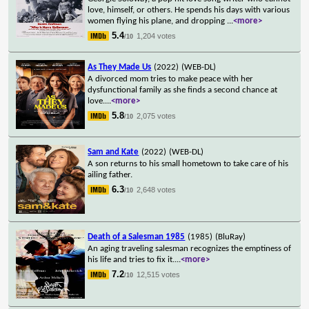
love, himself, or others. He spends his days with various
women flying his plane, and dropping
...
<more>
5.4
1,204 votes
/10
As They Made Us
(2022)
(WEB-DL)
A divorced mom tries to make peace with her
dysfunctional family as she finds a second chance at
love.
...
<more>
5.8
2,075 votes
/10
Sam and Kate
(2022)
(WEB-DL)
A son returns to his small hometown to take care of his
ailing father.
6.3
2,648 votes
/10
Death of a Salesman 1985
(1985)
(BluRay)
An aging traveling salesman recognizes the emptiness of
his life and tries to fix it.
...
<more>
7.2
12,515 votes
/10