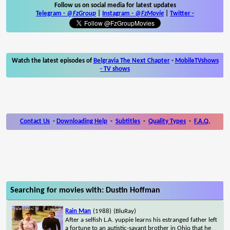
Follow us on social media for latest updates
Telegram -
@FzGroup
|
Instagram
-
@FzMovie
|
Twitter
-
Watch the latest episodes of
Belgravia The Next Chapter
-
MobileTVshows
- TV shows
Contact Us
-
Downloading Help
-
Subtitles
-
Quality Types
-
F.A.Q.
Searching for movies with: Dustin Hoffman
Rain Man
(1988)
(BluRay)
After a selfish L.A. yuppie learns his estranged father left
a fortune to an autistic-savant brother in Ohio that he