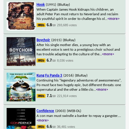
Hook
(1991)
(BluRay)
When Captain James Hook kidnaps his children, an
adult Peter Pan must return to Neverland and reclaim
his youthful spirit in order to challenge his ol
...
<more>
6.8
293,685 votes
/10
Boychoir
(2015)
(BluRay)
After his single mother dies, a young boy with an
excellent voice is sent to a prestigious choir school and
has trouble adapting to the culture of the
...
<more>
6.7
8,036 votes
/10
Kung Fu Panda 3
(2016)
(BluRay)
Continuing his "legendary adventures of awesomeness",
Po must face two hugely epic, but different threats: one
supernatural and the other a little clo
...
<more>
7.1
221,914 votes
/10
Confidence
(2003)
(WEB-DL)
A con man must swindle a banker to repay a gangster.
...
<more>
6.6
36,481 votes
/10