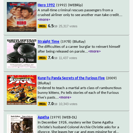
Hero 1992
(1992)
(WEBRip)
A small-time criminal rescues passengers from a
crashed airliner only to see another man take credit.
...
<more>
6.5
25,317 votes
/10
Straight Time
(1978)
(BluRay)
The difficulties of a career burglar to reinsert himself
after being released on parole.
...
<more>
7.4
11,437 votes
/10
Kung Fu Panda Secrets of the Furious Five
(2009)
(BluRay)
Ordered to teach a martial arts class of rambunctious
bunny kittens, Po tells stories of each of the Furious
Five's pasts.
...
<more>
7.0
10,343 votes
/10
Agatha
(1979)
(WEB-DL)
In December 1926, mystery writer Dame Agatha
Christie's husband Colonel Archie Christie asks for a
divorce. She leaves her car and goes missing for el
...