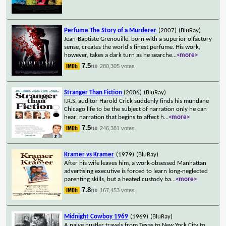
Perfume The Story of a Murderer
(2007)
(BluRay)
Jean-Baptiste Grenouille, born with a superior olfactory
sense, creates the world's finest perfume. His work,
however, takes a dark turn as he searche
...
<more>
7.5
280,305 votes
/10
Stranger Than Fiction
(2006)
(BluRay)
I.R.S. auditor Harold Crick suddenly finds his mundane
Chicago life to be the subject of narration only he can
hear: narration that begins to affect h
...
<more>
7.5
246,381 votes
/10
Kramer vs Kramer
(1979)
(BluRay)
After his wife leaves him, a work-obsessed Manhattan
advertising executive is forced to learn long-neglected
parenting skills, but a heated custody ba
...
<more>
7.8
167,453 votes
/10
Midnight Cowboy 1969
(1969)
(BluRay)
A naive hustler travels from Texas to New York City to