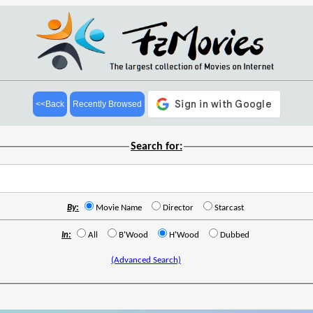
<<Back
Recently Browsed
Search for:
By:
Movie Name
Director
Starcast
In:
All
B'Wood
H'Wood
Dubbed
(Advanced Search)