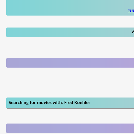
Tel
W
Searching for movies with: Fred Koehler