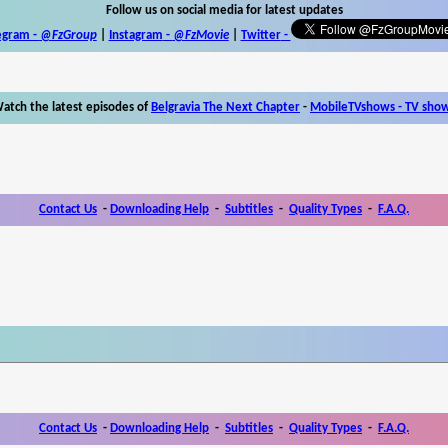
Follow us on social media for latest updates
egram -
@FzGroup
|
Instagram
-
@FzMovie
|
Twitter
-
atch the latest episodes of
Belgravia The Next Chapter
-
MobileTVshows - TV sho
Contact Us
-
Downloading Help
-
Subtitles
-
Quality Types
-
F.A.Q.
Contact Us
-
Downloading Help
-
Subtitles
-
Quality Types
-
F.A.Q.