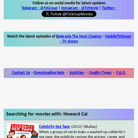
Follow us on social media for latest updates
Telegram -
@FzGroup
|
Instagram
-
@FzMovie
|
Twitter
-
Watch the latest episodes of
Belgravia The Next Chapter
-
MobileTVshows
- TV shows
Contact Us
-
Downloading Help
-
Subtitles
-
Quality Types
-
F.A.Q.
Searching for movies with: Howard Cai
Celebrity Sex Tape
(2012)
(BluRay)
When a group of nerds leaks a washed-up celebrity's
sex tape, the publicity revives the actress' career and