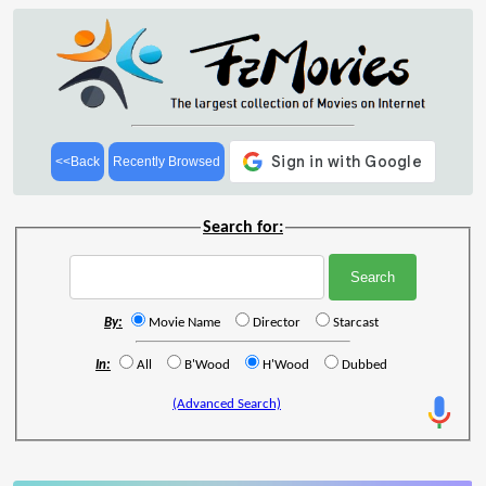
<<Back
Recently Browsed
Search for:
By:
Movie Name
Director
Starcast
In:
All
B'Wood
H'Wood
Dubbed
(Advanced Search)