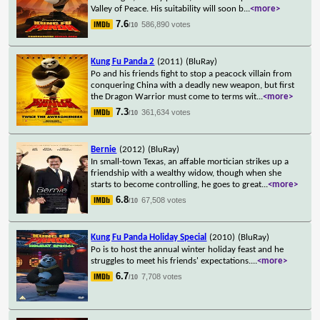
Valley of Peace. His suitability will soon b
...
<more>
7.6
586,890 votes
/10
Kung Fu Panda 2
(2011)
(BluRay)
Po and his friends fight to stop a peacock villain from
conquering China with a deadly new weapon, but first
the Dragon Warrior must come to terms wit
...
<more>
7.3
361,634 votes
/10
Bernie
(2012)
(BluRay)
In small-town Texas, an affable mortician strikes up a
friendship with a wealthy widow, though when she
starts to become controlling, he goes to great
...
<more>
6.8
67,508 votes
/10
Kung Fu Panda Holiday Special
(2010)
(BluRay)
Po is to host the annual winter holiday feast and he
struggles to meet his friends' expectations.
...
<more>
6.7
7,708 votes
/10