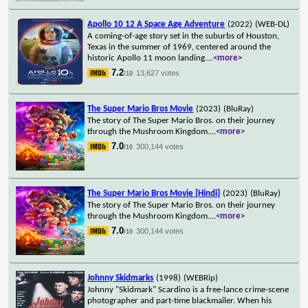
Apollo 10 12 A Space Age Adventure
(2022)
(WEB-DL)
A coming-of-age story set in the suburbs of Houston,
Texas in the summer of 1969, centered around the
historic Apollo 11 moon landing.
...
<more>
7.2
13,627 votes
/10
The Super Mario Bros Movie
(2023)
(BluRay)
The story of The Super Mario Bros. on their journey
through the Mushroom Kingdom.
...
<more>
7.0
300,144 votes
/10
The Super Mario Bros Movie [Hindi]
(2023)
(BluRay)
The story of The Super Mario Bros. on their journey
through the Mushroom Kingdom.
...
<more>
7.0
300,144 votes
/10
Johnny Skidmarks
(1998)
(WEBRip)
Johnny "Skidmark" Scardino is a free-lance crime-scene
photographer and part-time blackmailer. When his