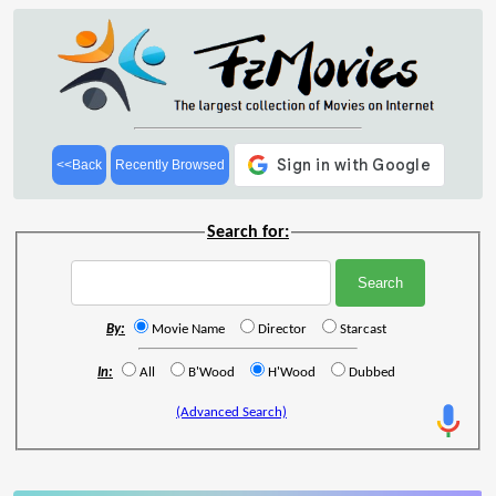
<<Back
Recently Browsed
Search for:
By:
Movie Name
Director
Starcast
In:
All
B'Wood
H'Wood
Dubbed
(Advanced Search)