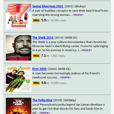
Saving Silverman 2001
(2001)
(BluRay)
A pair of buddies conspire to save their best friend from
marrying the wrong woman.
...
<more>
5.9
46,386 votes
/10
The Sheik 2014
(2014)
(WEB-DL)
The Sheik is a pop culture documentary that chronicles
Khosrow Vaziri's electrifying career. From his upbringing
in Iran, to his journey in America, t
...
<more>
7.1
1,382 votes
/10
Envy 2004
(2004)
(WEB-DL)
A man becomes increasingly jealous of his friend's
newfound success.
...
<more>
4.8
33,589 votes
/10
The Polka King
(2018)
(WEBRip)
Local Pennsylvania polka legend Jan Lewan develops a
plan to get rich that shocks his fans and lands him in
jail.
...
<more>