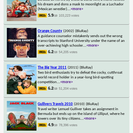
his dream and dons a mask to moonlight as a Luchador
(Mexican wrestler).
...
<more>
5.9
103,223 votes
/10
Orange County
(2002)
(BluRay)
A guidance counselor mistakenly sends out the wrong
transcripts to Stanford University under the name of an
over-achieving high schooler.
...
<more>
6.2
54,205 votes
/10
The Big Year 2011
(2011)
(BluRay)
Two bird enthusiasts try to defeat the cocky, cutthroat
world record holder in a year-long bird-spotting
competition.
...
<more>
6.2
51,204 votes
/10
Gullivers Travels 2010
(2010)
(BluRay)
Travel writer Lemuel Gulliver takes an assignment in
Bermuda but ends up on the island of Lilliput, where he
towers over its tiny citizens.
...
<more>
4.9
78,396 votes
/10