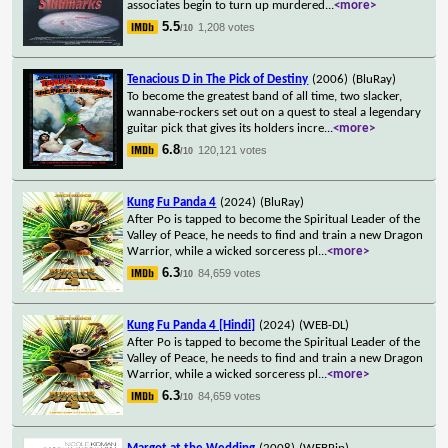
associates begin to turn up murdered
...
<more>
5.5
1,208 votes
/10
Tenacious D in The Pick of Destiny
(2006)
(BluRay)
To become the greatest band of all time, two slacker,
wannabe-rockers set out on a quest to steal a legendary
guitar pick that gives its holders incre
...
<more>
6.8
120,121 votes
/10
Kung Fu Panda 4
(2024)
(BluRay)
After Po is tapped to become the Spiritual Leader of the
Valley of Peace, he needs to find and train a new Dragon
Warrior, while a wicked sorceress pl
...
<more>
6.3
84,659 votes
/10
Kung Fu Panda 4 [Hindi]
(2024)
(WEB-DL)
After Po is tapped to become the Spiritual Leader of the
Valley of Peace, he needs to find and train a new Dragon
Warrior, while a wicked sorceress pl
...
<more>
6.3
84,659 votes
/10