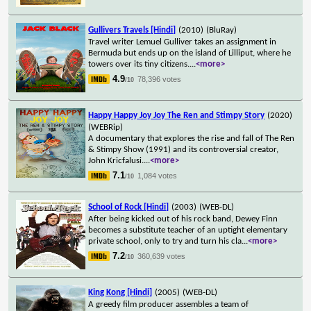
Gullivers Travels [Hindi]
(2010)
(BluRay)
Travel writer Lemuel Gulliver takes an assignment in
Bermuda but ends up on the island of Lilliput, where he
towers over its tiny citizens.
...
<more>
4.9
78,396 votes
/10
Happy Happy Joy Joy The Ren and Stimpy Story
(2020)
(WEBRip)
A documentary that explores the rise and fall of The Ren
& Stimpy Show (1991) and its controversial creator,
John Kricfalusi.
...
<more>
7.1
1,084 votes
/10
School of Rock [Hindi]
(2003)
(WEB-DL)
After being kicked out of his rock band, Dewey Finn
becomes a substitute teacher of an uptight elementary
private school, only to try and turn his cla
...
<more>
7.2
360,639 votes
/10
King Kong [Hindi]
(2005)
(WEB-DL)
A greedy film producer assembles a team of