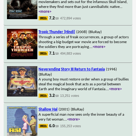
moviemakers and sets out for the infamous Skull Island,
where they find more than just cannibalistic native
...
<more>
7.2
472,894 votes
/10
Tropic Thunder [Hindi]
(2008)
(BluRay)
Through a series of freak occurrences, a group of actors
shooting a big-budget war movie are forced to become
the soldiers they are portraying.
...
<more>
7.1
494,883 votes
/10
Neverending Story III Return to Fantasia
(1996)
(BluRay)
A young boy must restore order when a group of bullies
steal the magical book that acts as a portal between
Earth and the imaginary world of Fantasia.
...
<more>
3.2
13,251 votes
/10
Shallow Hal
(2001)
(BluRay)
A superficial man now sees only the inner beauty of a
very fat woman.
...
<more>
6.0
155,253 votes
/10