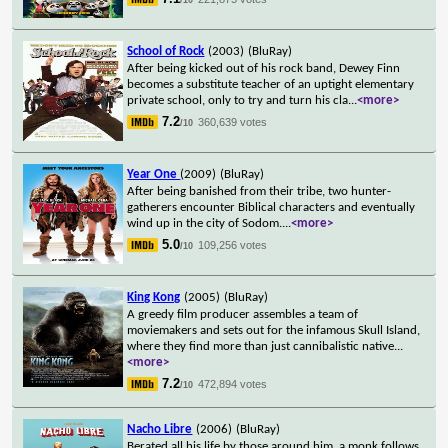
School of Rock
(2003)
(BluRay)
After being kicked out of his rock band, Dewey Finn
becomes a substitute teacher of an uptight elementary
private school, only to try and turn his cla
...
<more>
7.2
360,639 votes
/10
Year One
(2009)
(BluRay)
After being banished from their tribe, two hunter-
gatherers encounter Biblical characters and eventually
wind up in the city of Sodom.
...
<more>
5.0
109,256 votes
/10
King Kong
(2005)
(BluRay)
A greedy film producer assembles a team of
moviemakers and sets out for the infamous Skull Island,
where they find more than just cannibalistic native
...
<more>
7.2
472,894 votes
/10
Nacho Libre
(2006)
(BluRay)
Berated all his life by those around him, a monk follows