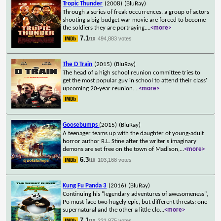
Tropic Thunder
(2008)
(BluRay)
Through a series of freak occurrences, a group of actors
shooting a big-budget war movie are forced to become
the soldiers they are portraying.
...
<more>
7.1
494,883 votes
/10
The D Train
(2015)
(BluRay)
The head of a high school reunion committee tries to
get the most popular guy in school to attend their class'
upcoming 20-year reunion.
...
<more>
Goosebumps
(2015)
(BluRay)
A teenager teams up with the daughter of young-adult
horror author R.L. Stine after the writer's imaginary
demons are set free on the town of Madison,
...
<more>
6.3
103,168 votes
/10
Kung Fu Panda 3
(2016)
(BluRay)
Continuing his "legendary adventures of awesomeness",
Po must face two hugely epic, but different threats: one
supernatural and the other a little clo
...
<more>
7.1
221,875 votes
/10