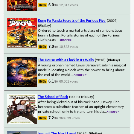
6.0
12,817 votes
/10
Kung Fu Panda Secrets of the Furious Five
(2009)
(BluRay)
Ordered to teach a martial arts class of rambunctious
bunny kittens, Po tells stories of each of the Furious
Five's pasts.
...
<more>
7.0
10,342 votes
/10
The House with a Clock in Its Walls
(2018)
(BluRay)
A young orphan named Lewis Barnavelt aids his magical
uncle in locating a clock with the power to bring about
the end of the world.
...
<more>
6.1
60,301 votes
/10
The School of Rock
(2003)
(BluRay)
After being kicked out of his rock band, Dewey Finn
becomes a substitute teacher of an uptight elementary
private school, only to try and turn his cla
...
<more>
7.2
360,639 votes
/10
Jumanji The Next Level
(2019)
(BluRay)