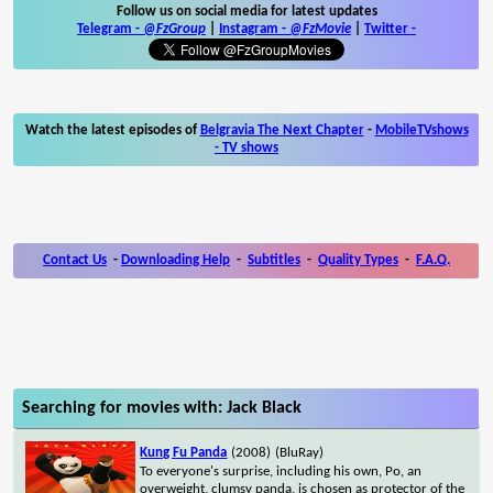
Follow us on social media for latest updates
Telegram -
@FzGroup
|
Instagram
-
@FzMovie
|
Twitter
-
Watch the latest episodes of
Belgravia The Next Chapter
-
MobileTVshows
- TV shows
Contact Us
-
Downloading Help
-
Subtitles
-
Quality Types
-
F.A.Q.
Searching for movies with: Jack Black
Kung Fu Panda
(2008)
(BluRay)
To everyone's surprise, including his own, Po, an
overweight, clumsy panda, is chosen as protector of the