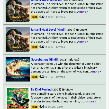
In Jumanji: The Next Level, the gang is back but the game
has changed. As they return to rescue one of their own,
the players will have to brave parts
...
<more>
6.6
323,106 votes
/10
Jumanji Next Level [Hindi]
(2019)
(BluRay)
In Jumanji: The Next Level, the gang is back but the game
has changed. As they return to rescue one of their own,
the players will have to brave parts
...
<more>
6.6
323,106 votes
/10
Goosebumps [Hindi]
(2015)
(BluRay)
A teenager teams up with the daughter of young-adult
horror author R.L. Stine after the writer's imaginary
demons are set free on the town of Madison,
...
<more>
6.3
103,168 votes
/10
Be Kind Rewind
(2008)
(BluRay)
Two bumbling store clerks inadvertently erase the
footage from all of the tapes in their video rental store.
In order to keep the business running, th
...
<more>
6.4
96,700 votes
/10