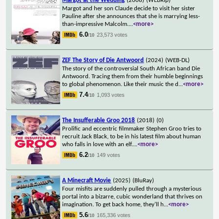
Margot at the Wedding
(2008)
(WEBRip)
Margot and her son Claude decide to visit her sister
Pauline after she announces that she is marrying less-
than-impressive Malcolm.
...
<more>
6.0
23,573 votes
/10
ZEF The Story of Die Antwoord
(2024)
(WEB-DL)
The story of the controversial South African band Die
Antwoord. Tracing them from their humble beginnings
to global phenomenon. Like their music the d
...
<more>
7.4
1,093 votes
/10
The Insufferable Groo 2018
(2018)
(0)
Prolific and eccentric filmmaker Stephen Groo tries to
recruit Jack Black, to be in his latest film about human
who falls in love with an elf.
...
<more>
6.2
149 votes
/10
A Minecraft Movie
(2025)
(BluRay)
Four misfits are suddenly pulled through a mysterious
portal into a bizarre, cubic wonderland that thrives on
imagination. To get back home, they'll h
...
<more>
5.6
165,336 votes
/10