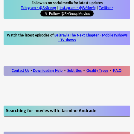
Follow us on social media for latest updates
Telegram -
@FzGroup
|
Instagram
-
@FzMovie
|
Twitter
-
Watch the latest episodes of
Belgravia The Next Chapter
-
MobileTVshows
- TV shows
Contact Us
-
Downloading Help
-
Subtitles
-
Quality Types
-
F.A.Q.
Searching for movies with: Jasmine Andrade