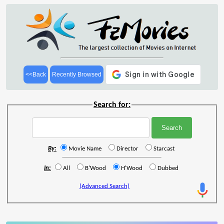
<<Back
Recently Browsed
Search for:
By:
Movie Name
Director
Starcast
In:
All
B'Wood
H'Wood
Dubbed
(Advanced Search)