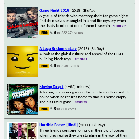
Game Night 2018
(2018)
(BluRay)
A group of friends who meet regularly for game nights
find themselves entangled in a real-life mystery when
the shady brother of one of them is seemin
...
<more>
6.9
282,374 votes
/10
A Lego Brickumentary
(2015)
(BluRay)
A look at the global culture and appeal of the LEGO
building-block toys.
...
<more>
6.8
2,351 votes
/10
Moving Target
(1988)
(BluRay)
A teenage musician goes on the run from killers and the
police when he returns home to find his home empty
and his family gone.
...
<more>
5.8
860 votes
/10
Horrible Bosses [Hindi]
(2011)
(BluRay)
Three friends conspire to murder their awful bosses
when they realize they are standing in the way of their