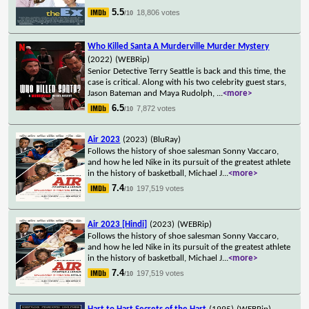
5.5
18,806 votes
/10
Who Killed Santa A Murderville Murder Mystery
(2022)
(WEBRip)
Senior Detective Terry Seattle is back and this time, the
case is critical. Along with his two celebrity guest stars,
Jason Bateman and Maya Rudolph,
...
<more>
6.5
7,872 votes
/10
Air 2023
(2023)
(BluRay)
Follows the history of shoe salesman Sonny Vaccaro,
and how he led Nike in its pursuit of the greatest athlete
in the history of basketball, Michael J
...
<more>
7.4
197,519 votes
/10
Air 2023 [Hindi]
(2023)
(WEBRip)
Follows the history of shoe salesman Sonny Vaccaro,
and how he led Nike in its pursuit of the greatest athlete
in the history of basketball, Michael J
...
<more>
7.4
197,519 votes
/10