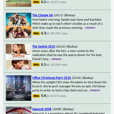
6.1
10,871 votes
/10
The Change Up
(2011)
(BluRay)
One fateful morning, family man Dave and bachelor
Mitch wake up in each other's bodies as a result of a
wish they made the previous evening.
...
<more>
6.3
206,635 votes
/10
The Switch 2010
(2010)
(BluRay)
Seven years after the fact, a man comes to the
realization that he was the sperm donor for his best
friend's boy.
...
<more>
6.1
118,046 votes
/10
Office Christmas Party 2016
(2016)
(BluRay)
When his uptight CEO sister threatens to shut down his
branch, the branch manager throws an epic Christmas
party in order to land a big client and sav
...
<more>
5.9
94,672 votes
/10
Hancock 2008
(2008)
(BluRay)
Hancock is a superhero whose ill-considered behavior