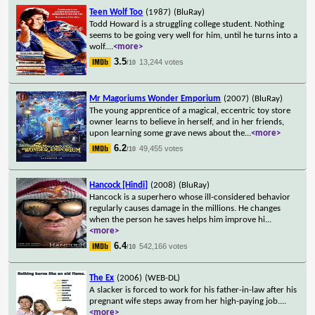
Teen Wolf Too
(1987)
(BluRay)
Todd Howard is a struggling college student. Nothing
seems to be going very well for him, until he turns into a
wolf.
...
<more>
3.5
13,244 votes
/10
Mr Magoriums Wonder Emporium
(2007)
(BluRay)
The young apprentice of a magical, eccentric toy store
owner learns to believe in herself, and in her friends,
upon learning some grave news about the
...
<more>
6.2
49,455 votes
/10
Hancock [Hindi]
(2008)
(BluRay)
Hancock is a superhero whose ill-considered behavior
regularly causes damage in the millions. He changes
when the person he saves helps him improve hi
...
<more>
6.4
542,166 votes
/10
The Ex
(2006)
(WEB-DL)
A slacker is forced to work for his father-in-law after his
pregnant wife steps away from her high-paying job.
...
<more>