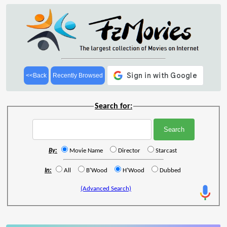
<<Back
Recently Browsed
Search for:
By:
Movie Name
Director
Starcast
In:
All
B'Wood
H'Wood
Dubbed
(Advanced Search)