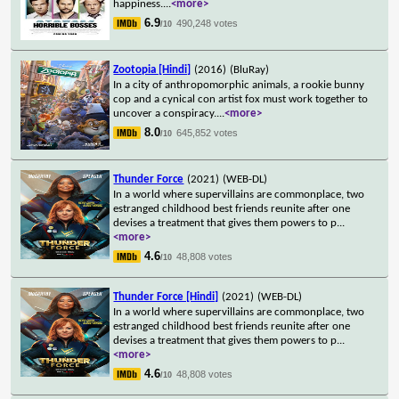
happiness.
...
<more>
6.9
490,248 votes
/10
Zootopia [Hindi]
(2016)
(BluRay)
In a city of anthropomorphic animals, a rookie bunny
cop and a cynical con artist fox must work together to
uncover a conspiracy.
...
<more>
8.0
645,852 votes
/10
Thunder Force
(2021)
(WEB-DL)
In a world where supervillains are commonplace, two
estranged childhood best friends reunite after one
devises a treatment that gives them powers to p
...
<more>
4.6
48,808 votes
/10
Thunder Force [Hindi]
(2021)
(WEB-DL)
In a world where supervillains are commonplace, two
estranged childhood best friends reunite after one
devises a treatment that gives them powers to p
...
<more>
4.6
48,808 votes
/10