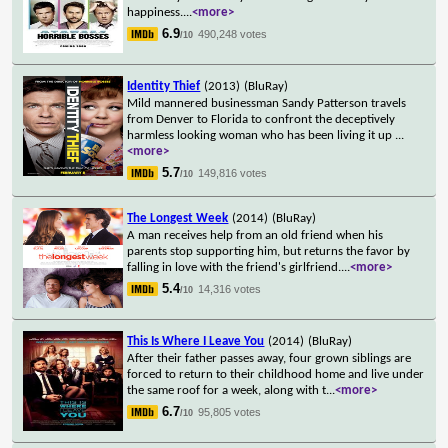
happiness.
...
<more>
6.9
490,248 votes
/10
Identity Thief
(2013)
(BluRay)
Mild mannered businessman Sandy Patterson travels
from Denver to Florida to confront the deceptively
harmless looking woman who has been living it up
...
<more>
5.7
149,816 votes
/10
The Longest Week
(2014)
(BluRay)
A man receives help from an old friend when his
parents stop supporting him, but returns the favor by
falling in love with the friend's girlfriend.
...
<more>
5.4
14,316 votes
/10
This Is Where I Leave You
(2014)
(BluRay)
After their father passes away, four grown siblings are
forced to return to their childhood home and live under
the same roof for a week, along with t
...
<more>
6.7
95,805 votes
/10