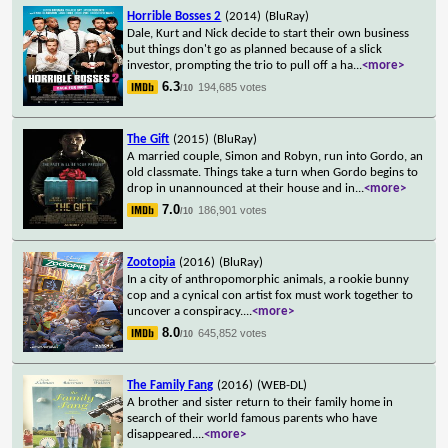
Horrible Bosses 2
(2014)
(BluRay)
Dale, Kurt and Nick decide to start their own business
but things don't go as planned because of a slick
investor, prompting the trio to pull off a ha
...
<more>
6.3
194,685 votes
/10
The Gift
(2015)
(BluRay)
A married couple, Simon and Robyn, run into Gordo, an
old classmate. Things take a turn when Gordo begins to
drop in unannounced at their house and in
...
<more>
7.0
186,901 votes
/10
Zootopia
(2016)
(BluRay)
In a city of anthropomorphic animals, a rookie bunny
cop and a cynical con artist fox must work together to
uncover a conspiracy.
...
<more>
8.0
645,852 votes
/10
The Family Fang
(2016)
(WEB-DL)
A brother and sister return to their family home in
search of their world famous parents who have
disappeared.
...
<more>