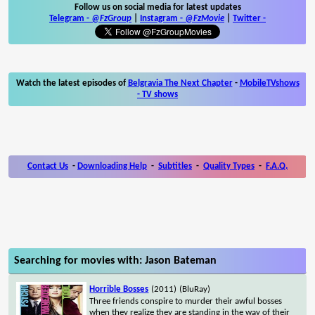
Follow us on social media for latest updates
Telegram -
@FzGroup
|
Instagram
-
@FzMovie
|
Twitter
-
Watch the latest episodes of
Belgravia The Next Chapter
-
MobileTVshows
- TV shows
Contact Us
-
Downloading Help
-
Subtitles
-
Quality Types
-
F.A.Q.
Searching for movies with: Jason Bateman
Horrible Bosses
(2011)
(BluRay)
Three friends conspire to murder their awful bosses
when they realize they are standing in the way of their