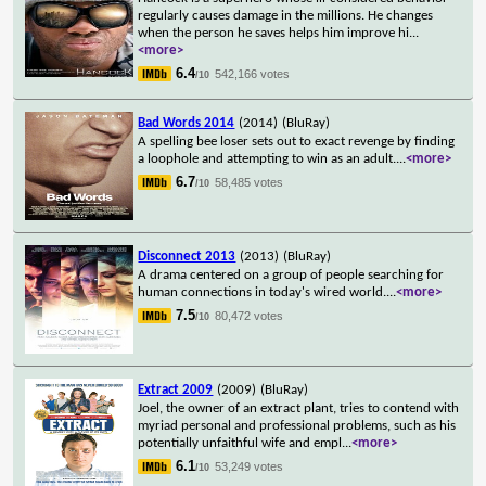
regularly causes damage in the millions. He changes
when the person he saves helps him improve hi
...
<more>
6.4
542,166 votes
/10
Bad Words 2014
(2014)
(BluRay)
A spelling bee loser sets out to exact revenge by finding
a loophole and attempting to win as an adult.
...
<more>
6.7
58,485 votes
/10
Disconnect 2013
(2013)
(BluRay)
A drama centered on a group of people searching for
human connections in today's wired world.
...
<more>
7.5
80,472 votes
/10
Extract 2009
(2009)
(BluRay)
Joel, the owner of an extract plant, tries to contend with
myriad personal and professional problems, such as his
potentially unfaithful wife and empl
...
<more>
6.1
53,249 votes
/10