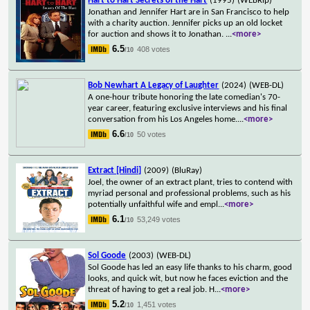
Hart to Hart Secrets of the Hart
(1995)
(WEBRip)
Jonathan and Jennifer Hart are in San Francisco to help
with a charity auction. Jennifer picks up an old locket
for auction and shows it to Jonathan.
...
<more>
6.5
408 votes
/10
Bob Newhart A Legacy of Laughter
(2024)
(WEB-DL)
A one-hour tribute honoring the late comedian's 70-
year career, featuring exclusive interviews and his final
conversation from his Los Angeles home.
...
<more>
6.6
50 votes
/10
Extract [Hindi]
(2009)
(BluRay)
Joel, the owner of an extract plant, tries to contend with
myriad personal and professional problems, such as his
potentially unfaithful wife and empl
...
<more>
6.1
53,249 votes
/10
Sol Goode
(2003)
(WEB-DL)
Sol Goode has led an easy life thanks to his charm, good
looks, and quick wit, but now he faces eviction and the
threat of having to get a real job. H
...
<more>
5.2
1,451 votes
/10