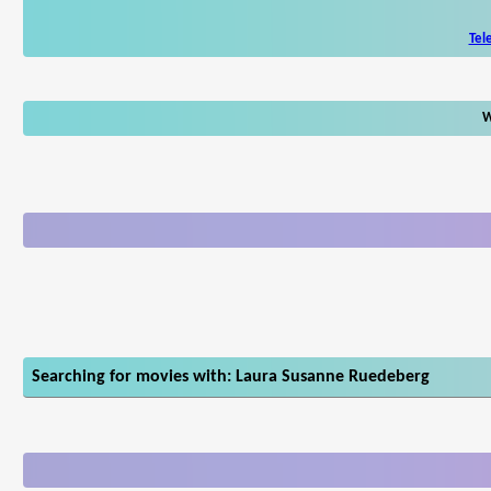
Tel
W
Searching for movies with: Laura Susanne Ruedeberg