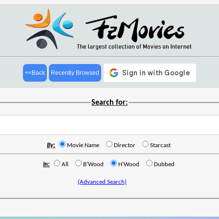
<<Back
Recently Browsed
Search for:
By:
Movie Name
Director
Starcast
In:
All
B'Wood
H'Wood
Dubbed
(Advanced Search)