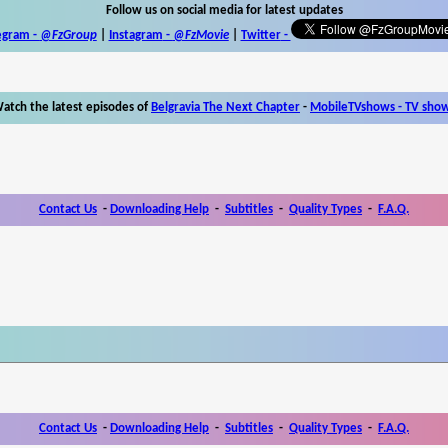
Follow us on social media for latest updates
egram -
@FzGroup
|
Instagram
-
@FzMovie
|
Twitter
-
atch the latest episodes of
Belgravia The Next Chapter
-
MobileTVshows - TV sho
Contact Us
-
Downloading Help
-
Subtitles
-
Quality Types
-
F.A.Q.
Contact Us
-
Downloading Help
-
Subtitles
-
Quality Types
-
F.A.Q.