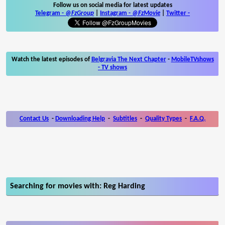
Follow us on social media for latest updates
Telegram -
@FzGroup
|
Instagram
-
@FzMovie
|
Twitter
-
Watch the latest episodes of
Belgravia The Next Chapter
-
MobileTVshows
- TV shows
Contact Us
-
Downloading Help
-
Subtitles
-
Quality Types
-
F.A.Q.
Searching for movies with: Reg Harding