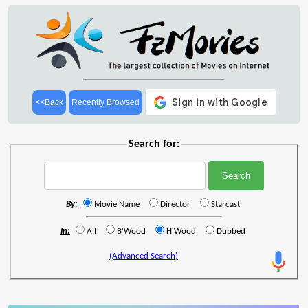
<<Back
Recently Browsed
Search for:
By:
Movie Name
Director
Starcast
In:
All
B'Wood
H'Wood
Dubbed
(Advanced Search)