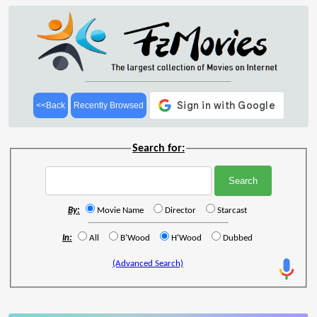
<<Back
Recently Browsed
Search for:
By:
Movie Name
Director
Starcast
In:
All
B'Wood
H'Wood
Dubbed
(Advanced Search)