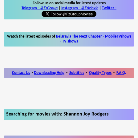
Follow us on social media for latest updates
Telegram -
@FzGroup
|
Instagram
-
@FzMovie
|
Twitter
-
Watch the latest episodes of
Belgravia The Next Chapter
-
MobileTVshows
- TV shows
Contact Us
-
Downloading Help
-
Subtitles
-
Quality Types
-
F.A.Q.
Searching for movies with: Shannon Joy Rodgers