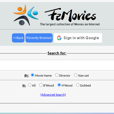
<<Back
Recently Browsed
Search for:
By:
Movie Name
Director
Starcast
In:
All
B'Wood
H'Wood
Dubbed
(Advanced Search)