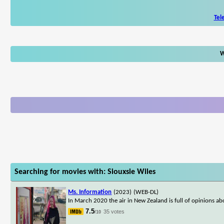
Tel
W
Searching for movies with: Siouxsie Wiles
Ms. Information
(2023)
(WEB-DL)
In March 2020 the air in New Zealand is full of opinions abo
7.5
35 votes
/10