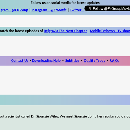
Follow us on social media for latest updates
egram -
@FzGroup
|
Instagram
-
@FzMovie
|
Twitter
-
atch the latest episodes of
Belgravia The Next Chapter
-
MobileTVshows - TV sho
Contact Us
-
Downloading Help
-
Subtitles
-
Quality Types
-
F.A.Q.
ut a scientist called Dr. Siouxsie Wiles. We meet Siouxsie doing her regular radio slot,