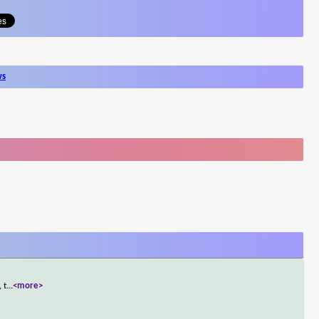
ws
 t
...
<more>