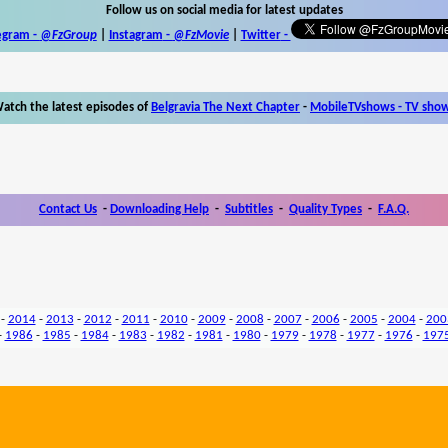
Follow us on social media for latest updates
egram -
@FzGroup
|
Instagram
-
@FzMovie
|
Twitter
-
atch the latest episodes of
Belgravia The Next Chapter
-
MobileTVshows - TV sho
Contact Us
-
Downloading Help
-
Subtitles
-
Quality Types
-
F.A.Q.
-
2014
-
2013
-
2012
-
2011
-
2010
-
2009
-
2008
-
2007
-
2006
-
2005
-
2004
-
200
-
1986
-
1985
-
1984
-
1983
-
1982
-
1981
-
1980
-
1979
-
1978
-
1977
-
1976
-
197