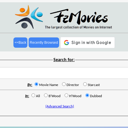
<<Back
Recently Browsed
Search for:
By:
Movie Name
Director
Starcast
In:
All
B'Wood
H'Wood
Dubbed
(Advanced Search)