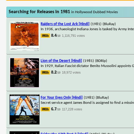
Searching for Releases in 1981
in Hollywood Dubbed Movies
Raiders of the Lost Ark [Hindi]
(1981)
(BluRay)
In 1936, archaeologist Indiana Jones is tasked by Army Inte
8.4
1,116,791 votes
/10
Lion of the Desert [Hindi]
(1981)
(BDRip)
In 1929, Italian Fascist dictator Benito Mussolini appoints 
8.2
18,972 votes
/10
For Your Eyes Only [Hindi]
(1981)
(BluRay)
Secret service agent James Bond is assigned to find a missi
6.7
117,228 votes
/10