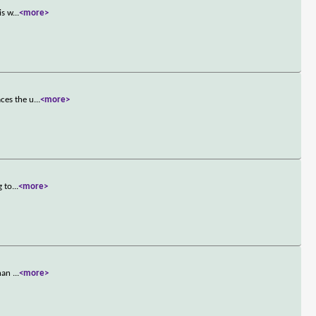
is w
...
<more>
ces the u
...
<more>
g to
...
<more>
Khan
...
<more>