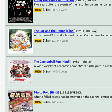
Friday the 13th Part 2 [Hindi]
(1981)
(BluRay)
Five years after the events of the first film, a summer camp
6.1
88,271 votes
/10
The Fox and the Hound [Hindi]
(1981)
(BluRay)
A fox named Tod and a hound named Copper vow to be best f
7.2
111,247 votes
/10
The Cannonball Run [Hindi]
(1981)
(BluRay)
A wide variety of eccentric competitors participate in a wil
6.2
44,040 votes
/10
Marco Polo [Hindi]
(1981)
(WEB-DL)
After a failed assassination attempt on the Mongol emperor,
6.4
440 votes
/10