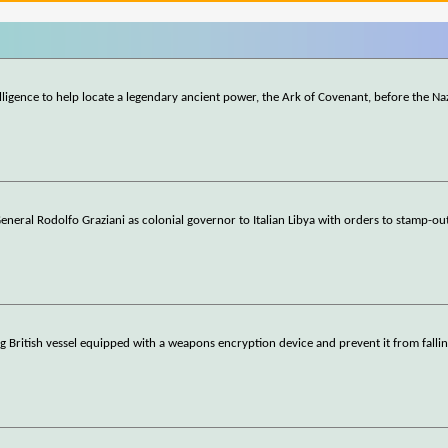
lligence to help locate a legendary ancient power, the Ark of Covenant, before the Na
General Rodolfo Graziani as colonial governor to Italian Libya with orders to stamp-out
ng British vessel equipped with a weapons encryption device and prevent it from fallin