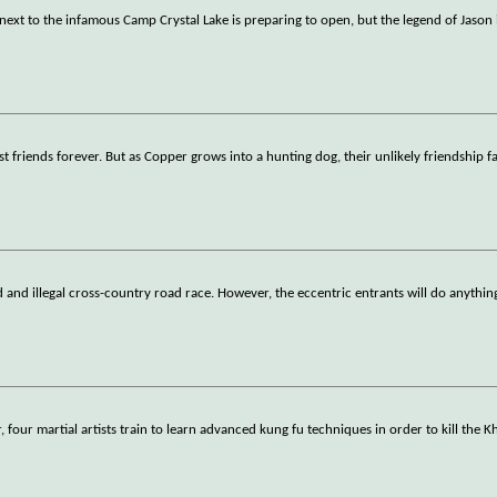
 next to the infamous Camp Crystal Lake is preparing to open, but the legend of Jason 
riends forever. But as Copper grows into a hunting dog, their unlikely friendship fa
d and illegal cross-country road race. However, the eccentric entrants will do anythin
 four martial artists train to learn advanced kung fu techniques in order to kill the 