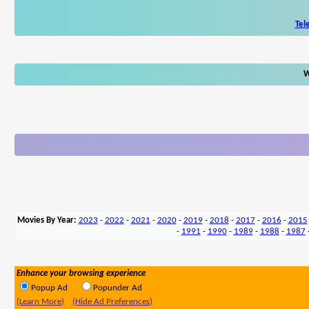
Tel
W
Movies By Year:
2023
-
2022
-
2021
-
2020
-
2019
-
2018
-
2017
-
2016
-
2015
-
1991
-
1990
-
1989
-
1988
-
1987
Enhance your browsing experience
Popup Ad
Popunder Ad
(Learn More)
(Hide Ad Preferences)