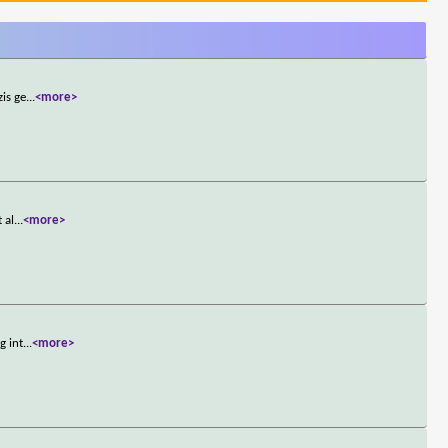
zis ge
...
<more>
 al
...
<more>
g int
...
<more>