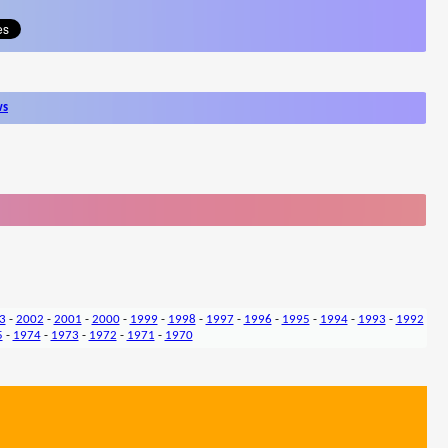
ws
3
-
2002
-
2001
-
2000
-
1999
-
1998
-
1997
-
1996
-
1995
-
1994
-
1993
-
1992
5
-
1974
-
1973
-
1972
-
1971
-
1970