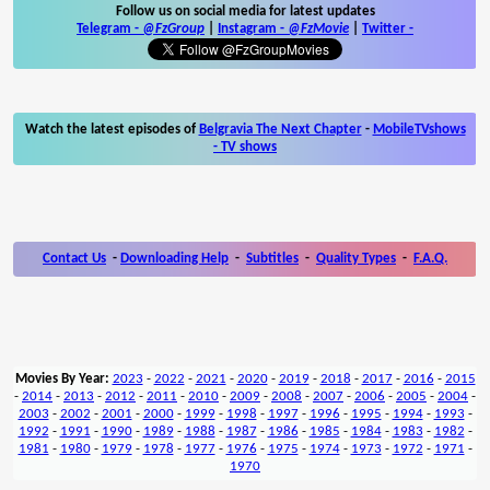
Follow us on social media for latest updates
Telegram -
@FzGroup
|
Instagram
-
@FzMovie
|
Twitter
-
Watch the latest episodes of
Belgravia The Next Chapter
-
MobileTVshows
- TV shows
Contact Us
-
Downloading Help
-
Subtitles
-
Quality Types
-
F.A.Q.
Movies By Year:
2023
-
2022
-
2021
-
2020
-
2019
-
2018
-
2017
-
2016
-
2015
-
2014
-
2013
-
2012
-
2011
-
2010
-
2009
-
2008
-
2007
-
2006
-
2005
-
2004
-
2003
-
2002
-
2001
-
2000
-
1999
-
1998
-
1997
-
1996
-
1995
-
1994
-
1993
-
1992
-
1991
-
1990
-
1989
-
1988
-
1987
-
1986
-
1985
-
1984
-
1983
-
1982
-
1981
-
1980
-
1979
-
1978
-
1977
-
1976
-
1975
-
1974
-
1973
-
1972
-
1971
-
1970