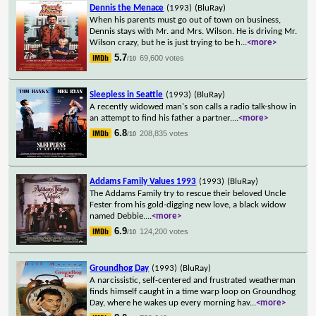
Dennis the Menace
(1993)
(BluRay)
When his parents must go out of town on business,
Dennis stays with Mr. and Mrs. Wilson. He is driving Mr.
Wilson crazy, but he is just trying to be h
...
<more>
5.7
69,600 votes
/10
Sleepless in Seattle
(1993)
(BluRay)
A recently widowed man's son calls a radio talk-show in
an attempt to find his father a partner.
...
<more>
6.8
208,835 votes
/10
Addams Family Values 1993
(1993)
(BluRay)
The Addams Family try to rescue their beloved Uncle
Fester from his gold-digging new love, a black widow
named Debbie.
...
<more>
6.9
124,200 votes
/10
Groundhog Day
(1993)
(BluRay)
A narcissistic, self-centered and frustrated weatherman
finds himself caught in a time warp loop on Groundhog
Day, where he wakes up every morning hav
...
<more>