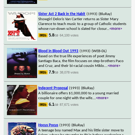
Sister Act 2 Back in the Habit
(1993)
(BluRay)
Showgirl Deloris Van Cartier returns as Sister Mary
Clarence to teach music to a group of Catholic students
whose run-down school is slated for closur
...
<more>
5.8
64,100 votes
/10
Blood in Blood Out 1993
(1993)
(WEB-DL)
Based on the true life experiences of poet Jimmy
Santiago Baca, the film focuses on step-brothers Paco
and Cruz, and their bi-racial cousin Miklo.
...
<more>
7.9
38,078 votes
/10
Indecent Proposal
(1993)
(BluRay)
A billionaire offers $1,000,000 to a young married
couple for one night with the wife.
...
<more>
6.1
87,671 votes
/10
Hocus Pocus
(1993)
(BluRay)
A teenage boy named Max and his little sister move to