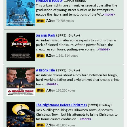
Menace II Society
(1993)
(BluRay)
This urban nightmare chronicles several days after the
graduation of young street hustler as he attempts to
escape the rigors and temptations of the W
...
<more>
7.5
70,708 votes
/10
Jurassic Park
(1993)
(BluRay)
An industrialist invites some experts to visit his theme
park of cloned dinosaurs. After a power failure, the
creatures run loose, putting everyone's
...
<more>
8.2
1,191,514 votes
/10
A Bronx Tale
(1993)
(BluRay)
An intense drama about a boy torn between his tough,
hard-working father and a violent yet charismatic crime
boss.
...
<more>
7.8
188,230 votes
/10
The Nightmare Before Christmas
(1993)
(BluRay)
Jack Skellington, king of Halloween Town, discovers
Christmas Town, but his attempts to bring Christmas to
his home causes confusion.
...
<more>
7.9
413,865 votes
/10