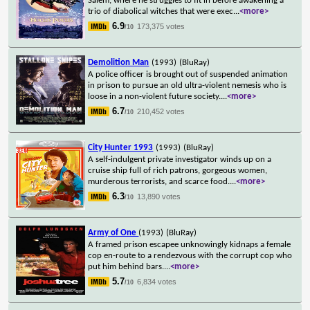
Salem, where he struggles to fit in before awakening a
trio of diabolical witches that were exec
...
<more>
6.9
173,375 votes
/10
Demolition Man
(1993)
(BluRay)
A police officer is brought out of suspended animation
in prison to pursue an old ultra-violent nemesis who is
loose in a non-violent future society.
...
<more>
6.7
210,452 votes
/10
City Hunter 1993
(1993)
(BluRay)
A self-indulgent private investigator winds up on a
cruise ship full of rich patrons, gorgeous women,
murderous terrorists, and scarce food.
...
<more>
6.3
13,890 votes
/10
Army of One
(1993)
(BluRay)
A framed prison escapee unknowingly kidnaps a female
cop en-route to a rendezvous with the corrupt cop who
put him behind bars.
...
<more>
5.7
6,834 votes
/10