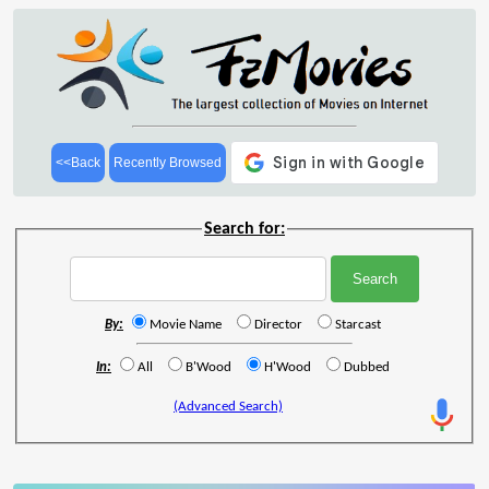
<<Back
Recently Browsed
Search for:
By:
Movie Name
Director
Starcast
In:
All
B'Wood
H'Wood
Dubbed
(Advanced Search)