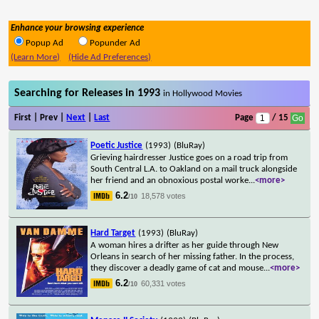
Enhance your browsing experience
Popup Ad
Popunder Ad
(Learn More)
(Hide Ad Preferences)
Searching for Releases in 1993
in Hollywood Movies
First | Prev |
Next
|
Last
Page
/ 15
Poetic Justice
(1993)
(BluRay)
Grieving hairdresser Justice goes on a road trip from
South Central L.A. to Oakland on a mail truck alongside
her friend and an obnoxious postal worke
...
<more>
6.2
18,578 votes
/10
Hard Target
(1993)
(BluRay)
A woman hires a drifter as her guide through New
Orleans in search of her missing father. In the process,
they discover a deadly game of cat and mouse
...
<more>
6.2
60,331 votes
/10