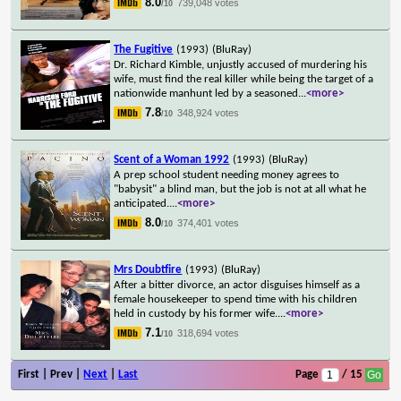
8.0
739,048 votes
/10
The Fugitive
(1993)
(BluRay)
Dr. Richard Kimble, unjustly accused of murdering his
wife, must find the real killer while being the target of a
nationwide manhunt led by a seasoned
...
<more>
7.8
348,924 votes
/10
Scent of a Woman 1992
(1993)
(BluRay)
A prep school student needing money agrees to
"babysit" a blind man, but the job is not at all what he
anticipated.
...
<more>
8.0
374,401 votes
/10
Mrs Doubtfire
(1993)
(BluRay)
After a bitter divorce, an actor disguises himself as a
female housekeeper to spend time with his children
held in custody by his former wife.
...
<more>
7.1
318,694 votes
/10
First | Prev |
Next
|
Last
Page
/ 15