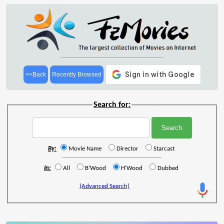
<<Back
Recently Browsed
Search for:
By:
Movie Name
Director
Starcast
In:
All
B'Wood
H'Wood
Dubbed
(Advanced Search)