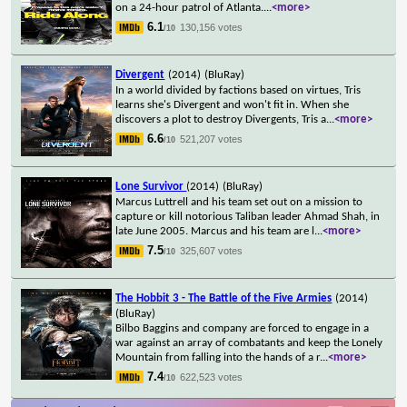
on a 24-hour patrol of Atlanta.
...
<more>
6.1
130,156 votes
/10
Divergent
(2014)
(BluRay)
In a world divided by factions based on virtues, Tris
learns she's Divergent and won't fit in. When she
discovers a plot to destroy Divergents, Tris a
...
<more>
6.6
521,207 votes
/10
Lone Survivor
(2014)
(BluRay)
Marcus Luttrell and his team set out on a mission to
capture or kill notorious Taliban leader Ahmad Shah, in
late June 2005. Marcus and his team are l
...
<more>
7.5
325,607 votes
/10
The Hobbit 3 - The Battle of the Five Armies
(2014)
(BluRay)
Bilbo Baggins and company are forced to engage in a
war against an array of combatants and keep the Lonely
Mountain from falling into the hands of a r
...
<more>
7.4
622,523 votes
/10