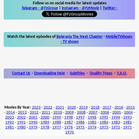
Follow us on social media for latest updates
Telegram -
@FzGroup
|
Instagram
-
@FzMovie
|
Twitter
-
Watch the latest episodes of
Belgravia The Next Chapter
-
MobileTVshows
- TV shows
Contact Us
-
Downloading Help
-
Subtitles
-
Quality Types
-
F.A.Q.
Movies By Year:
2023
-
2022
-
2021
-
2020
-
2019
-
2018
-
2017
-
2016
-
2015
-
2014
-
2013
-
2012
-
2011
-
2010
-
2009
-
2008
-
2007
-
2006
-
2005
-
2004
-
2003
-
2002
-
2001
-
2000
-
1999
-
1998
-
1997
-
1996
-
1995
-
1994
-
1993
-
1992
-
1991
-
1990
-
1989
-
1988
-
1987
-
1986
-
1985
-
1984
-
1983
-
1982
-
1981
-
1980
-
1979
-
1978
-
1977
-
1976
-
1975
-
1974
-
1973
-
1972
-
1971
-
1970