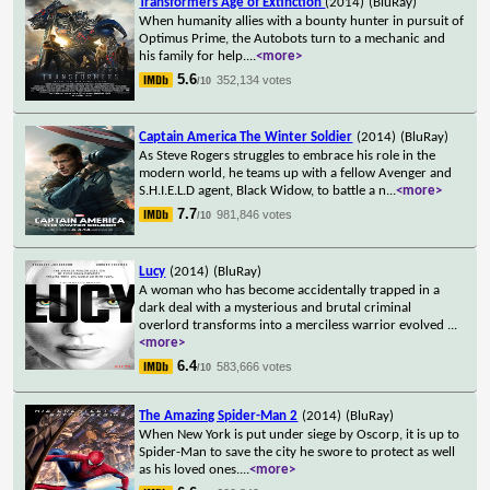
Transformers Age of Extinction
(2014)
(BluRay)
When humanity allies with a bounty hunter in pursuit of
Optimus Prime, the Autobots turn to a mechanic and
his family for help.
...
<more>
5.6
352,134 votes
/10
Captain America The Winter Soldier
(2014)
(BluRay)
As Steve Rogers struggles to embrace his role in the
modern world, he teams up with a fellow Avenger and
S.H.I.E.L.D agent, Black Widow, to battle a n
...
<more>
7.7
981,846 votes
/10
Lucy
(2014)
(BluRay)
A woman who has become accidentally trapped in a
dark deal with a mysterious and brutal criminal
overlord transforms into a merciless warrior evolved
...
<more>
6.4
583,666 votes
/10
The Amazing Spider-Man 2
(2014)
(BluRay)
When New York is put under siege by Oscorp, it is up to
Spider-Man to save the city he swore to protect as well
as his loved ones.
...
<more>