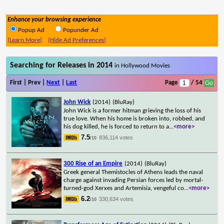
Enhance your browsing experience
Popup Ad
Popunder Ad
(Learn More)
(Hide Ad Preferences)
Searching for Releases in 2014
in Hollywood Movies
First | Prev |
Next
|
Last
Page
/ 54
John Wick
(2014)
(BluRay)
John Wick is a former hitman grieving the loss of his
true love. When his home is broken into, robbed, and
his dog killed, he is forced to return to a
...
<more>
7.5
836,114 votes
/10
300 Rise of an Empire
(2014)
(BluRay)
Greek general Themistocles of Athens leads the naval
charge against invading Persian forces led by mortal-
turned-god Xerxes and Artemisia, vengeful co
...
<more>
6.2
330,634 votes
/10