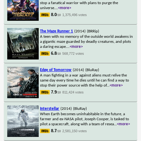
stop a fanatical warrior with plans to purge the
universe.
...
<more>
8.0
1,375,496 votes
/10
The Maze Runner 1
(2014)
(BRRip)
A teen with no memory of the outside world awakens in
a gigantic maze guarded by deadly creatures, and plots
a daring escape.
...
<more>
6.8
568,772 votes
/10
Edge of Tomorrow
(2014)
(BluRay)
A man fighting in a war against aliens must relive the
same day every time he dies until he can find a way to
stop their power source with the help of
...
<more>
7.9
811,424 votes
/10
Interstellar
(2014)
(BluRay)
When Earth becomes uninhabitable in the future, a
farmer and ex-NASA pilot, Joseph Cooper, is tasked to
pilot a spacecraft, along with a team of resea
...
<more>
8.7
2,581,150 votes
/10