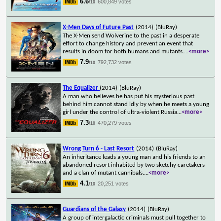
6.6
600,849 votes
/10
X-Men Days of Future Past
(2014)
(BluRay)
The X-Men send Wolverine to the past in a desperate
effort to change history and prevent an event that
results in doom for both humans and mutants.
...
<more>
7.9
792,732 votes
/10
The Equalizer
(2014)
(BluRay)
A man who believes he has put his mysterious past
behind him cannot stand idly by when he meets a young
girl under the control of ultra-violent Russia
...
<more>
7.3
470,279 votes
/10
Wrong Turn 6 - Last Resort
(2014)
(BluRay)
An inheritance leads a young man and his friends to an
abandoned resort inhabited by two sketchy caretakers
and a clan of mutant cannibals.
...
<more>
4.1
20,251 votes
/10
Guardians of the Galaxy
(2014)
(BluRay)
A group of intergalactic criminals must pull together to