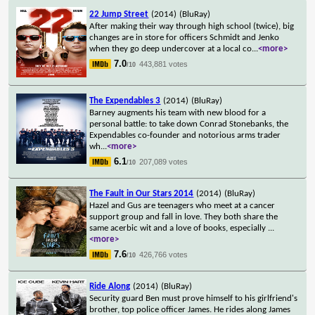
22 Jump Street
(2014)
(BluRay)
After making their way through high school (twice), big
changes are in store for officers Schmidt and Jenko
when they go deep undercover at a local co
...
<more>
7.0
443,881 votes
/10
The Expendables 3
(2014)
(BluRay)
Barney augments his team with new blood for a
personal battle: to take down Conrad Stonebanks, the
Expendables co-founder and notorious arms trader
wh
...
<more>
6.1
207,089 votes
/10
The Fault in Our Stars 2014
(2014)
(BluRay)
Hazel and Gus are teenagers who meet at a cancer
support group and fall in love. They both share the
same acerbic wit and a love of books, especially
...
<more>
7.6
426,766 votes
/10
Ride Along
(2014)
(BluRay)
Security guard Ben must prove himself to his girlfriend's
brother, top police officer James. He rides along James