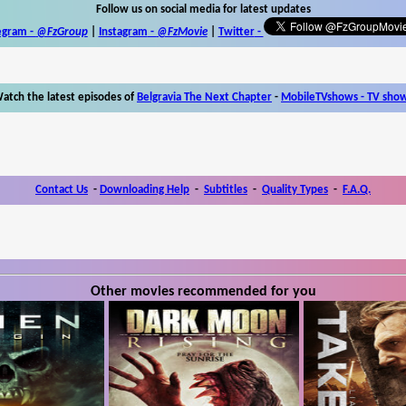
Follow us on social media for latest updates
egram -
@FzGroup
|
Instagram
-
@FzMovie
|
Twitter
-
atch the latest episodes of
Belgravia The Next Chapter
-
MobileTVshows - TV sho
Contact Us
-
Downloading Help
-
Subtitles
-
Quality Types
-
F.A.Q.
Other movies recommended for you