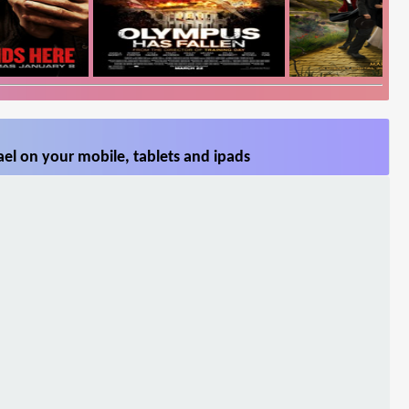
el on your mobile, tablets and ipads