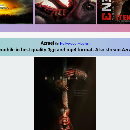
Azrael
(in
Hollywood Movies
)
mobile in best quality 3gp and mp4 format. Also stream Azra