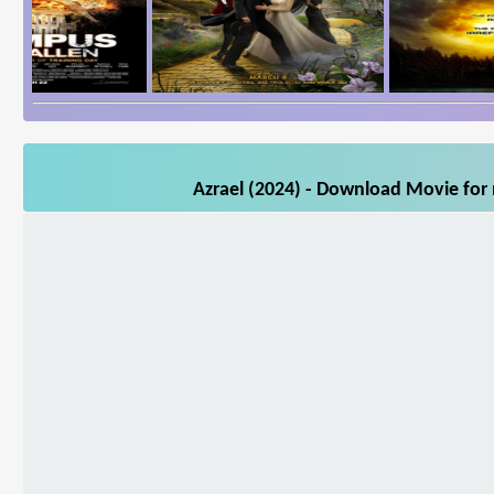
Azrael (2024) - Download Movie for 