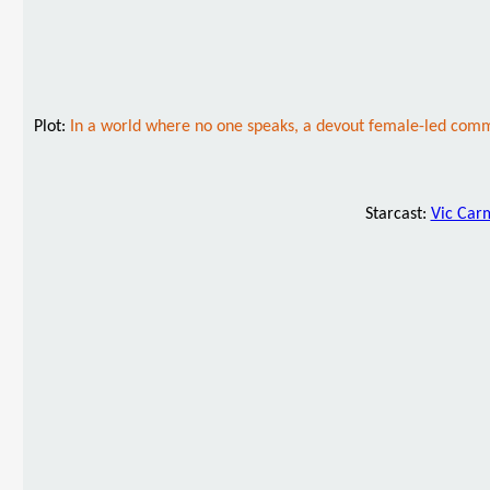
Plot:
In a world where no one speaks, a devout female-led comm
Starcast:
Vic Car