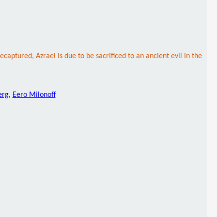
ured, Azrael is due to be sacrificed to an ancient evil in the
erg
,
Eero Milonoff