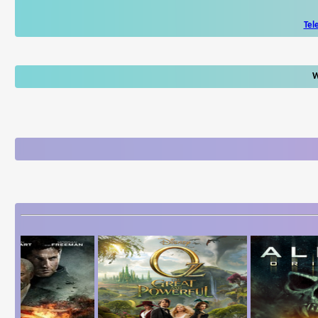
Tel
W