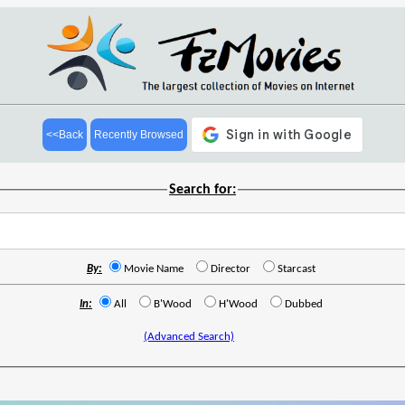
<<Back
Recently Browsed
Search for:
By:
Movie Name
Director
Starcast
In:
All
B'Wood
H'Wood
Dubbed
(Advanced Search)