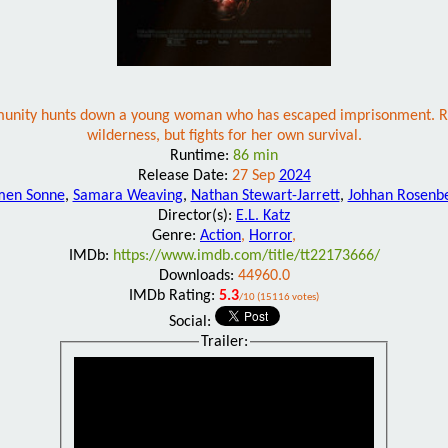
unity hunts down a young woman who has escaped imprisonment. Recapt
wilderness, but fights for her own survival.
Runtime:
86 min
Release Date:
27 Sep
2024
men Sonne
,
Samara Weaving
,
Nathan Stewart-Jarrett
,
Johhan Rosenb
Director(s):
E.L. Katz
Genre:
Action
,
Horror
,
IMDb:
https://www.imdb.com/title/tt22173666/
Downloads:
44960.0
IMDb Rating:
5.3
/10 (15116 votes)
Social:
Trailer: