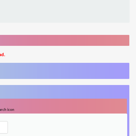
ad.
arch icon