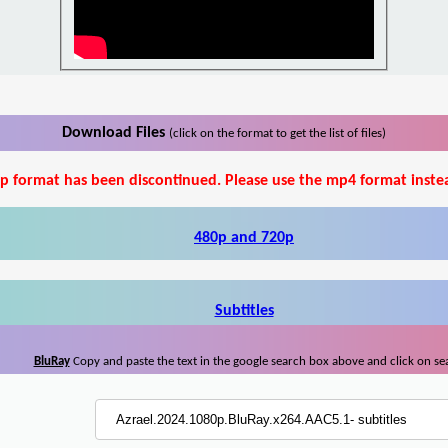
Download Files
(click on the format to get the list of files)
p format has been discontinued. Please use the mp4 format inste
480p and 720p
Subtitles
BluRay
Copy and paste the text in the google search box above and click on se