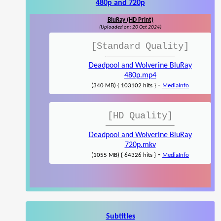
480p and 720p
BluRay (HD Print)
(Uploaded on: 20 Oct 2024)
[Standard Quality]
Deadpool and Wolverine BluRay
480p.mp4
-
(340 MB) { 103102 hits }
MediaInfo
[HD Quality]
Deadpool and Wolverine BluRay
720p.mkv
-
(1055 MB) { 64326 hits }
MediaInfo
Subtitles