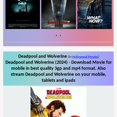
‹
›
Deadpool and Wolverine
(in
Hollywood Movies
)
Deadpool and Wolverine (2024) - Download Movie for
mobile in best quality 3gp and mp4 format. Also
stream Deadpool and Wolverine on your mobile,
tablets and ipads