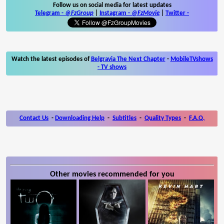
Follow us on social media for latest updates
Telegram -
@FzGroup
|
Instagram
-
@FzMovie
|
Twitter
-
Watch the latest episodes of
Belgravia The Next Chapter
-
MobileTVshows
- TV shows
Contact Us
-
Downloading Help
-
Subtitles
-
Quality Types
-
F.A.Q.
Other movies recommended for you