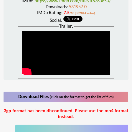
IMDb:
https://www.imdb.com/title/tt6263850/
Downloads:
531957.0
IMDb Rating:
7.5
/10 (582844 votes)
Social:
Trailer:
Download Files
(click on the format to get the list of files)
3gp format has been discontinued. Please use the mp4 format
instead.