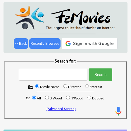
<<Back
Recently Browsed
Search for:
By:
Movie Name
Director
Starcast
In:
All
B'Wood
H'Wood
Dubbed
(Advanced Search)