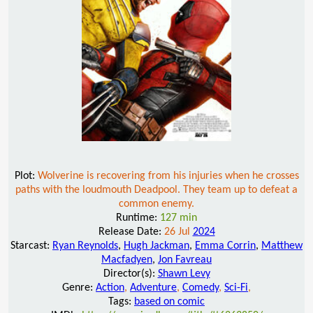
Plot:
Wolverine is recovering from his injuries when he crosses
paths with the loudmouth Deadpool. They team up to defeat a
common enemy.
Runtime:
127 min
Release Date:
26 Jul
2024
Starcast:
Ryan Reynolds
,
Hugh Jackman
,
Emma Corrin
,
Matthew
Macfadyen
,
Jon Favreau
Director(s):
Shawn Levy
Genre:
Action
,
Adventure
,
Comedy
,
Sci-Fi
,
Tags:
based on comic