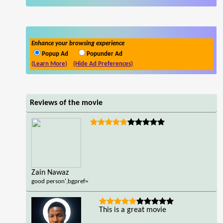
Enhance your browsing experience
Popup Ad
Popunder Ad
(Learn More)
(Hide Ad Preferences)
Reviews of the movie
Zain Nawaz
good person',bgpref=
This is a great movie