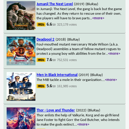
Jumanji The Next Level
(2019)
(BluRay)
In Jumanji: The Next Level, the gang is back but the game
has changed. As they return to rescue one of their own,
the players will have to brave parts
...
<more>
6.6
323,178 votes
/10
Deadpool 2
(2018)
(BluRay)
Foul-mouthed mutant mercenary Wade Wilson (a.k.a.
Deadpool) assembles a team of fellow mutant rogues to
protect a young boy with abilities from the br
...
<more>
7.6
752,531 votes
/10
Men in Black International
(2019)
(BluRay)
The MIB tackle a mole in their organization.
...
<more>
5.6
161,985 votes
/10
Thor - Love and Thunder
(2022)
(BluRay)
Thor enlists the help of Valkyrie, Korg and ex-girlfriend
Jane Foster to fight Gorr the God Butcher, who intends
to make the gods extinct.
...
<more>