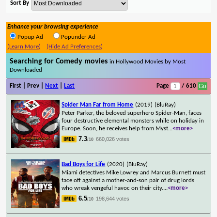
Sort By
Enhance your browsing experience
Popup Ad
Popunder Ad
(Learn More)
(Hide Ad Preferences)
Searching for Comedy movies
in Hollywood Movies by Most
Downloaded
First | Prev |
Next
|
Last
Page
/ 610
Spider Man Far from Home
(2019)
(BluRay)
Peter Parker, the beloved superhero Spider-Man, faces
four destructive elemental monsters while on holiday in
Europe. Soon, he receives help from Myst
...
<more>
7.3
660,026 votes
/10
Bad Boys for Life
(2020)
(BluRay)
Miami detectives Mike Lowrey and Marcus Burnett must
face off against a mother-and-son pair of drug lords
who wreak vengeful havoc on their city.
...
<more>
6.5
198,644 votes
/10