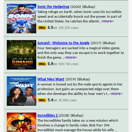
Sonic the Hedgehog
(2020)
(BluRay)
Taking refuge on Earth, when Sonic uses his incredible
speed and accidentally knock out the power in part of
the United States, he catches the attenti
...
<more>
6.5
195,329 votes
/10
Jumanji - Welcome to the Jungle
(2017)
(BluRay)
Four teenagers are sucked into a magical video game,
and the only way they can escape is to work together to
finish the game.
...
<more>
6.9
508,748 votes
/10
What Men Want
(2019)
(BluRay)
A woman is boxed out by the male sports agents in her
profession, but gains an unexpected edge over them
when she develops the ability to hear men's t
...
<more>
5.4
35,089 votes
/10
Incredibles 2
(2018)
(BluRay)
The Incredibles family takes on a new mission which
involves a change in family roles: Bob Parr (Mr.
Incredible) must manage the house while his wife
...