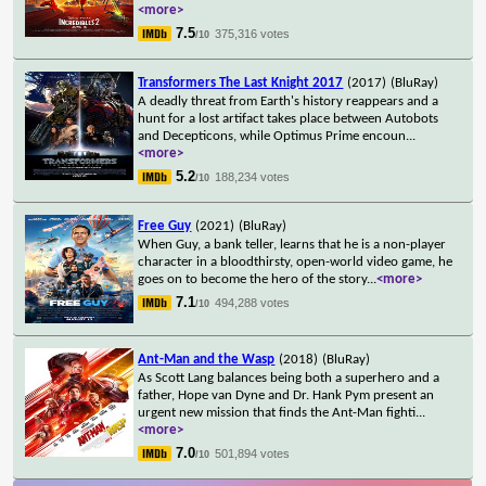
<more>
7.5
375,316 votes
/10
Transformers The Last Knight 2017
(2017)
(BluRay)
A deadly threat from Earth's history reappears and a
hunt for a lost artifact takes place between Autobots
and Decepticons, while Optimus Prime encoun
...
<more>
5.2
188,234 votes
/10
Free Guy
(2021)
(BluRay)
When Guy, a bank teller, learns that he is a non-player
character in a bloodthirsty, open-world video game, he
goes on to become the hero of the story
...
<more>
7.1
494,288 votes
/10
Ant-Man and the Wasp
(2018)
(BluRay)
As Scott Lang balances being both a superhero and a
father, Hope van Dyne and Dr. Hank Pym present an
urgent new mission that finds the Ant-Man fighti
...
<more>
7.0
501,894 votes
/10