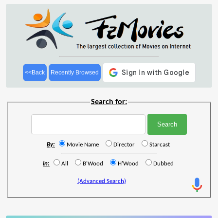
<<Back
Recently Browsed
Search for:
By:
Movie Name
Director
Starcast
In:
All
B'Wood
H'Wood
Dubbed
(Advanced Search)