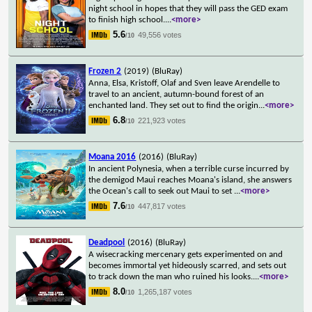
night school in hopes that they will pass the GED exam
to finish high school.
...
<more>
5.6
49,556 votes
/10
Frozen 2
(2019)
(BluRay)
Anna, Elsa, Kristoff, Olaf and Sven leave Arendelle to
travel to an ancient, autumn-bound forest of an
enchanted land. They set out to find the origin
...
<more>
6.8
221,923 votes
/10
Moana 2016
(2016)
(BluRay)
In ancient Polynesia, when a terrible curse incurred by
the demigod Maui reaches Moana's island, she answers
the Ocean's call to seek out Maui to set
...
<more>
7.6
447,817 votes
/10
Deadpool
(2016)
(BluRay)
A wisecracking mercenary gets experimented on and
becomes immortal yet hideously scarred, and sets out
to track down the man who ruined his looks.
...
<more>
8.0
1,265,187 votes
/10