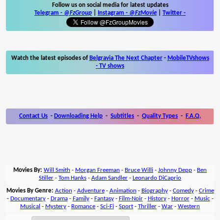
Follow us on social media for latest updates
Telegram -
@FzGroup
|
Instagram
-
@FzMovie
|
Twitter
-
Watch the latest episodes of
Belgravia The Next Chapter
-
MobileTVshows
- TV shows
Contact Us
-
Downloading Help
-
Subtitles
-
Quality Types
-
F.A.Q.
Movies By:
Will Smith
-
Morgan Freeman
-
Bruce Willi
-
Johnny Depp
-
Ben
Stiller
-
Tom Hanks
-
Adam Sandler
-
Leonardo DiCaprio
Movies By Genre:
Action
-
Adventure
-
Animation
-
Biography
-
Comedy
-
Crime
-
Documentary
-
Drama
-
Family
-
Fantasy
-
Film-Noir
-
History
-
Horror
-
Music
-
Musical
-
Mystery
-
Romance
-
Sci-Fi
-
Sport
-
Thriller
-
War
-
Western