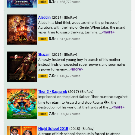
6.1
468,772 votes
/10
Aladdin
(2019)
(BluRay)
Aladdin, a kind thief, woos Jasmine, the princess of
Agrabah, with the help of Genie. When Jafar, the grand
vizier, tries to usurp the king, Jasmine,
...
<more>
6.9
317,605 votes
/10
Shazam
(2019)
(BluRay)
A newly fostered young boy in search of his mother
instead finds unexpected super powers and soon gains
a powerful enemy.
...
<more>
7.0
416,672 votes
/10
Thor 3 - Ragnarok
(2017)
(BluRay)
Imprisoned on the planet Sakaar, Thor must race against
time to return to Asgard and stop Ragnar�k, the
destruction of his world, at the hands of the
...
<more>
7.9
905,617 votes
/10
Night School 2018
(2018)
(BluRay)
A group of high school dropouts is forced to attend