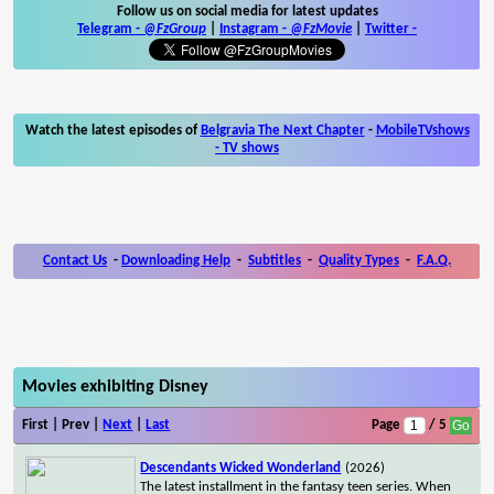
Follow us on social media for latest updates
Telegram -
@FzGroup
|
Instagram
-
@FzMovie
|
Twitter
-
Watch the latest episodes of
Belgravia The Next Chapter
-
MobileTVshows
- TV shows
Contact Us
-
Downloading Help
-
Subtitles
-
Quality Types
-
F.A.Q.
Movies exhibiting Disney
First | Prev |
Next
|
Last
Page
/ 5
Descendants Wicked Wonderland
(2026)
The latest installment in the fantasy teen series. When