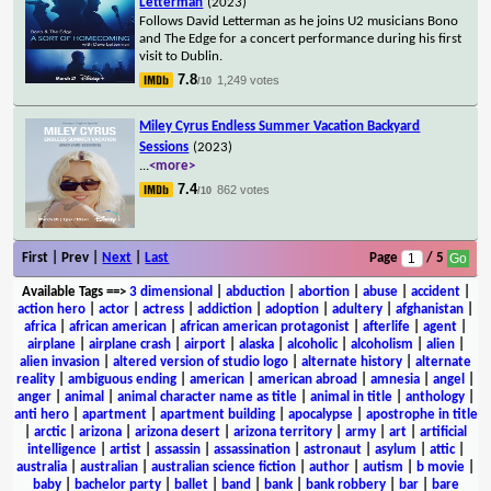
Letterman
(2023)
Follows David Letterman as he joins U2 musicians Bono
and The Edge for a concert performance during his first
visit to Dublin.
7.8
1,249 votes
/10
Miley Cyrus Endless Summer Vacation Backyard
Sessions
(2023)
...
<more>
7.4
862 votes
/10
First | Prev |
Next
|
Last
Page
/ 5
Available Tags
==>
3 dimensional
|
abduction
|
abortion
|
abuse
|
accident
|
action hero
|
actor
|
actress
|
addiction
|
adoption
|
adultery
|
afghanistan
|
africa
|
african american
|
african american protagonist
|
afterlife
|
agent
|
airplane
|
airplane crash
|
airport
|
alaska
|
alcoholic
|
alcoholism
|
alien
|
alien invasion
|
altered version of studio logo
|
alternate history
|
alternate
reality
|
ambiguous ending
|
american
|
american abroad
|
amnesia
|
angel
|
anger
|
animal
|
animal character name as title
|
animal in title
|
anthology
|
anti hero
|
apartment
|
apartment building
|
apocalypse
|
apostrophe in title
|
arctic
|
arizona
|
arizona desert
|
arizona territory
|
army
|
art
|
artificial
intelligence
|
artist
|
assassin
|
assassination
|
astronaut
|
asylum
|
attic
|
australia
|
australian
|
australian science fiction
|
author
|
autism
|
b movie
|
baby
|
bachelor party
|
ballet
|
band
|
bank
|
bank robbery
|
bar
|
bare