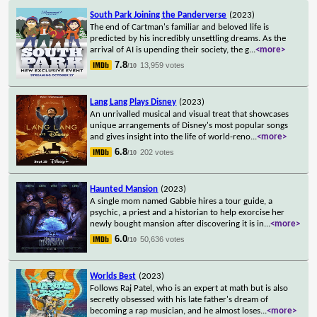
South Park Joining the Panderverse
(2023)
The end of Cartman's familiar and beloved life is
predicted by his incredibly unsettling dreams. As the
arrival of AI is upending their society, the g
...
<more>
7.8
13,959 votes
/10
Lang Lang Plays Disney
(2023)
An unrivalled musical and visual treat that showcases
unique arrangements of Disney's most popular songs
and gives insight into the life of world-reno
...
<more>
6.8
202 votes
/10
Haunted Mansion
(2023)
A single mom named Gabbie hires a tour guide, a
psychic, a priest and a historian to help exorcise her
newly bought mansion after discovering it is in
...
<more>
6.0
50,636 votes
/10
Worlds Best
(2023)
Follows Raj Patel, who is an expert at math but is also
secretly obsessed with his late father's dream of
becoming a rap musician, and he almost loses
...
<more>