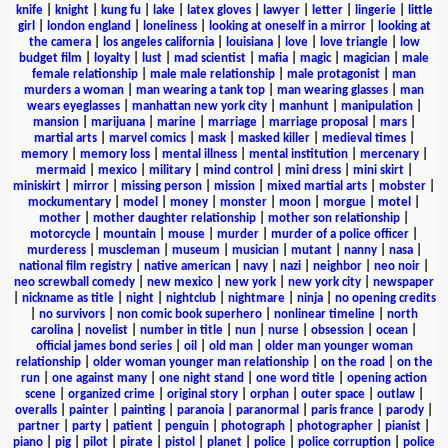
knife
|
knight
|
kung fu
|
lake
|
latex gloves
|
lawyer
|
letter
|
lingerie
|
little
girl
|
london england
|
loneliness
|
looking at oneself in a mirror
|
looking at
the camera
|
los angeles california
|
louisiana
|
love
|
love triangle
|
low
budget film
|
loyalty
|
lust
|
mad scientist
|
mafia
|
magic
|
magician
|
male
female relationship
|
male male relationship
|
male protagonist
|
man
murders a woman
|
man wearing a tank top
|
man wearing glasses
|
man
wears eyeglasses
|
manhattan new york city
|
manhunt
|
manipulation
|
mansion
|
marijuana
|
marine
|
marriage
|
marriage proposal
|
mars
|
martial arts
|
marvel comics
|
mask
|
masked killer
|
medieval times
|
memory
|
memory loss
|
mental illness
|
mental institution
|
mercenary
|
mermaid
|
mexico
|
military
|
mind control
|
mini dress
|
mini skirt
|
miniskirt
|
mirror
|
missing person
|
mission
|
mixed martial arts
|
mobster
|
mockumentary
|
model
|
money
|
monster
|
moon
|
morgue
|
motel
|
mother
|
mother daughter relationship
|
mother son relationship
|
motorcycle
|
mountain
|
mouse
|
murder
|
murder of a police officer
|
murderess
|
muscleman
|
museum
|
musician
|
mutant
|
nanny
|
nasa
|
national film registry
|
native american
|
navy
|
nazi
|
neighbor
|
neo noir
|
neo screwball comedy
|
new mexico
|
new york
|
new york city
|
newspaper
|
nickname as title
|
night
|
nightclub
|
nightmare
|
ninja
|
no opening credits
|
no survivors
|
non comic book superhero
|
nonlinear timeline
|
north
carolina
|
novelist
|
number in title
|
nun
|
nurse
|
obsession
|
ocean
|
official james bond series
|
oil
|
old man
|
older man younger woman
relationship
|
older woman younger man relationship
|
on the road
|
on the
run
|
one against many
|
one night stand
|
one word title
|
opening action
scene
|
organized crime
|
original story
|
orphan
|
outer space
|
outlaw
|
overalls
|
painter
|
painting
|
paranoia
|
paranormal
|
paris france
|
parody
|
partner
|
party
|
patient
|
penguin
|
photograph
|
photographer
|
pianist
|
piano
|
pig
|
pilot
|
pirate
|
pistol
|
planet
|
police
|
police corruption
|
police