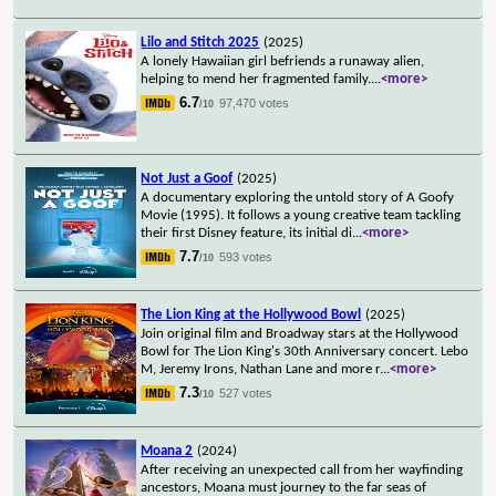
Lilo and Stitch 2025
(2025)
A lonely Hawaiian girl befriends a runaway alien,
helping to mend her fragmented family.
...
<more>
6.7
97,470 votes
/10
Not Just a Goof
(2025)
A documentary exploring the untold story of A Goofy
Movie (1995). It follows a young creative team tackling
their first Disney feature, its initial di
...
<more>
7.7
593 votes
/10
The Lion King at the Hollywood Bowl
(2025)
Join original film and Broadway stars at the Hollywood
Bowl for The Lion King's 30th Anniversary concert. Lebo
M, Jeremy Irons, Nathan Lane and more r
...
<more>
7.3
527 votes
/10
Moana 2
(2024)
After receiving an unexpected call from her wayfinding
ancestors, Moana must journey to the far seas of