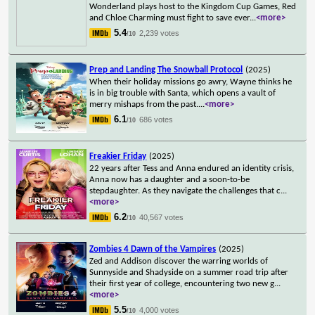
Wonderland plays host to the Kingdom Cup Games, Red
and Chloe Charming must fight to save ever
...
<more>
5.4
2,239 votes
/10
Prep and Landing The Snowball Protocol
(2025)
When their holiday missions go awry, Wayne thinks he
is in big trouble with Santa, which opens a vault of
merry mishaps from the past.
...
<more>
6.1
686 votes
/10
Freakier Friday
(2025)
22 years after Tess and Anna endured an identity crisis,
Anna now has a daughter and a soon-to-be
stepdaughter. As they navigate the challenges that c
...
<more>
6.2
40,567 votes
/10
Zombies 4 Dawn of the Vampires
(2025)
Zed and Addison discover the warring worlds of
Sunnyside and Shadyside on a summer road trip after
their first year of college, encountering two new g
...
<more>
5.5
4,000 votes
/10