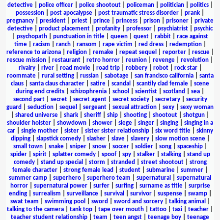
detective
|
police officer
|
police shootout
|
policeman
|
politician
|
politics
|
possession
|
post apocalypse
|
post traumatic stress disorder
|
prank
|
pregnancy
|
president
|
priest
|
prince
|
princess
|
prison
|
prisoner
|
private
detective
|
product placement
|
profanity
|
professor
|
psychiatrist
|
psychic
|
psychopath
|
punctuation in title
|
queen
|
quest
|
rabbit
|
race against
time
|
racism
|
ranch
|
ransom
|
rape victim
|
red dress
|
redemption
|
reference to arizona
|
religion
|
remake
|
repeat sequel
|
reporter
|
rescue
|
rescue mission
|
restaurant
|
retro horror
|
reunion
|
revenge
|
revolution
|
rivalry
|
river
|
road movie
|
road trip
|
robbery
|
robot
|
rock star
|
roommate
|
rural setting
|
russian
|
sabotage
|
san francisco california
|
santa
claus
|
santa claus character
|
satire
|
scandal
|
scantily clad female
|
scene
during end credits
|
schizophrenia
|
school
|
scientist
|
scotland
|
sea
|
second part
|
secret
|
secret agent
|
secret society
|
secretary
|
security
guard
|
seduction
|
sequel
|
sergeant
|
sexual attraction
|
sexy
|
sexy woman
|
shared universe
|
shark
|
sheriff
|
ship
|
shooting
|
shootout
|
shotgun
|
shoulder holster
|
showdown
|
shower
|
siege
|
singer
|
singing
|
singing in a
car
|
single mother
|
sister
|
sister sister relationship
|
six word title
|
skinny
dipping
|
slapstick comedy
|
slasher
|
slave
|
slavery
|
slow motion scene
|
small town
|
snake
|
sniper
|
snow
|
soccer
|
soldier
|
song
|
spaceship
|
spider
|
spirit
|
splatter comedy
|
spoof
|
spy
|
stalker
|
stalking
|
stand up
comedy
|
stand up special
|
storm
|
stranded
|
street shootout
|
strong
female character
|
strong female lead
|
student
|
submarine
|
summer
|
summer camp
|
superhero
|
superhero team
|
supernatural
|
supernatural
horror
|
supernatural power
|
surfer
|
surfing
|
surname as title
|
surprise
ending
|
surrealism
|
surveillance
|
survival
|
survivor
|
suspense
|
swamp
|
swat team
|
swimming pool
|
sword
|
sword and sorcery
|
talking animal
|
talking to the camera
|
tank top
|
tape over mouth
|
tattoo
|
taxi
|
teacher
|
teacher student relationship
|
team
|
teen angst
|
teenage boy
|
teenage