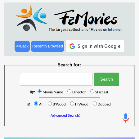
<<Back
Recently Browsed
Search for:
By:
Movie Name
Director
Starcast
In:
All
B'Wood
H'Wood
Dubbed
(Advanced Search)