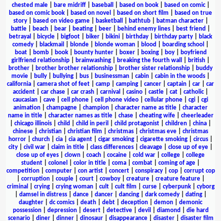
chested male
|
bare midriff
|
baseball
|
based on book
|
based on comic
|
based on comic book
|
based on novel
|
based on short film
|
based on true
story
|
based on video game
|
basketball
|
bathtub
|
batman character
|
battle
|
beach
|
bear
|
beating
|
beer
|
behind enemy lines
|
best friend
|
betrayal
|
bicycle
|
bigfoot
|
biker
|
bikini
|
birthday
|
birthday party
|
black
comedy
|
blackmail
|
blonde
|
blonde woman
|
blood
|
boarding school
|
boat
|
bomb
|
book
|
bounty hunter
|
boxer
|
boxing
|
boy
|
boyfriend
girlfriend relationship
|
brainwashing
|
breaking the fourth wall
|
british
|
brother
|
brother brother relationship
|
brother sister relationship
|
buddy
movie
|
bully
|
bullying
|
bus
|
businessman
|
cabin
|
cabin in the woods
|
california
|
camera shot of feet
|
camp
|
camping
|
cancer
|
captain
|
car
|
car
accident
|
car chase
|
car crash
|
carnival
|
casino
|
castle
|
cat
|
catholic
|
caucasian
|
cave
|
cell phone
|
cell phone video
|
cellular phone
|
cgi
|
cgi
animation
|
champagne
|
champion
|
character name as title
|
character
name in title
|
character names as title
|
chase
|
cheating wife
|
cheerleader
|
chicago illinois
|
child
|
child in peril
|
child protagonist
|
children
|
china
|
chinese
|
christian
|
christian film
|
christmas
|
christmas eve
|
christmas
horror
|
church
|
cia
|
cia agent
|
cigar smoking
|
cigarette smoking
|
circus
|
city
|
civil war
|
claim in title
|
class differences
|
cleavage
|
close up of eye
|
close up of eyes
|
clown
|
coach
|
cocaine
|
cold war
|
college
|
college
student
|
colonel
|
color in title
|
coma
|
combat
|
coming of age
|
competition
|
computer
|
con artist
|
concert
|
conspiracy
|
cop
|
corrupt cop
|
corruption
|
couple
|
court
|
cowboy
|
creature
|
creature feature
|
criminal
|
crying
|
crying woman
|
cult
|
cult film
|
curse
|
cyberpunk
|
cyborg
|
damsel in distress
|
dance
|
dancer
|
dancing
|
dark comedy
|
dating
|
daughter
|
dc comics
|
death
|
debt
|
deception
|
demon
|
demonic
possession
|
depression
|
desert
|
detective
|
devil
|
diamond
|
die hard
scenario
|
diner
|
dinner
|
dinosaur
|
disappearance
|
disaster
|
disaster film