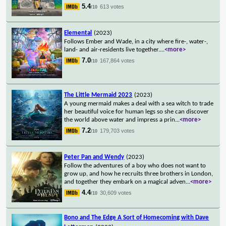
5.4
613 votes
/10
Elemental
(2023)
Follows Ember and Wade, in a city where fire-, water-,
land- and air-residents live together.
...
<more>
7.0
167,864 votes
/10
The Little Mermaid 2023
(2023)
A young mermaid makes a deal with a sea witch to trade
her beautiful voice for human legs so she can discover
the world above water and impress a prin
...
<more>
7.2
179,703 votes
/10
Peter Pan and Wendy
(2023)
Follow the adventures of a boy who does not want to
grow up, and how he recruits three brothers in London,
and together they embark on a magical adven
...
<more>
4.4
30,609 votes
/10
Bono and The Edge A Sort of Homecoming with Dave