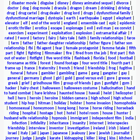
|
disaster movie
|
disguise
|
disney
|
disney animated sequel
|
divorce
|
doctor
|
dog
|
dog movie
|
dracula
|
dragon
|
dream
|
drinking
|
driving
|
drug
|
drug cartel
|
drug dealer
|
drug lord
|
drugs
|
dysfunctional family
|
dysfunctional marriage
|
dystopia
|
earth
|
earthquake
|
egypt
|
elephant
|
elevator
|
elf
|
end of the world
|
england
|
ensemble cast
|
epic
|
epidemic
|
erotic thriller
|
erotica
|
escape
|
espionage
|
evil
|
evil man
|
ex convict
|
exorcism
|
experiment
|
exploitation
|
explosion
|
extramarital affair
|
f
rated
|
f word
|
factory
|
fairy
|
fairy tale
|
faith
|
family relationships
|
farce
|
farm
|
father
|
father daughter relationship
|
father figure
|
father son
relationship
|
fbi
|
fbi agent
|
fear
|
female protagonist
|
femme fatale
|
fifth
part
|
fight
|
fighting
|
filmmaker
|
fire
|
fired from the job
|
first part
|
fish
out of water
|
fistfight
|
five word title
|
flashback
|
florida
|
food
|
football
|
forename as title
|
forest
|
found footage
|
four word title
|
fourth part
|
frame up
|
france
|
fraternity
|
french
|
friend
|
friendship
|
frog
|
fugitive
|
funeral
|
future
|
gambler
|
gambling
|
game
|
gang
|
gangster
|
gay
|
general
|
germany
|
ghost
|
girl
|
gold
|
good versus evil
|
gore
|
greece
|
greek
|
grief
|
grindhouse film
|
group of friends
|
gun
|
gunfight
|
gym
|
hacker
|
hairy chest
|
halloween
|
halloween costume
|
hallucination
|
hand
to hand combat
|
hare krishna
|
haunted house
|
hawaii
|
heist
|
helicopter
|
hell
|
hero
|
heroin
|
heroine
|
hidden camera
|
high school
|
high school
student
|
hip hop
|
hitman
|
holiday
|
holster
|
home invasion
|
homophobia
|
homosexual
|
honeymoon
|
hong kong
|
horse
|
horse riding
|
horseback
riding
|
hospital
|
hostage
|
hot
|
hotel
|
hotel room
|
house
|
hunter
|
husband wife relationship
|
hypnosis
|
immigrant
|
independent film
|
india
|
infection
|
infidelity
|
inheritance
|
insanity
|
internet
|
interspecies
friendship
|
interview
|
inventor
|
investigation
|
ireland
|
irish
|
island
|
israel
|
italy
|
jail
|
japan
|
japanese
|
jealousy
|
jew
|
jewish
|
journalist
|
journey
|
judge
|
jungle
|
karate
|
kidnapping
|
killer
|
king
|
kiss
|
kitchen
|