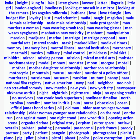
knife
|
knight
|
kung fu
|
lake
|
latex gloves
|
lawyer
|
letter
|
lingerie
|
little
girl
|
london england
|
loneliness
|
looking at oneself in a mirror
|
looking at
the camera
|
los angeles california
|
louisiana
|
love
|
love triangle
|
low
budget film
|
loyalty
|
lust
|
mad scientist
|
mafia
|
magic
|
magician
|
male
female relationship
|
male male relationship
|
male protagonist
|
man
murders a woman
|
man wearing a tank top
|
man wearing glasses
|
man
wears eyeglasses
|
manhattan new york city
|
manhunt
|
manipulation
|
mansion
|
marijuana
|
marine
|
marriage
|
marriage proposal
|
mars
|
martial arts
|
marvel comics
|
mask
|
masked killer
|
medieval times
|
memory
|
memory loss
|
mental illness
|
mental institution
|
mercenary
|
mermaid
|
mexico
|
military
|
mind control
|
mini dress
|
mini skirt
|
miniskirt
|
mirror
|
missing person
|
mission
|
mixed martial arts
|
mobster
|
mockumentary
|
model
|
money
|
monster
|
moon
|
morgue
|
motel
|
mother
|
mother daughter relationship
|
mother son relationship
|
motorcycle
|
mountain
|
mouse
|
murder
|
murder of a police officer
|
murderess
|
muscleman
|
museum
|
musician
|
mutant
|
nanny
|
nasa
|
national film registry
|
native american
|
navy
|
nazi
|
neighbor
|
neo noir
|
neo screwball comedy
|
new mexico
|
new york
|
new york city
|
newspaper
|
nickname as title
|
night
|
nightclub
|
nightmare
|
ninja
|
no opening credits
|
no survivors
|
non comic book superhero
|
nonlinear timeline
|
north
carolina
|
novelist
|
number in title
|
nun
|
nurse
|
obsession
|
ocean
|
official james bond series
|
oil
|
old man
|
older man younger woman
relationship
|
older woman younger man relationship
|
on the road
|
on the
run
|
one against many
|
one night stand
|
one word title
|
opening action
scene
|
organized crime
|
original story
|
orphan
|
outer space
|
outlaw
|
overalls
|
painter
|
painting
|
paranoia
|
paranormal
|
paris france
|
parody
|
partner
|
party
|
patient
|
penguin
|
photograph
|
photographer
|
pianist
|
piano
|
pig
|
pilot
|
pirate
|
pistol
|
planet
|
police
|
police corruption
|
police