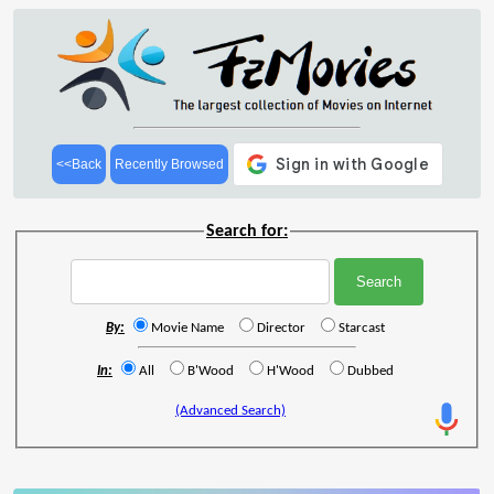
<<Back
Recently Browsed
Search for:
By:
Movie Name
Director
Starcast
In:
All
B'Wood
H'Wood
Dubbed
(Advanced Search)