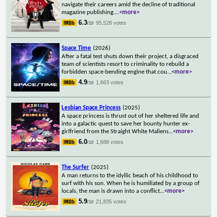
navigate their careers amid the decline of traditional
magazine publishing.
...
<more>
6.3
95,528 votes
/10
Space Time
(2026)
After a fatal test shuts down their project, a disgraced
team of scientists resort to criminality to rebuild a
forbidden space-bending engine that cou
...
<more>
4.9
1,663 votes
/10
Lesbian Space Princess
(2025)
A space princess is thrust out of her sheltered life and
into a galactic quest to save her bounty hunter ex-
girlfriend from the Straight White Maliens
...
<more>
6.0
1,688 votes
/10
The Surfer
(2025)
A man returns to the idyllic beach of his childhood to
surf with his son. When he is humiliated by a group of
locals, the man is drawn into a conflict
...
<more>
5.9
21,835 votes
/10