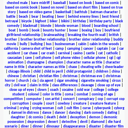
chested male
|
bare midriff
|
baseball
|
based on book
|
based on comic
|
based on comic book
|
based on novel
|
based on short film
|
based on true
story
|
based on video game
|
basketball
|
bathtub
|
batman character
|
battle
|
beach
|
bear
|
beating
|
beer
|
behind enemy lines
|
best friend
|
betrayal
|
bicycle
|
bigfoot
|
biker
|
bikini
|
birthday
|
birthday party
|
black
comedy
|
blackmail
|
blonde
|
blonde woman
|
blood
|
boarding school
|
boat
|
bomb
|
book
|
bounty hunter
|
boxer
|
boxing
|
boy
|
boyfriend
girlfriend relationship
|
brainwashing
|
breaking the fourth wall
|
british
|
brother
|
brother brother relationship
|
brother sister relationship
|
buddy
movie
|
bully
|
bullying
|
bus
|
businessman
|
cabin
|
cabin in the woods
|
california
|
camera shot of feet
|
camp
|
camping
|
cancer
|
captain
|
car
|
car
accident
|
car chase
|
car crash
|
carnival
|
casino
|
castle
|
cat
|
catholic
|
caucasian
|
cave
|
cell phone
|
cell phone video
|
cellular phone
|
cgi
|
cgi
animation
|
champagne
|
champion
|
character name as title
|
character
name in title
|
character names as title
|
chase
|
cheating wife
|
cheerleader
|
chicago illinois
|
child
|
child in peril
|
child protagonist
|
children
|
china
|
chinese
|
christian
|
christian film
|
christmas
|
christmas eve
|
christmas
horror
|
church
|
cia
|
cia agent
|
cigar smoking
|
cigarette smoking
|
circus
|
city
|
civil war
|
claim in title
|
class differences
|
cleavage
|
close up of eye
|
close up of eyes
|
clown
|
coach
|
cocaine
|
cold war
|
college
|
college
student
|
colonel
|
color in title
|
coma
|
combat
|
coming of age
|
competition
|
computer
|
con artist
|
concert
|
conspiracy
|
cop
|
corrupt cop
|
corruption
|
couple
|
court
|
cowboy
|
creature
|
creature feature
|
criminal
|
crying
|
crying woman
|
cult
|
cult film
|
curse
|
cyberpunk
|
cyborg
|
damsel in distress
|
dance
|
dancer
|
dancing
|
dark comedy
|
dating
|
daughter
|
dc comics
|
death
|
debt
|
deception
|
demon
|
demonic
possession
|
depression
|
desert
|
detective
|
devil
|
diamond
|
die hard
scenario
|
diner
|
dinner
|
dinosaur
|
disappearance
|
disaster
|
disaster film