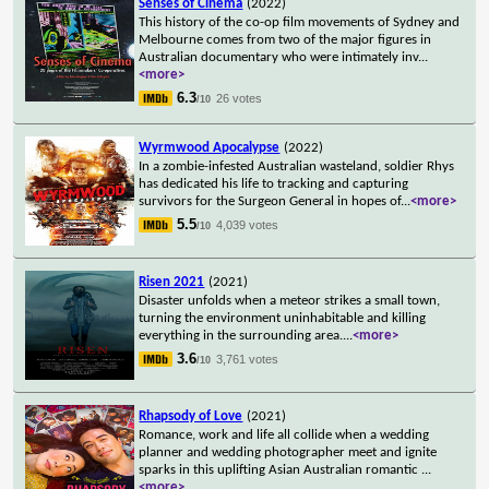
Senses of Cinema
(2022)
This history of the co-op film movements of Sydney and
Melbourne comes from two of the major figures in
Australian documentary who were intimately inv
...
<more>
6.3
26 votes
/10
Wyrmwood Apocalypse
(2022)
In a zombie-infested Australian wasteland, soldier Rhys
has dedicated his life to tracking and capturing
survivors for the Surgeon General in hopes of
...
<more>
5.5
4,039 votes
/10
Risen 2021
(2021)
Disaster unfolds when a meteor strikes a small town,
turning the environment uninhabitable and killing
everything in the surrounding area.
...
<more>
3.6
3,761 votes
/10
Rhapsody of Love
(2021)
Romance, work and life all collide when a wedding
planner and wedding photographer meet and ignite
sparks in this uplifting Asian Australian romantic
...
<more>