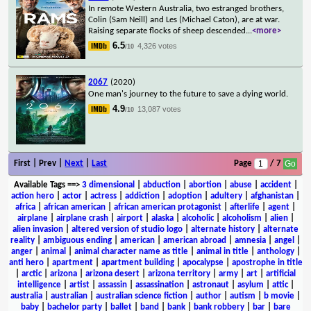
In remote Western Australia, two estranged brothers,
Colin (Sam Neill) and Les (Michael Caton), are at war.
Raising separate flocks of sheep descended
...
<more>
6.5
4,326 votes
/10
2067
(2020)
One man's journey to the future to save a dying world.
4.9
13,087 votes
/10
First | Prev |
Next
|
Last
Page
/ 7
Available Tags
==>
3 dimensional
|
abduction
|
abortion
|
abuse
|
accident
|
action hero
|
actor
|
actress
|
addiction
|
adoption
|
adultery
|
afghanistan
|
africa
|
african american
|
african american protagonist
|
afterlife
|
agent
|
airplane
|
airplane crash
|
airport
|
alaska
|
alcoholic
|
alcoholism
|
alien
|
alien invasion
|
altered version of studio logo
|
alternate history
|
alternate
reality
|
ambiguous ending
|
american
|
american abroad
|
amnesia
|
angel
|
anger
|
animal
|
animal character name as title
|
animal in title
|
anthology
|
anti hero
|
apartment
|
apartment building
|
apocalypse
|
apostrophe in title
|
arctic
|
arizona
|
arizona desert
|
arizona territory
|
army
|
art
|
artificial
intelligence
|
artist
|
assassin
|
assassination
|
astronaut
|
asylum
|
attic
|
australia
|
australian
|
australian science fiction
|
author
|
autism
|
b movie
|
baby
|
bachelor party
|
ballet
|
band
|
bank
|
bank robbery
|
bar
|
bare