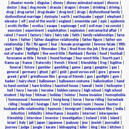
|
disaster movie
|
disguise
|
disney
|
disney animated sequel
|
divorce
|
doctor
|
dog
|
dog movie
|
dracula
|
dragon
|
dream
|
drinking
|
driving
|
drug
|
drug cartel
|
drug dealer
|
drug lord
|
drugs
|
dysfunctional family
|
dysfunctional marriage
|
dystopia
|
earth
|
earthquake
|
egypt
|
elephant
|
elevator
|
elf
|
end of the world
|
england
|
ensemble cast
|
epic
|
epidemic
|
erotic thriller
|
erotica
|
escape
|
espionage
|
evil
|
evil man
|
ex convict
|
exorcism
|
experiment
|
exploitation
|
explosion
|
extramarital affair
|
f
rated
|
f word
|
factory
|
fairy
|
fairy tale
|
faith
|
family relationships
|
farce
|
farm
|
father
|
father daughter relationship
|
father figure
|
father son
relationship
|
fbi
|
fbi agent
|
fear
|
female protagonist
|
femme fatale
|
fifth
part
|
fight
|
fighting
|
filmmaker
|
fire
|
fired from the job
|
first part
|
fish
out of water
|
fistfight
|
five word title
|
flashback
|
florida
|
food
|
football
|
forename as title
|
forest
|
found footage
|
four word title
|
fourth part
|
frame up
|
france
|
fraternity
|
french
|
friend
|
friendship
|
frog
|
fugitive
|
funeral
|
future
|
gambler
|
gambling
|
game
|
gang
|
gangster
|
gay
|
general
|
germany
|
ghost
|
girl
|
gold
|
good versus evil
|
gore
|
greece
|
greek
|
grief
|
grindhouse film
|
group of friends
|
gun
|
gunfight
|
gym
|
hacker
|
hairy chest
|
halloween
|
halloween costume
|
hallucination
|
hand
to hand combat
|
hare krishna
|
haunted house
|
hawaii
|
heist
|
helicopter
|
hell
|
hero
|
heroin
|
heroine
|
hidden camera
|
high school
|
high school
student
|
hip hop
|
hitman
|
holiday
|
holster
|
home invasion
|
homophobia
|
homosexual
|
honeymoon
|
hong kong
|
horse
|
horse riding
|
horseback
riding
|
hospital
|
hostage
|
hot
|
hotel
|
hotel room
|
house
|
hunter
|
husband wife relationship
|
hypnosis
|
immigrant
|
independent film
|
india
|
infection
|
infidelity
|
inheritance
|
insanity
|
internet
|
interspecies
friendship
|
interview
|
inventor
|
investigation
|
ireland
|
irish
|
island
|
israel
|
italy
|
jail
|
japan
|
japanese
|
jealousy
|
jew
|
jewish
|
journalist
|
journey
|
judge
|
jungle
|
karate
|
kidnapping
|
killer
|
king
|
kiss
|
kitchen
|