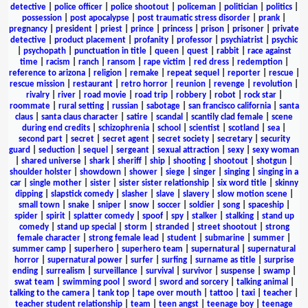
detective
|
police officer
|
police shootout
|
policeman
|
politician
|
politics
|
possession
|
post apocalypse
|
post traumatic stress disorder
|
prank
|
pregnancy
|
president
|
priest
|
prince
|
princess
|
prison
|
prisoner
|
private
detective
|
product placement
|
profanity
|
professor
|
psychiatrist
|
psychic
|
psychopath
|
punctuation in title
|
queen
|
quest
|
rabbit
|
race against
time
|
racism
|
ranch
|
ransom
|
rape victim
|
red dress
|
redemption
|
reference to arizona
|
religion
|
remake
|
repeat sequel
|
reporter
|
rescue
|
rescue mission
|
restaurant
|
retro horror
|
reunion
|
revenge
|
revolution
|
rivalry
|
river
|
road movie
|
road trip
|
robbery
|
robot
|
rock star
|
roommate
|
rural setting
|
russian
|
sabotage
|
san francisco california
|
santa
claus
|
santa claus character
|
satire
|
scandal
|
scantily clad female
|
scene
during end credits
|
schizophrenia
|
school
|
scientist
|
scotland
|
sea
|
second part
|
secret
|
secret agent
|
secret society
|
secretary
|
security
guard
|
seduction
|
sequel
|
sergeant
|
sexual attraction
|
sexy
|
sexy woman
|
shared universe
|
shark
|
sheriff
|
ship
|
shooting
|
shootout
|
shotgun
|
shoulder holster
|
showdown
|
shower
|
siege
|
singer
|
singing
|
singing in a
car
|
single mother
|
sister
|
sister sister relationship
|
six word title
|
skinny
dipping
|
slapstick comedy
|
slasher
|
slave
|
slavery
|
slow motion scene
|
small town
|
snake
|
sniper
|
snow
|
soccer
|
soldier
|
song
|
spaceship
|
spider
|
spirit
|
splatter comedy
|
spoof
|
spy
|
stalker
|
stalking
|
stand up
comedy
|
stand up special
|
storm
|
stranded
|
street shootout
|
strong
female character
|
strong female lead
|
student
|
submarine
|
summer
|
summer camp
|
superhero
|
superhero team
|
supernatural
|
supernatural
horror
|
supernatural power
|
surfer
|
surfing
|
surname as title
|
surprise
ending
|
surrealism
|
surveillance
|
survival
|
survivor
|
suspense
|
swamp
|
swat team
|
swimming pool
|
sword
|
sword and sorcery
|
talking animal
|
talking to the camera
|
tank top
|
tape over mouth
|
tattoo
|
taxi
|
teacher
|
teacher student relationship
|
team
|
teen angst
|
teenage boy
|
teenage