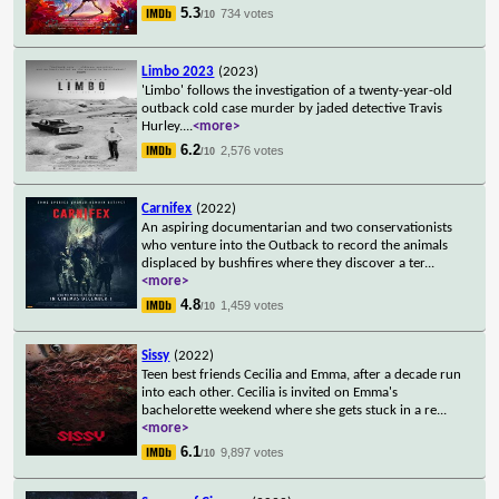
5.3
734 votes
/10
Limbo 2023
(2023)
'Limbo' follows the investigation of a twenty-year-old
outback cold case murder by jaded detective Travis
Hurley.
...
<more>
6.2
2,576 votes
/10
Carnifex
(2022)
An aspiring documentarian and two conservationists
who venture into the Outback to record the animals
displaced by bushfires where they discover a ter
...
<more>
4.8
1,459 votes
/10
Sissy
(2022)
Teen best friends Cecilia and Emma, after a decade run
into each other. Cecilia is invited on Emma's
bachelorette weekend where she gets stuck in a re
...
<more>
6.1
9,897 votes
/10