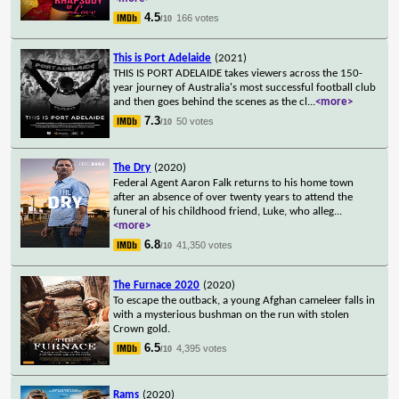
4.5
166 votes
/10
This is Port Adelaide
(2021)
THIS IS PORT ADELAIDE takes viewers across the 150-
year journey of Australia's most successful football club
and then goes behind the scenes as the cl
...
<more>
7.3
50 votes
/10
The Dry
(2020)
Federal Agent Aaron Falk returns to his home town
after an absence of over twenty years to attend the
funeral of his childhood friend, Luke, who alleg
...
<more>
6.8
41,350 votes
/10
The Furnace 2020
(2020)
To escape the outback, a young Afghan cameleer falls in
with a mysterious bushman on the run with stolen
Crown gold.
6.5
4,395 votes
/10
Rams
(2020)