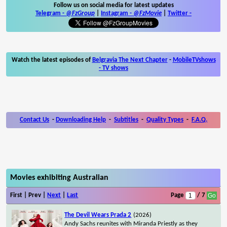
Follow us on social media for latest updates
Telegram -
@FzGroup
|
Instagram
-
@FzMovie
|
Twitter
-
Watch the latest episodes of
Belgravia The Next Chapter
-
MobileTVshows
- TV shows
Contact Us
-
Downloading Help
-
Subtitles
-
Quality Types
-
F.A.Q.
Movies exhibiting Australian
First | Prev |
Next
|
Last
Page
/ 7
The Devil Wears Prada 2
(2026)
Andy Sachs reunites with Miranda Priestly as they