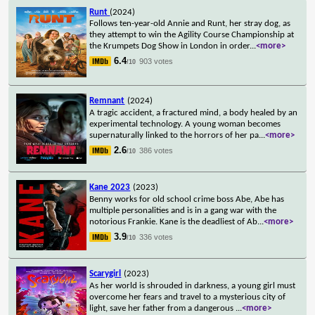
Runt
(2024)
Follows ten-year-old Annie and Runt, her stray dog, as
they attempt to win the Agility Course Championship at
the Krumpets Dog Show in London in order
...
<more>
6.4
903 votes
/10
Remnant
(2024)
A tragic accident, a fractured mind, a body healed by an
experimental technology. A young woman becomes
supernaturally linked to the horrors of her pa
...
<more>
2.6
386 votes
/10
Kane 2023
(2023)
Benny works for old school crime boss Abe, Abe has
multiple personalities and is in a gang war with the
notorious Frankie. Kane is the deadliest of Ab
...
<more>
3.9
336 votes
/10
Scarygirl
(2023)
As her world is shrouded in darkness, a young girl must
overcome her fears and travel to a mysterious city of
light, save her father from a dangerous
...
<more>