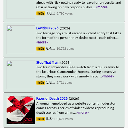
ahead with Nick getting ready to leave for university and
Charlie taking on new responsibilities
...
<more>
7.0
6,790 votes
/10
Leviticus 2026
(2026)
Two teenage boys must escape a violent entity that takes
the form of the person they desire most - each other.
...
<more>
6.4
10,722 votes
/10
Stop That Train
(2026)
Two train stewardess BFFs switch from a dull railway to
the luxurious Glamazonian Express. During a massive
storm, they must work with snooty first-cl
...
<more>
5.8
2,711 votes
/10
Faces of Death 2026
(2026)
A woman, employed as a website content moderator,
comes across a series of violent videos reproducing
death scenes from a film.
...
<more>
5.8
9,624 votes
/10