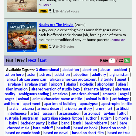
<more>
5.1
47,794 votes
/10
Noahs Arc The Movie
(2025)
A gay couple expecting twins must shift gears when
each is offered their dream job, forcing one of them to
assume the traditional stay-at-home parenta
...
<more>
5.9
346 votes
/10
First | Prev |
Next
|
Last
Page
/ 22
Available Tags
==>
3 dimensional
|
abduction
|
abortion
|
abuse
|
accident
|
action hero
|
actor
|
actress
|
addiction
|
adoption
|
adultery
|
afghanistan
|
africa
|
african american
|
african american protagonist
|
afterlife
|
agent
|
airplane
|
airplane crash
|
airport
|
alaska
|
alcoholic
|
alcoholism
|
alien
|
alien invasion
|
altered version of studio logo
|
alternate history
|
alternate
reality
|
ambiguous ending
|
american
|
american abroad
|
amnesia
|
angel
|
anger
|
animal
|
animal character name as title
|
animal in title
|
anthology
|
anti hero
|
apartment
|
apartment building
|
apocalypse
|
apostrophe in title
|
arctic
|
arizona
|
arizona desert
|
arizona territory
|
army
|
art
|
artificial
intelligence
|
artist
|
assassin
|
assassination
|
astronaut
|
asylum
|
attic
|
australia
|
australian
|
australian science fiction
|
author
|
autism
|
b movie
|
baby
|
bachelor party
|
ballet
|
band
|
bank
|
bank robbery
|
bar
|
bare
chested male
|
bare midriff
|
baseball
|
based on book
|
based on comic
|
based on comic book
|
based on novel
|
based on short film
|
based on true