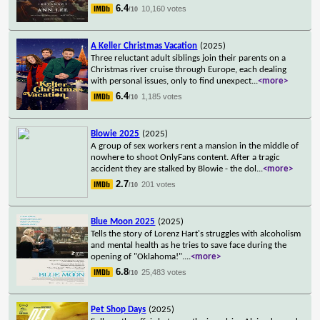
6.4
10,160 votes
/10
A Keller Christmas Vacation
(2025)
Three reluctant adult siblings join their parents on a
Christmas river cruise through Europe, each dealing
with personal issues, only to find unexpect
...
<more>
6.4
1,185 votes
/10
Blowie 2025
(2025)
A group of sex workers rent a mansion in the middle of
nowhere to shoot OnlyFans content. After a tragic
accident they are stalked by Blowie - the dol
...
<more>
2.7
201 votes
/10
Blue Moon 2025
(2025)
Tells the story of Lorenz Hart's struggles with alcoholism
and mental health as he tries to save face during the
opening of "Oklahoma!".
...
<more>
6.8
25,483 votes
/10
Pet Shop Days
(2025)