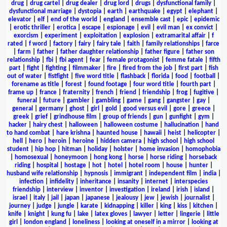
drug
|
drug cartel
|
drug dealer
|
drug lord
|
drugs
|
dysfunctional family
|
dysfunctional marriage
|
dystopia
|
earth
|
earthquake
|
egypt
|
elephant
|
elevator
|
elf
|
end of the world
|
england
|
ensemble cast
|
epic
|
epidemic
|
erotic thriller
|
erotica
|
escape
|
espionage
|
evil
|
evil man
|
ex convict
|
exorcism
|
experiment
|
exploitation
|
explosion
|
extramarital affair
|
f
rated
|
f word
|
factory
|
fairy
|
fairy tale
|
faith
|
family relationships
|
farce
|
farm
|
father
|
father daughter relationship
|
father figure
|
father son
relationship
|
fbi
|
fbi agent
|
fear
|
female protagonist
|
femme fatale
|
fifth
part
|
fight
|
fighting
|
filmmaker
|
fire
|
fired from the job
|
first part
|
fish
out of water
|
fistfight
|
five word title
|
flashback
|
florida
|
food
|
football
|
forename as title
|
forest
|
found footage
|
four word title
|
fourth part
|
frame up
|
france
|
fraternity
|
french
|
friend
|
friendship
|
frog
|
fugitive
|
funeral
|
future
|
gambler
|
gambling
|
game
|
gang
|
gangster
|
gay
|
general
|
germany
|
ghost
|
girl
|
gold
|
good versus evil
|
gore
|
greece
|
greek
|
grief
|
grindhouse film
|
group of friends
|
gun
|
gunfight
|
gym
|
hacker
|
hairy chest
|
halloween
|
halloween costume
|
hallucination
|
hand
to hand combat
|
hare krishna
|
haunted house
|
hawaii
|
heist
|
helicopter
|
hell
|
hero
|
heroin
|
heroine
|
hidden camera
|
high school
|
high school
student
|
hip hop
|
hitman
|
holiday
|
holster
|
home invasion
|
homophobia
|
homosexual
|
honeymoon
|
hong kong
|
horse
|
horse riding
|
horseback
riding
|
hospital
|
hostage
|
hot
|
hotel
|
hotel room
|
house
|
hunter
|
husband wife relationship
|
hypnosis
|
immigrant
|
independent film
|
india
|
infection
|
infidelity
|
inheritance
|
insanity
|
internet
|
interspecies
friendship
|
interview
|
inventor
|
investigation
|
ireland
|
irish
|
island
|
israel
|
italy
|
jail
|
japan
|
japanese
|
jealousy
|
jew
|
jewish
|
journalist
|
journey
|
judge
|
jungle
|
karate
|
kidnapping
|
killer
|
king
|
kiss
|
kitchen
|
knife
|
knight
|
kung fu
|
lake
|
latex gloves
|
lawyer
|
letter
|
lingerie
|
little
girl
|
london england
|
loneliness
|
looking at oneself in a mirror
|
looking at