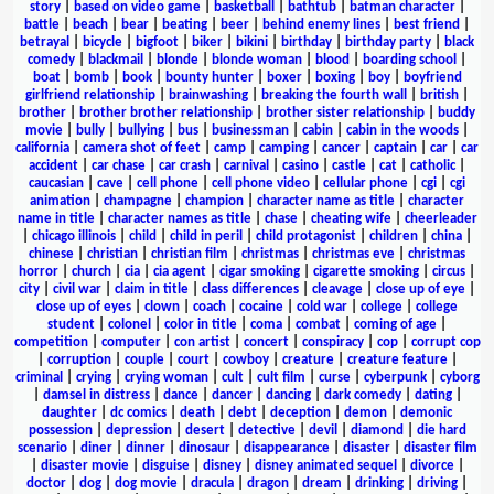
story
|
based on video game
|
basketball
|
bathtub
|
batman character
|
battle
|
beach
|
bear
|
beating
|
beer
|
behind enemy lines
|
best friend
|
betrayal
|
bicycle
|
bigfoot
|
biker
|
bikini
|
birthday
|
birthday party
|
black
comedy
|
blackmail
|
blonde
|
blonde woman
|
blood
|
boarding school
|
boat
|
bomb
|
book
|
bounty hunter
|
boxer
|
boxing
|
boy
|
boyfriend
girlfriend relationship
|
brainwashing
|
breaking the fourth wall
|
british
|
brother
|
brother brother relationship
|
brother sister relationship
|
buddy
movie
|
bully
|
bullying
|
bus
|
businessman
|
cabin
|
cabin in the woods
|
california
|
camera shot of feet
|
camp
|
camping
|
cancer
|
captain
|
car
|
car
accident
|
car chase
|
car crash
|
carnival
|
casino
|
castle
|
cat
|
catholic
|
caucasian
|
cave
|
cell phone
|
cell phone video
|
cellular phone
|
cgi
|
cgi
animation
|
champagne
|
champion
|
character name as title
|
character
name in title
|
character names as title
|
chase
|
cheating wife
|
cheerleader
|
chicago illinois
|
child
|
child in peril
|
child protagonist
|
children
|
china
|
chinese
|
christian
|
christian film
|
christmas
|
christmas eve
|
christmas
horror
|
church
|
cia
|
cia agent
|
cigar smoking
|
cigarette smoking
|
circus
|
city
|
civil war
|
claim in title
|
class differences
|
cleavage
|
close up of eye
|
close up of eyes
|
clown
|
coach
|
cocaine
|
cold war
|
college
|
college
student
|
colonel
|
color in title
|
coma
|
combat
|
coming of age
|
competition
|
computer
|
con artist
|
concert
|
conspiracy
|
cop
|
corrupt cop
|
corruption
|
couple
|
court
|
cowboy
|
creature
|
creature feature
|
criminal
|
crying
|
crying woman
|
cult
|
cult film
|
curse
|
cyberpunk
|
cyborg
|
damsel in distress
|
dance
|
dancer
|
dancing
|
dark comedy
|
dating
|
daughter
|
dc comics
|
death
|
debt
|
deception
|
demon
|
demonic
possession
|
depression
|
desert
|
detective
|
devil
|
diamond
|
die hard
scenario
|
diner
|
dinner
|
dinosaur
|
disappearance
|
disaster
|
disaster film
|
disaster movie
|
disguise
|
disney
|
disney animated sequel
|
divorce
|
doctor
|
dog
|
dog movie
|
dracula
|
dragon
|
dream
|
drinking
|
driving
|