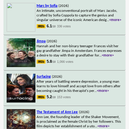
Marc by Sofia
(2026)
An intimate, unconventional portrait of Marc Jacobs,
crafted by Sofia Coppola to capture the genius and
singular universe of the iconic American desig
...
<more>
6.1
336 votes
/10
Jimpa
(2026)
Hannah and her non-binary teenager Frances visit her
gay grandfather Jimpa in Amsterdam. Frances expresses
a desire to stay with their grandfather for
...
<more>
5.8
1,066 votes
/10
Surfacing
(2026)
After years of battling severe depression, a young man
learns to love himself and accept love from others after
becoming caught in his therapist's per
...
<more>
5.2
153 votes
/10
The Testament of Ann Lee
(2026)
Ann Lee, the founding leader of the Shaker Movement,
is proclaimed as the female Christ by her followers. This
film depicts her establishment of a uto
...
<more>