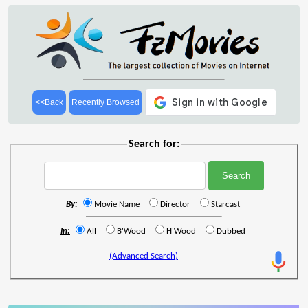
<<Back
Recently Browsed
Search for:
By:
Movie Name
Director
Starcast
In:
All
B'Wood
H'Wood
Dubbed
(Advanced Search)