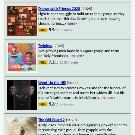
Dinner with Friends 2025
(2025)
Eight friends struggle to hold on to their group as they
reach their mid-thirties. Growing up is hard, staying
close is harder.
...
<more>
5.9
83 votes
/10
Twinless
(2025)
Two grieving men bond in support group and form
unlikely friendship.
...
<more>
7.3
15,814 votes
/10
Went Up the Hill
(2025)
Jack ventures to remote New Zealand for the funeral of
his estranged mother and meets her widow Jill. But his
mother's spirit returns to inhabit each
...
<more>
5.2
571 votes
/10
The Old Guard 2
(2025)
Andy leads immortal warriors against a powerful enemy
threatening their group. They grapple with the
resurfacing of a long-lost immortal, complicating
...