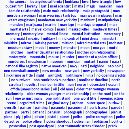
the camera
|
los angeles california
|
louisiana
|
love
|
love triangle
|
low
budget film
|
loyalty
|
lust
|
mad scientist
|
mafia
|
magic
|
magician
|
male
female relationship
|
male male relationship
|
male protagonist
|
man
murders a woman
|
man wearing a tank top
|
man wearing glasses
|
man
wears eyeglasses
|
manhattan new york city
|
manhunt
|
manipulation
|
mansion
|
marijuana
|
marine
|
marriage
|
marriage proposal
|
mars
|
martial arts
|
marvel comics
|
mask
|
masked killer
|
medieval times
|
memory
|
memory loss
|
mental illness
|
mental institution
|
mercenary
|
mermaid
|
mexico
|
military
|
mind control
|
mini dress
|
mini skirt
|
miniskirt
|
mirror
|
missing person
|
mission
|
mixed martial arts
|
mobster
|
mockumentary
|
model
|
money
|
monster
|
moon
|
morgue
|
motel
|
mother
|
mother daughter relationship
|
mother son relationship
|
motorcycle
|
mountain
|
mouse
|
murder
|
murder of a police officer
|
murderess
|
muscleman
|
museum
|
musician
|
mutant
|
nanny
|
nasa
|
national film registry
|
native american
|
navy
|
nazi
|
neighbor
|
neo noir
|
neo screwball comedy
|
new mexico
|
new york
|
new york city
|
newspaper
|
nickname as title
|
night
|
nightclub
|
nightmare
|
ninja
|
no opening credits
|
no survivors
|
non comic book superhero
|
nonlinear timeline
|
north
carolina
|
novelist
|
number in title
|
nun
|
nurse
|
obsession
|
ocean
|
official james bond series
|
oil
|
old man
|
older man younger woman
relationship
|
older woman younger man relationship
|
on the road
|
on the
run
|
one against many
|
one night stand
|
one word title
|
opening action
scene
|
organized crime
|
original story
|
orphan
|
outer space
|
outlaw
|
overalls
|
painter
|
painting
|
paranoia
|
paranormal
|
paris france
|
parody
|
partner
|
party
|
patient
|
penguin
|
photograph
|
photographer
|
pianist
|
piano
|
pig
|
pilot
|
pirate
|
pistol
|
planet
|
police
|
police corruption
|
police
detective
|
police officer
|
police shootout
|
policeman
|
politician
|
politics
|
possession
|
post apocalypse
|
post traumatic stress disorder
|
prank
|