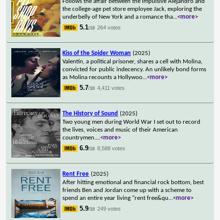
Follows the affair between the impulsive Alejandro and
the college-age pet store employee Jack, exploring the
underbelly of New York and a romance tha
...
<more>
5.1
264 votes
/10
Kiss of the Spider Woman
(2025)
Valentín, a political prisoner, shares a cell with Molina,
convicted for public indecency. An unlikely bond forms
as Molina recounts a Hollywoo
...
<more>
5.7
4,411 votes
/10
The History of Sound
(2025)
Two young men during World War I set out to record
the lives, voices and music of their American
countrymen.
...
<more>
6.9
8,588 votes
/10
Rent Free
(2025)
After hitting emotional and financial rock bottom, best
friends Ben and Jordan come up with a scheme to
spend an entire year living "rent free&qu
...
<more>
5.9
249 votes
/10