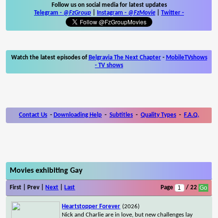
Follow us on social media for latest updates
Telegram -
@FzGroup
|
Instagram
-
@FzMovie
|
Twitter
-
Watch the latest episodes of
Belgravia The Next Chapter
-
MobileTVshows
- TV shows
Contact Us
-
Downloading Help
-
Subtitles
-
Quality Types
-
F.A.Q.
Movies exhibiting Gay
First | Prev |
Next
|
Last
Page
/ 22
Heartstopper Forever
(2026)
Nick and Charlie are in love, but new challenges lay