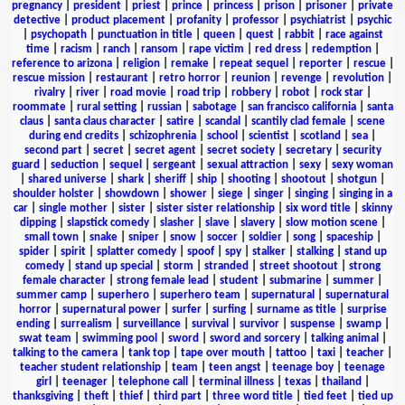
pregnancy
|
president
|
priest
|
prince
|
princess
|
prison
|
prisoner
|
private
detective
|
product placement
|
profanity
|
professor
|
psychiatrist
|
psychic
|
psychopath
|
punctuation in title
|
queen
|
quest
|
rabbit
|
race against
time
|
racism
|
ranch
|
ransom
|
rape victim
|
red dress
|
redemption
|
reference to arizona
|
religion
|
remake
|
repeat sequel
|
reporter
|
rescue
|
rescue mission
|
restaurant
|
retro horror
|
reunion
|
revenge
|
revolution
|
rivalry
|
river
|
road movie
|
road trip
|
robbery
|
robot
|
rock star
|
roommate
|
rural setting
|
russian
|
sabotage
|
san francisco california
|
santa
claus
|
santa claus character
|
satire
|
scandal
|
scantily clad female
|
scene
during end credits
|
schizophrenia
|
school
|
scientist
|
scotland
|
sea
|
second part
|
secret
|
secret agent
|
secret society
|
secretary
|
security
guard
|
seduction
|
sequel
|
sergeant
|
sexual attraction
|
sexy
|
sexy woman
|
shared universe
|
shark
|
sheriff
|
ship
|
shooting
|
shootout
|
shotgun
|
shoulder holster
|
showdown
|
shower
|
siege
|
singer
|
singing
|
singing in a
car
|
single mother
|
sister
|
sister sister relationship
|
six word title
|
skinny
dipping
|
slapstick comedy
|
slasher
|
slave
|
slavery
|
slow motion scene
|
small town
|
snake
|
sniper
|
snow
|
soccer
|
soldier
|
song
|
spaceship
|
spider
|
spirit
|
splatter comedy
|
spoof
|
spy
|
stalker
|
stalking
|
stand up
comedy
|
stand up special
|
storm
|
stranded
|
street shootout
|
strong
female character
|
strong female lead
|
student
|
submarine
|
summer
|
summer camp
|
superhero
|
superhero team
|
supernatural
|
supernatural
horror
|
supernatural power
|
surfer
|
surfing
|
surname as title
|
surprise
ending
|
surrealism
|
surveillance
|
survival
|
survivor
|
suspense
|
swamp
|
swat team
|
swimming pool
|
sword
|
sword and sorcery
|
talking animal
|
talking to the camera
|
tank top
|
tape over mouth
|
tattoo
|
taxi
|
teacher
|
teacher student relationship
|
team
|
teen angst
|
teenage boy
|
teenage
girl
|
teenager
|
telephone call
|
terminal illness
|
texas
|
thailand
|
thanksgiving
|
theft
|
thief
|
third part
|
three word title
|
tied feet
|
tied up