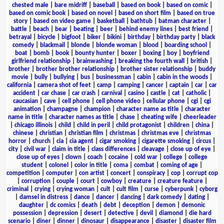
chested male
|
bare midriff
|
baseball
|
based on book
|
based on comic
|
based on comic book
|
based on novel
|
based on short film
|
based on true
story
|
based on video game
|
basketball
|
bathtub
|
batman character
|
battle
|
beach
|
bear
|
beating
|
beer
|
behind enemy lines
|
best friend
|
betrayal
|
bicycle
|
bigfoot
|
biker
|
bikini
|
birthday
|
birthday party
|
black
comedy
|
blackmail
|
blonde
|
blonde woman
|
blood
|
boarding school
|
boat
|
bomb
|
book
|
bounty hunter
|
boxer
|
boxing
|
boy
|
boyfriend
girlfriend relationship
|
brainwashing
|
breaking the fourth wall
|
british
|
brother
|
brother brother relationship
|
brother sister relationship
|
buddy
movie
|
bully
|
bullying
|
bus
|
businessman
|
cabin
|
cabin in the woods
|
california
|
camera shot of feet
|
camp
|
camping
|
cancer
|
captain
|
car
|
car
accident
|
car chase
|
car crash
|
carnival
|
casino
|
castle
|
cat
|
catholic
|
caucasian
|
cave
|
cell phone
|
cell phone video
|
cellular phone
|
cgi
|
cgi
animation
|
champagne
|
champion
|
character name as title
|
character
name in title
|
character names as title
|
chase
|
cheating wife
|
cheerleader
|
chicago illinois
|
child
|
child in peril
|
child protagonist
|
children
|
china
|
chinese
|
christian
|
christian film
|
christmas
|
christmas eve
|
christmas
horror
|
church
|
cia
|
cia agent
|
cigar smoking
|
cigarette smoking
|
circus
|
city
|
civil war
|
claim in title
|
class differences
|
cleavage
|
close up of eye
|
close up of eyes
|
clown
|
coach
|
cocaine
|
cold war
|
college
|
college
student
|
colonel
|
color in title
|
coma
|
combat
|
coming of age
|
competition
|
computer
|
con artist
|
concert
|
conspiracy
|
cop
|
corrupt cop
|
corruption
|
couple
|
court
|
cowboy
|
creature
|
creature feature
|
criminal
|
crying
|
crying woman
|
cult
|
cult film
|
curse
|
cyberpunk
|
cyborg
|
damsel in distress
|
dance
|
dancer
|
dancing
|
dark comedy
|
dating
|
daughter
|
dc comics
|
death
|
debt
|
deception
|
demon
|
demonic
possession
|
depression
|
desert
|
detective
|
devil
|
diamond
|
die hard
scenario
|
diner
|
dinner
|
dinosaur
|
disappearance
|
disaster
|
disaster film