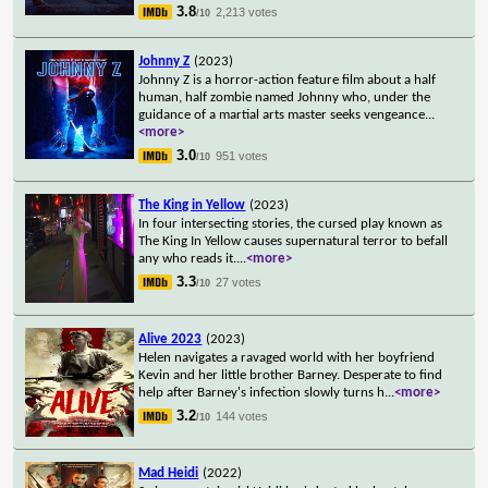
3.8
2,213 votes
/10
Johnny Z
(2023)
Johnny Z is a horror-action feature film about a half
human, half zombie named Johnny who, under the
guidance of a martial arts master seeks vengeance
...
<more>
3.0
951 votes
/10
The King in Yellow
(2023)
In four intersecting stories, the cursed play known as
The King In Yellow causes supernatural terror to befall
any who reads it.
...
<more>
3.3
27 votes
/10
Alive 2023
(2023)
Helen navigates a ravaged world with her boyfriend
Kevin and her little brother Barney. Desperate to find
help after Barney's infection slowly turns h
...
<more>
3.2
144 votes
/10
Mad Heidi
(2022)