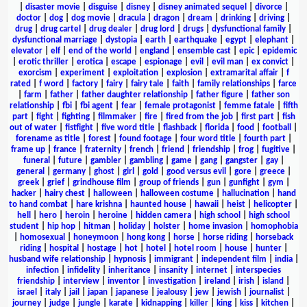
|
disaster movie
|
disguise
|
disney
|
disney animated sequel
|
divorce
|
doctor
|
dog
|
dog movie
|
dracula
|
dragon
|
dream
|
drinking
|
driving
|
drug
|
drug cartel
|
drug dealer
|
drug lord
|
drugs
|
dysfunctional family
|
dysfunctional marriage
|
dystopia
|
earth
|
earthquake
|
egypt
|
elephant
|
elevator
|
elf
|
end of the world
|
england
|
ensemble cast
|
epic
|
epidemic
|
erotic thriller
|
erotica
|
escape
|
espionage
|
evil
|
evil man
|
ex convict
|
exorcism
|
experiment
|
exploitation
|
explosion
|
extramarital affair
|
f
rated
|
f word
|
factory
|
fairy
|
fairy tale
|
faith
|
family relationships
|
farce
|
farm
|
father
|
father daughter relationship
|
father figure
|
father son
relationship
|
fbi
|
fbi agent
|
fear
|
female protagonist
|
femme fatale
|
fifth
part
|
fight
|
fighting
|
filmmaker
|
fire
|
fired from the job
|
first part
|
fish
out of water
|
fistfight
|
five word title
|
flashback
|
florida
|
food
|
football
|
forename as title
|
forest
|
found footage
|
four word title
|
fourth part
|
frame up
|
france
|
fraternity
|
french
|
friend
|
friendship
|
frog
|
fugitive
|
funeral
|
future
|
gambler
|
gambling
|
game
|
gang
|
gangster
|
gay
|
general
|
germany
|
ghost
|
girl
|
gold
|
good versus evil
|
gore
|
greece
|
greek
|
grief
|
grindhouse film
|
group of friends
|
gun
|
gunfight
|
gym
|
hacker
|
hairy chest
|
halloween
|
halloween costume
|
hallucination
|
hand
to hand combat
|
hare krishna
|
haunted house
|
hawaii
|
heist
|
helicopter
|
hell
|
hero
|
heroin
|
heroine
|
hidden camera
|
high school
|
high school
student
|
hip hop
|
hitman
|
holiday
|
holster
|
home invasion
|
homophobia
|
homosexual
|
honeymoon
|
hong kong
|
horse
|
horse riding
|
horseback
riding
|
hospital
|
hostage
|
hot
|
hotel
|
hotel room
|
house
|
hunter
|
husband wife relationship
|
hypnosis
|
immigrant
|
independent film
|
india
|
infection
|
infidelity
|
inheritance
|
insanity
|
internet
|
interspecies
friendship
|
interview
|
inventor
|
investigation
|
ireland
|
irish
|
island
|
israel
|
italy
|
jail
|
japan
|
japanese
|
jealousy
|
jew
|
jewish
|
journalist
|
journey
|
judge
|
jungle
|
karate
|
kidnapping
|
killer
|
king
|
kiss
|
kitchen
|