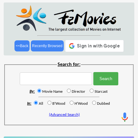
<<Back
Recently Browsed
Search for:
By:
Movie Name
Director
Starcast
In:
All
B'Wood
H'Wood
Dubbed
(Advanced Search)