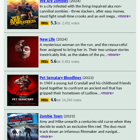
We Are Zombies
(2024)
In a city infested with the living-impaired aka non-
cannibal zombies - three slackers, after easy money,
must fight small-time crooks and an evil mega
...
<more>
5.3
2,431 votes
/10
New Life
(2024)
A mysterious woman on the run, and the resourceful
fixer assigned to bring her in. Their two unique stories
inextricably link, as the stakes of the pu
...
<more>
5.6
5,451 votes
/10
Pet Sematary Bloodlines
(2023)
In 1969 a young Jud Crandall and his childhood friends
band together to confront an ancient evil that has
gripped their hometown of Ludlow.
...
<more>
4.6
14,260 votes
/10
Zombie Town
(2023)
Amy and Mike unearth a centuries-old curse when they
decide to watch an exclusive film reel. The duo must
track down an infamous filmmaker and navigat
...
<more>