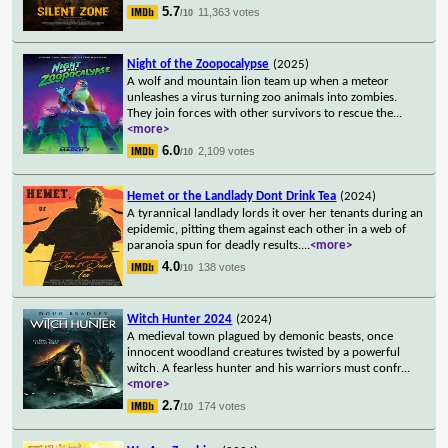
5.7
11,363 votes
/10
Night of the Zoopocalypse
(2025)
A wolf and mountain lion team up when a meteor
unleashes a virus turning zoo animals into zombies.
They join forces with other survivors to rescue the
...
<more>
6.0
2,109 votes
/10
Hemet or the Landlady Dont Drink Tea
(2024)
A tyrannical landlady lords it over her tenants during an
epidemic, pitting them against each other in a web of
paranoia spun for deadly results.
...
<more>
4.0
138 votes
/10
Witch Hunter 2024
(2024)
A medieval town plagued by demonic beasts, once
innocent woodland creatures twisted by a powerful
witch. A fearless hunter and his warriors must confr
...
<more>
2.7
174 votes
/10