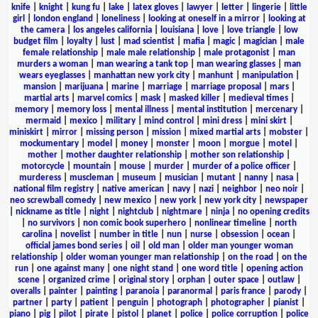
knife
|
knight
|
kung fu
|
lake
|
latex gloves
|
lawyer
|
letter
|
lingerie
|
little
girl
|
london england
|
loneliness
|
looking at oneself in a mirror
|
looking at
the camera
|
los angeles california
|
louisiana
|
love
|
love triangle
|
low
budget film
|
loyalty
|
lust
|
mad scientist
|
mafia
|
magic
|
magician
|
male
female relationship
|
male male relationship
|
male protagonist
|
man
murders a woman
|
man wearing a tank top
|
man wearing glasses
|
man
wears eyeglasses
|
manhattan new york city
|
manhunt
|
manipulation
|
mansion
|
marijuana
|
marine
|
marriage
|
marriage proposal
|
mars
|
martial arts
|
marvel comics
|
mask
|
masked killer
|
medieval times
|
memory
|
memory loss
|
mental illness
|
mental institution
|
mercenary
|
mermaid
|
mexico
|
military
|
mind control
|
mini dress
|
mini skirt
|
miniskirt
|
mirror
|
missing person
|
mission
|
mixed martial arts
|
mobster
|
mockumentary
|
model
|
money
|
monster
|
moon
|
morgue
|
motel
|
mother
|
mother daughter relationship
|
mother son relationship
|
motorcycle
|
mountain
|
mouse
|
murder
|
murder of a police officer
|
murderess
|
muscleman
|
museum
|
musician
|
mutant
|
nanny
|
nasa
|
national film registry
|
native american
|
navy
|
nazi
|
neighbor
|
neo noir
|
neo screwball comedy
|
new mexico
|
new york
|
new york city
|
newspaper
|
nickname as title
|
night
|
nightclub
|
nightmare
|
ninja
|
no opening credits
|
no survivors
|
non comic book superhero
|
nonlinear timeline
|
north
carolina
|
novelist
|
number in title
|
nun
|
nurse
|
obsession
|
ocean
|
official james bond series
|
oil
|
old man
|
older man younger woman
relationship
|
older woman younger man relationship
|
on the road
|
on the
run
|
one against many
|
one night stand
|
one word title
|
opening action
scene
|
organized crime
|
original story
|
orphan
|
outer space
|
outlaw
|
overalls
|
painter
|
painting
|
paranoia
|
paranormal
|
paris france
|
parody
|
partner
|
party
|
patient
|
penguin
|
photograph
|
photographer
|
pianist
|
piano
|
pig
|
pilot
|
pirate
|
pistol
|
planet
|
police
|
police corruption
|
police