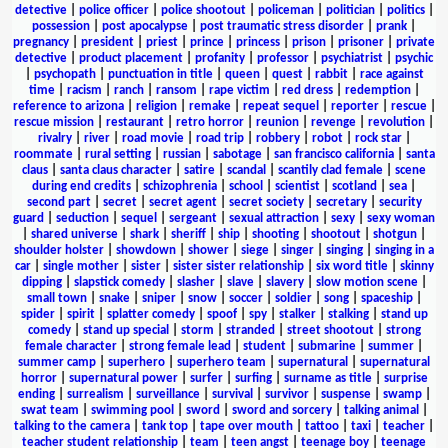
detective
|
police officer
|
police shootout
|
policeman
|
politician
|
politics
|
possession
|
post apocalypse
|
post traumatic stress disorder
|
prank
|
pregnancy
|
president
|
priest
|
prince
|
princess
|
prison
|
prisoner
|
private
detective
|
product placement
|
profanity
|
professor
|
psychiatrist
|
psychic
|
psychopath
|
punctuation in title
|
queen
|
quest
|
rabbit
|
race against
time
|
racism
|
ranch
|
ransom
|
rape victim
|
red dress
|
redemption
|
reference to arizona
|
religion
|
remake
|
repeat sequel
|
reporter
|
rescue
|
rescue mission
|
restaurant
|
retro horror
|
reunion
|
revenge
|
revolution
|
rivalry
|
river
|
road movie
|
road trip
|
robbery
|
robot
|
rock star
|
roommate
|
rural setting
|
russian
|
sabotage
|
san francisco california
|
santa
claus
|
santa claus character
|
satire
|
scandal
|
scantily clad female
|
scene
during end credits
|
schizophrenia
|
school
|
scientist
|
scotland
|
sea
|
second part
|
secret
|
secret agent
|
secret society
|
secretary
|
security
guard
|
seduction
|
sequel
|
sergeant
|
sexual attraction
|
sexy
|
sexy woman
|
shared universe
|
shark
|
sheriff
|
ship
|
shooting
|
shootout
|
shotgun
|
shoulder holster
|
showdown
|
shower
|
siege
|
singer
|
singing
|
singing in a
car
|
single mother
|
sister
|
sister sister relationship
|
six word title
|
skinny
dipping
|
slapstick comedy
|
slasher
|
slave
|
slavery
|
slow motion scene
|
small town
|
snake
|
sniper
|
snow
|
soccer
|
soldier
|
song
|
spaceship
|
spider
|
spirit
|
splatter comedy
|
spoof
|
spy
|
stalker
|
stalking
|
stand up
comedy
|
stand up special
|
storm
|
stranded
|
street shootout
|
strong
female character
|
strong female lead
|
student
|
submarine
|
summer
|
summer camp
|
superhero
|
superhero team
|
supernatural
|
supernatural
horror
|
supernatural power
|
surfer
|
surfing
|
surname as title
|
surprise
ending
|
surrealism
|
surveillance
|
survival
|
survivor
|
suspense
|
swamp
|
swat team
|
swimming pool
|
sword
|
sword and sorcery
|
talking animal
|
talking to the camera
|
tank top
|
tape over mouth
|
tattoo
|
taxi
|
teacher
|
teacher student relationship
|
team
|
teen angst
|
teenage boy
|
teenage