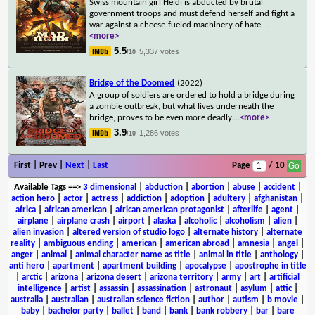
Swiss mountain girl Heidi is abducted by brutal
government troops and must defend herself and fight a
war against a cheese-fueled machinery of hate.
...
<more>
5.5
5,337 votes
/10
Bridge of the Doomed
(2022)
A group of soldiers are ordered to hold a bridge during
a zombie outbreak, but what lives underneath the
bridge, proves to be even more deadly.
...
<more>
3.9
1,286 votes
/10
First | Prev |
Next
|
Last
Page
/ 10
Available Tags
==>
3 dimensional
|
abduction
|
abortion
|
abuse
|
accident
|
action hero
|
actor
|
actress
|
addiction
|
adoption
|
adultery
|
afghanistan
|
africa
|
african american
|
african american protagonist
|
afterlife
|
agent
|
airplane
|
airplane crash
|
airport
|
alaska
|
alcoholic
|
alcoholism
|
alien
|
alien invasion
|
altered version of studio logo
|
alternate history
|
alternate
reality
|
ambiguous ending
|
american
|
american abroad
|
amnesia
|
angel
|
anger
|
animal
|
animal character name as title
|
animal in title
|
anthology
|
anti hero
|
apartment
|
apartment building
|
apocalypse
|
apostrophe in title
|
arctic
|
arizona
|
arizona desert
|
arizona territory
|
army
|
art
|
artificial
intelligence
|
artist
|
assassin
|
assassination
|
astronaut
|
asylum
|
attic
|
australia
|
australian
|
australian science fiction
|
author
|
autism
|
b movie
|
baby
|
bachelor party
|
ballet
|
band
|
bank
|
bank robbery
|
bar
|
bare