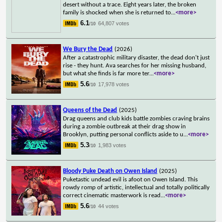
desert without a trace. Eight years later, the broken
family is shocked when she is returned to
...
<more>
6.1
64,807 votes
/10
We Bury the Dead
(2026)
After a catastrophic military disaster, the dead don't just
rise - they hunt. Ava searches for her missing husband,
but what she finds is far more ter
...
<more>
5.6
17,978 votes
/10
Queens of the Dead
(2025)
Drag queens and club kids battle zombies craving brains
during a zombie outbreak at their drag show in
Brooklyn, putting personal conflicts aside to u
...
<more>
5.3
1,983 votes
/10
Bloody Puke Death on Owen Island
(2025)
Puketastic undead evil is afoot on Owen Island. This
rowdy romp of artistic, intellectual and totally politically
correct cinematic masterwork is read
...
<more>
5.6
44 votes
/10