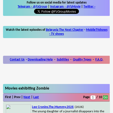
Follow us on social media for latest updates
Telegram -
@FzGroup
|
Instagram
-
@FzMovie
|
Twitter
-
Watch the latest episodes of
Belgravia The Next Chapter
-
MobileTVshows
- TV shows
Contact Us
-
Downloading Help
-
Subtitles
-
Quality Types
-
F.A.Q.
Movies exhibiting Zombie
First | Prev |
Next
|
Last
Page
/ 10
Lee Cronins.The.Mummy.2026
(2026)
The young daughter of a journalist disappears into the