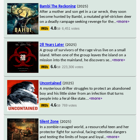
Bambi The Reckoning
(2025)
After a mother and son get in a car wreck, they soon
become hunted by Bambi, a mutated grief-stricken deer
on a deadly rampage seeking revenge for the
...
<more>
4.8
6,451 votes
/10
28 Years Later
(2025)
A group of survivors of the rage virus live on a small
island. When one of the group leaves the island on a
mission into the mainland, he discovers se
...
<more>
6.6
223,306 votes
/10
Uncontained
(2025)
A mysterious drifter struggles to protect an abandoned
boy and his little sister from an infection that turns
people into a feral-like state.
...
<more>
4.6
769 votes
/10
Silent Zone
(2025)
In a zombie-ravaged world, a resourceful teen and her
protector fight for survival, facing relentless dangers
and testing the limits of hope and loyal
...
<more>