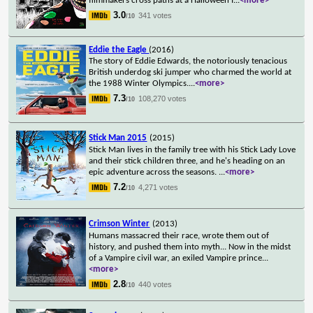
filmmakers cross paths at a Halloween f
...
<more>
3.0
341 votes
/10
Eddie the Eagle
(2016)
The story of Eddie Edwards, the notoriously tenacious
British underdog ski jumper who charmed the world at
the 1988 Winter Olympics.
...
<more>
7.3
108,270 votes
/10
Stick Man 2015
(2015)
Stick Man lives in the family tree with his Stick Lady Love
and their stick children three, and he's heading on an
epic adventure across the seasons.
...
<more>
7.2
4,271 votes
/10
Crimson Winter
(2013)
Humans massacred their race, wrote them out of
history, and pushed them into myth... Now in the midst
of a Vampire civil war, an exiled Vampire prince
...
<more>
2.8
440 votes
/10