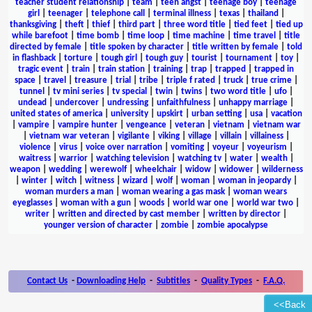
teacher student relationship
|
team
|
teen angst
|
teenage boy
|
teenage
girl
|
teenager
|
telephone call
|
terminal illness
|
texas
|
thailand
|
thanksgiving
|
theft
|
thief
|
third part
|
three word title
|
tied feet
|
tied up
while barefoot
|
time bomb
|
time loop
|
time machine
|
time travel
|
title
directed by female
|
title spoken by character
|
title written by female
|
told
in flashback
|
torture
|
tough girl
|
tough guy
|
tourist
|
tournament
|
toy
|
tragic event
|
train
|
train station
|
training
|
trap
|
trapped
|
trapped in
space
|
travel
|
treasure
|
trial
|
tribe
|
triple f rated
|
truck
|
true crime
|
tunnel
|
tv mini series
|
tv special
|
twin
|
twins
|
two word title
|
ufo
|
undead
|
undercover
|
undressing
|
unfaithfulness
|
unhappy marriage
|
united states of america
|
university
|
upskirt
|
urban setting
|
usa
|
vacation
|
vampire
|
vampire hunter
|
vengeance
|
veteran
|
vietnam
|
vietnam war
|
vietnam war veteran
|
vigilante
|
viking
|
village
|
villain
|
villainess
|
violence
|
virus
|
voice over narration
|
vomiting
|
voyeur
|
voyeurism
|
waitress
|
warrior
|
watching television
|
watching tv
|
water
|
wealth
|
weapon
|
wedding
|
werewolf
|
wheelchair
|
widow
|
widower
|
wilderness
|
winter
|
witch
|
witness
|
wizard
|
wolf
|
woman
|
woman in jeopardy
|
woman murders a man
|
woman wearing a gas mask
|
woman wears
eyeglasses
|
woman with a gun
|
woods
|
world war one
|
world war two
|
writer
|
written and directed by cast member
|
written by director
|
younger version of character
|
zombie
|
zombie apocalypse
Contact Us
-
Downloading Help
-
Subtitles
-
Quality Types
-
F.A.Q.
<<Back