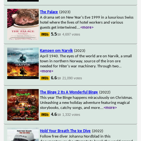
The Palace
(2023)
A drama set on New Year's Eve 1999 in a luxurious Swiss
hotel where the lives of hotel workers and various
guests get intertwined.
...
<more>
5.5
4,697 votes
/10
Kampen om Narvik
(2023)
April 1940. The eyes of the world are on Narvik, a small
town in northern Norway, source of the iron ore
needed for Hiter's war machinery. Through two
...
<more>
6.6
21,090 votes
/10
The Binge 2 Its A Wonderful Binge
(2022)
This year The Binge happens miraculously on Christmas.
Unleashing a new holiday adventure featuring magical
storybooks, catchy songs, and more.
...
<more>
4.6
1,332 votes
/10
Hold Your Breath The Ice Dive
(2022)
Follow free diver Johanna Nordblad in this