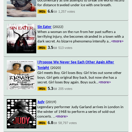
documentary as she attempts to break the world record
for distance traveled under ice with one breath.
6.6
1,257 votes
/10
Sin Eater
(2022)
When a woman on the run from her past suffers a
terrifying injury, she becomes stranded in a town with a
dark secret. As bizarre phenomena intensify a
...
<more>
3.5
513 votes
/10
I Propose We Never See Each Other Again After
Tonight
(2020)
Girl meets Boy. Girl loses Boy. Girl tries out some other
boys. Girl gets original Boy back, but now she has a
secret. Girl loses Boy again. Boys suck
...
<more>
5.3
205 votes
/10
Judy
(2019)
Legendary performer Judy Garland arrives in London in
the winter of 1968 to perform a series of sold-out
concerts.
...
<more>
6.8
58,797 votes
/10