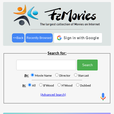
<<Back
Recently Browsed
Search for:
By:
Movie Name
Director
Starcast
In:
All
B'Wood
H'Wood
Dubbed
(Advanced Search)