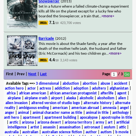
Snowpiercer
(2013)
Set in a future where a failed climate-change experiment
kills all life on the planet except for a lucky few who
boarded the Snowpiercer, a train that
...
<more>
7.1
423,706 votes
/10
Barricade
(2012)
This movie is about the Shade family, a year after the
death of the mother/wife Leah, the husband and father
(Eric McCormack) and his two children go
...
<more>
4.4
3,143 votes
/10
First | Prev |
Next
|
Last
Page
/ 3
Available Tags
==>
3 dimensional
|
abduction
|
abortion
|
abuse
|
accident
|
action hero
|
actor
|
actress
|
addiction
|
adoption
|
adultery
|
afghanistan
|
africa
|
african american
|
african american protagonist
|
afterlife
|
agent
|
airplane
|
airplane crash
|
airport
|
alaska
|
alcoholic
|
alcoholism
|
alien
|
alien invasion
|
altered version of studio logo
|
alternate history
|
alternate
reality
|
ambiguous ending
|
american
|
american abroad
|
amnesia
|
angel
|
anger
|
animal
|
animal character name as title
|
animal in title
|
anthology
|
anti hero
|
apartment
|
apartment building
|
apocalypse
|
apostrophe in title
|
arctic
|
arizona
|
arizona desert
|
arizona territory
|
army
|
art
|
artificial
intelligence
|
artist
|
assassin
|
assassination
|
astronaut
|
asylum
|
attic
|
australia
|
australian
|
australian science fiction
|
author
|
autism
|
b movie
|