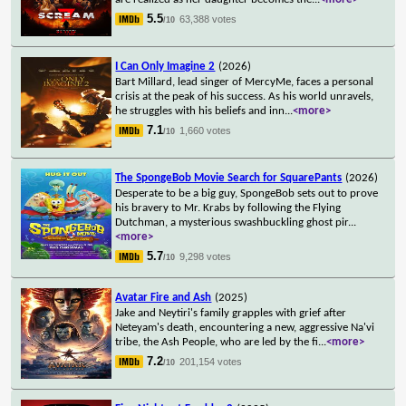
5.5
63,388 votes
/10
I Can Only Imagine 2
(2026)
Bart Millard, lead singer of MercyMe, faces a personal
crisis at the peak of his success. As his world unravels,
he struggles with his beliefs and inn
...
<more>
7.1
1,660 votes
/10
The SpongeBob Movie Search for SquarePants
(2026)
Desperate to be a big guy, SpongeBob sets out to prove
his bravery to Mr. Krabs by following the Flying
Dutchman, a mysterious swashbuckling ghost pir
...
<more>
5.7
9,298 votes
/10
Avatar Fire and Ash
(2025)
Jake and Neytiri's family grapples with grief after
Neteyam's death, encountering a new, aggressive Na'vi
tribe, the Ash People, who are led by the fi
...
<more>
7.2
201,154 votes
/10