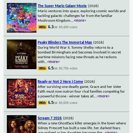
The Super Mario Galaxy Movie
(2026)
Mario ventures into space, exploring cosmic worlds and
tackling galactic challenges far from the familiar
Mushroom Kingdom.
...
<more>
6.3
68,499 votes
/10
Peaky Blinders The Immortal Man
(2026)
During World War II, Tommy Shelby returns to a
bombed Birmingham and becomes involved in secret
wartime missions facing new threats as he reckons
with
...
<more>
6.5
86,756 votes
/10
Ready or Not 2 Here I Come
(2026)
After surviving one deadly game, Grace and her sister
Faith must now outrun four rival families competing for
a powerful throne - winner takes all.
...
<more>
6.5
66,609 votes
/10
Scream 7 2026
(2026)
When a new Ghostface killer emerges in the town where
Sidney Prescott has built a new life, her darkest fears
are realized as her daughter becomes the
...
<more>