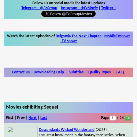
Follow us on social media for latest updates
Telegram -
@FzGroup
|
Instagram
-
@FzMovie
|
Twitter
-
Watch the latest episodes of
Belgravia The Next Chapter
-
MobileTVshows
- TV shows
Contact Us
-
Downloading Help
-
Subtitles
-
Quality Types
-
F.A.Q.
Movies exhibiting Sequel
First | Prev |
Next
|
Last
Page
/ 24
Descendants Wicked Wonderland
(2026)
The latest installment in the fantasy teen series. When