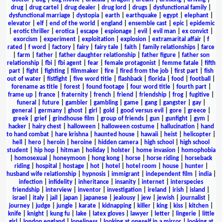
drug
|
drug cartel
|
drug dealer
|
drug lord
|
drugs
|
dysfunctional family
|
dysfunctional marriage
|
dystopia
|
earth
|
earthquake
|
egypt
|
elephant
|
elevator
|
elf
|
end of the world
|
england
|
ensemble cast
|
epic
|
epidemic
|
erotic thriller
|
erotica
|
escape
|
espionage
|
evil
|
evil man
|
ex convict
|
exorcism
|
experiment
|
exploitation
|
explosion
|
extramarital affair
|
f
rated
|
f word
|
factory
|
fairy
|
fairy tale
|
faith
|
family relationships
|
farce
|
farm
|
father
|
father daughter relationship
|
father figure
|
father son
relationship
|
fbi
|
fbi agent
|
fear
|
female protagonist
|
femme fatale
|
fifth
part
|
fight
|
fighting
|
filmmaker
|
fire
|
fired from the job
|
first part
|
fish
out of water
|
fistfight
|
five word title
|
flashback
|
florida
|
food
|
football
|
forename as title
|
forest
|
found footage
|
four word title
|
fourth part
|
frame up
|
france
|
fraternity
|
french
|
friend
|
friendship
|
frog
|
fugitive
|
funeral
|
future
|
gambler
|
gambling
|
game
|
gang
|
gangster
|
gay
|
general
|
germany
|
ghost
|
girl
|
gold
|
good versus evil
|
gore
|
greece
|
greek
|
grief
|
grindhouse film
|
group of friends
|
gun
|
gunfight
|
gym
|
hacker
|
hairy chest
|
halloween
|
halloween costume
|
hallucination
|
hand
to hand combat
|
hare krishna
|
haunted house
|
hawaii
|
heist
|
helicopter
|
hell
|
hero
|
heroin
|
heroine
|
hidden camera
|
high school
|
high school
student
|
hip hop
|
hitman
|
holiday
|
holster
|
home invasion
|
homophobia
|
homosexual
|
honeymoon
|
hong kong
|
horse
|
horse riding
|
horseback
riding
|
hospital
|
hostage
|
hot
|
hotel
|
hotel room
|
house
|
hunter
|
husband wife relationship
|
hypnosis
|
immigrant
|
independent film
|
india
|
infection
|
infidelity
|
inheritance
|
insanity
|
internet
|
interspecies
friendship
|
interview
|
inventor
|
investigation
|
ireland
|
irish
|
island
|
israel
|
italy
|
jail
|
japan
|
japanese
|
jealousy
|
jew
|
jewish
|
journalist
|
journey
|
judge
|
jungle
|
karate
|
kidnapping
|
killer
|
king
|
kiss
|
kitchen
|
knife
|
knight
|
kung fu
|
lake
|
latex gloves
|
lawyer
|
letter
|
lingerie
|
little
girl
|
london england
|
loneliness
|
looking at oneself in a mirror
|
looking at