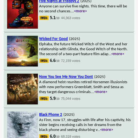
Five Nights at Freddys 2
(2025)
Anyone can survive five nights. This time, there will be
no second chances.
...
<more>
5.1
44,363 votes
/10
Wicked For Good
(2025)
Elphaba, the future Wicked Witch of the West and her
relationship with Glinda, the Good Witch of the North.
The second of a two-part feature film adap
...
<more>
6.6
72,159 votes
/10
Now You See Me Now You Dont
(2025)
A diamond heist reunites retired Horsemen illusionists
with new performers Greenblatt, Smith and Sessa as
they target dangerous criminals.
...
<more>
5.9
75,044 votes
/10
Black Phone 2
(2025)
As Finn, now 17, struggles with life after his captivity, his
sister begins receiving calls in her dreams from the
black phone and seeing disturbing v
...
<more>
6.0
68,318 votes
/10