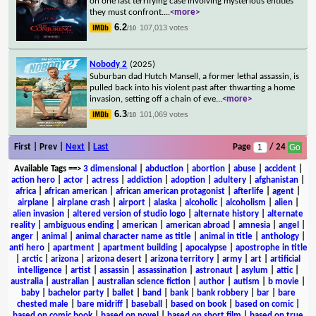
on one last terrifying case involving mysterious entities
they must confront.
...
<more>
6.2
107,013 votes
/10
Nobody 2
(2025)
Suburban dad Hutch Mansell, a former lethal assassin, is
pulled back into his violent past after thwarting a home
invasion, setting off a chain of eve
...
<more>
6.3
101,069 votes
/10
First | Prev |
Next
|
Last
Page
/ 24
Available Tags
==>
3 dimensional
|
abduction
|
abortion
|
abuse
|
accident
|
action hero
|
actor
|
actress
|
addiction
|
adoption
|
adultery
|
afghanistan
|
africa
|
african american
|
african american protagonist
|
afterlife
|
agent
|
airplane
|
airplane crash
|
airport
|
alaska
|
alcoholic
|
alcoholism
|
alien
|
alien invasion
|
altered version of studio logo
|
alternate history
|
alternate
reality
|
ambiguous ending
|
american
|
american abroad
|
amnesia
|
angel
|
anger
|
animal
|
animal character name as title
|
animal in title
|
anthology
|
anti hero
|
apartment
|
apartment building
|
apocalypse
|
apostrophe in title
|
arctic
|
arizona
|
arizona desert
|
arizona territory
|
army
|
art
|
artificial
intelligence
|
artist
|
assassin
|
assassination
|
astronaut
|
asylum
|
attic
|
australia
|
australian
|
australian science fiction
|
author
|
autism
|
b movie
|
baby
|
bachelor party
|
ballet
|
band
|
bank
|
bank robbery
|
bar
|
bare
chested male
|
bare midriff
|
baseball
|
based on book
|
based on comic
|
based on comic book
|
based on novel
|
based on short film
|
based on true