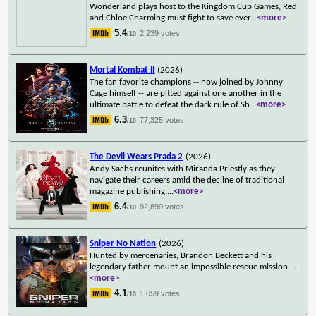
Wonderland plays host to the Kingdom Cup Games, Red
and Chloe Charming must fight to save ever
...
<more>
5.4
2,239 votes
/10
Mortal Kombat II
(2026)
The fan favorite champions -- now joined by Johnny
Cage himself -- are pitted against one another in the
ultimate battle to defeat the dark rule of Sh
...
<more>
6.3
77,325 votes
/10
The Devil Wears Prada 2
(2026)
Andy Sachs reunites with Miranda Priestly as they
navigate their careers amid the decline of traditional
magazine publishing.
...
<more>
6.4
92,890 votes
/10
Sniper No Nation
(2026)
Hunted by mercenaries, Brandon Beckett and his
legendary father mount an impossible rescue mission.
...
<more>
4.1
1,059 votes
/10