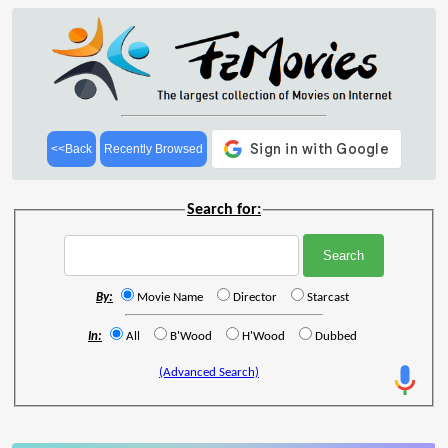
<<Back
Recently Browsed
Search for:
By:
Movie Name
Director
Starcast
In:
All
B'Wood
H'Wood
Dubbed
(Advanced Search)