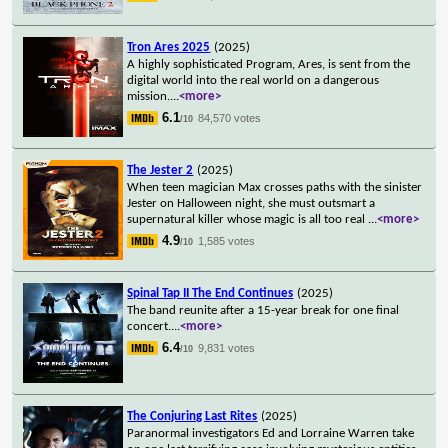
Tron Ares 2025
(2025)
A highly sophisticated Program, Ares, is sent from the
digital world into the real world on a dangerous
mission.
...
<more>
6.1
84,570 votes
/10
The Jester 2
(2025)
When teen magician Max crosses paths with the sinister
Jester on Halloween night, she must outsmart a
supernatural killer whose magic is all too real
...
<more>
4.9
1,585 votes
/10
Spinal Tap II The End Continues
(2025)
The band reunite after a 15-year break for one final
concert.
...
<more>
6.4
9,831 votes
/10
The Conjuring Last Rites
(2025)
Paranormal investigators Ed and Lorraine Warren take