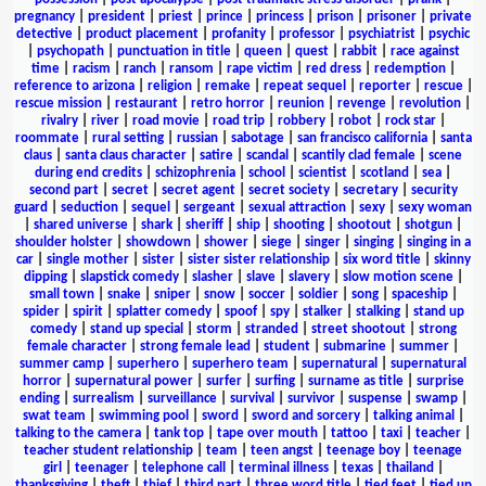
pregnancy
|
president
|
priest
|
prince
|
princess
|
prison
|
prisoner
|
private
detective
|
product placement
|
profanity
|
professor
|
psychiatrist
|
psychic
|
psychopath
|
punctuation in title
|
queen
|
quest
|
rabbit
|
race against
time
|
racism
|
ranch
|
ransom
|
rape victim
|
red dress
|
redemption
|
reference to arizona
|
religion
|
remake
|
repeat sequel
|
reporter
|
rescue
|
rescue mission
|
restaurant
|
retro horror
|
reunion
|
revenge
|
revolution
|
rivalry
|
river
|
road movie
|
road trip
|
robbery
|
robot
|
rock star
|
roommate
|
rural setting
|
russian
|
sabotage
|
san francisco california
|
santa
claus
|
santa claus character
|
satire
|
scandal
|
scantily clad female
|
scene
during end credits
|
schizophrenia
|
school
|
scientist
|
scotland
|
sea
|
second part
|
secret
|
secret agent
|
secret society
|
secretary
|
security
guard
|
seduction
|
sequel
|
sergeant
|
sexual attraction
|
sexy
|
sexy woman
|
shared universe
|
shark
|
sheriff
|
ship
|
shooting
|
shootout
|
shotgun
|
shoulder holster
|
showdown
|
shower
|
siege
|
singer
|
singing
|
singing in a
car
|
single mother
|
sister
|
sister sister relationship
|
six word title
|
skinny
dipping
|
slapstick comedy
|
slasher
|
slave
|
slavery
|
slow motion scene
|
small town
|
snake
|
sniper
|
snow
|
soccer
|
soldier
|
song
|
spaceship
|
spider
|
spirit
|
splatter comedy
|
spoof
|
spy
|
stalker
|
stalking
|
stand up
comedy
|
stand up special
|
storm
|
stranded
|
street shootout
|
strong
female character
|
strong female lead
|
student
|
submarine
|
summer
|
summer camp
|
superhero
|
superhero team
|
supernatural
|
supernatural
horror
|
supernatural power
|
surfer
|
surfing
|
surname as title
|
surprise
ending
|
surrealism
|
surveillance
|
survival
|
survivor
|
suspense
|
swamp
|
swat team
|
swimming pool
|
sword
|
sword and sorcery
|
talking animal
|
talking to the camera
|
tank top
|
tape over mouth
|
tattoo
|
taxi
|
teacher
|
teacher student relationship
|
team
|
teen angst
|
teenage boy
|
teenage
girl
|
teenager
|
telephone call
|
terminal illness
|
texas
|
thailand
|
thanksgiving
|
theft
|
thief
|
third part
|
three word title
|
tied feet
|
tied up