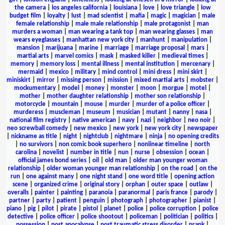
the camera
|
los angeles california
|
louisiana
|
love
|
love triangle
|
low
budget film
|
loyalty
|
lust
|
mad scientist
|
mafia
|
magic
|
magician
|
male
female relationship
|
male male relationship
|
male protagonist
|
man
murders a woman
|
man wearing a tank top
|
man wearing glasses
|
man
wears eyeglasses
|
manhattan new york city
|
manhunt
|
manipulation
|
mansion
|
marijuana
|
marine
|
marriage
|
marriage proposal
|
mars
|
martial arts
|
marvel comics
|
mask
|
masked killer
|
medieval times
|
memory
|
memory loss
|
mental illness
|
mental institution
|
mercenary
|
mermaid
|
mexico
|
military
|
mind control
|
mini dress
|
mini skirt
|
miniskirt
|
mirror
|
missing person
|
mission
|
mixed martial arts
|
mobster
|
mockumentary
|
model
|
money
|
monster
|
moon
|
morgue
|
motel
|
mother
|
mother daughter relationship
|
mother son relationship
|
motorcycle
|
mountain
|
mouse
|
murder
|
murder of a police officer
|
murderess
|
muscleman
|
museum
|
musician
|
mutant
|
nanny
|
nasa
|
national film registry
|
native american
|
navy
|
nazi
|
neighbor
|
neo noir
|
neo screwball comedy
|
new mexico
|
new york
|
new york city
|
newspaper
|
nickname as title
|
night
|
nightclub
|
nightmare
|
ninja
|
no opening credits
|
no survivors
|
non comic book superhero
|
nonlinear timeline
|
north
carolina
|
novelist
|
number in title
|
nun
|
nurse
|
obsession
|
ocean
|
official james bond series
|
oil
|
old man
|
older man younger woman
relationship
|
older woman younger man relationship
|
on the road
|
on the
run
|
one against many
|
one night stand
|
one word title
|
opening action
scene
|
organized crime
|
original story
|
orphan
|
outer space
|
outlaw
|
overalls
|
painter
|
painting
|
paranoia
|
paranormal
|
paris france
|
parody
|
partner
|
party
|
patient
|
penguin
|
photograph
|
photographer
|
pianist
|
piano
|
pig
|
pilot
|
pirate
|
pistol
|
planet
|
police
|
police corruption
|
police
detective
|
police officer
|
police shootout
|
policeman
|
politician
|
politics
|
possession
|
post apocalypse
|
post traumatic stress disorder
|
prank
|