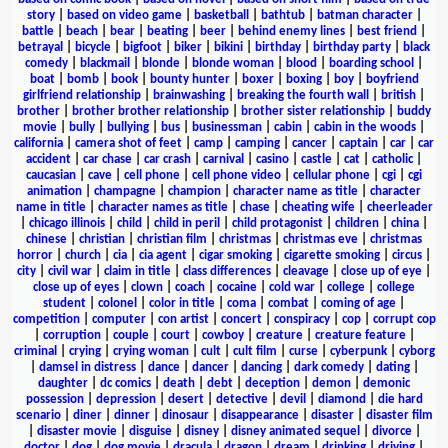
story
|
based on video game
|
basketball
|
bathtub
|
batman character
|
battle
|
beach
|
bear
|
beating
|
beer
|
behind enemy lines
|
best friend
|
betrayal
|
bicycle
|
bigfoot
|
biker
|
bikini
|
birthday
|
birthday party
|
black
comedy
|
blackmail
|
blonde
|
blonde woman
|
blood
|
boarding school
|
boat
|
bomb
|
book
|
bounty hunter
|
boxer
|
boxing
|
boy
|
boyfriend
girlfriend relationship
|
brainwashing
|
breaking the fourth wall
|
british
|
brother
|
brother brother relationship
|
brother sister relationship
|
buddy
movie
|
bully
|
bullying
|
bus
|
businessman
|
cabin
|
cabin in the woods
|
california
|
camera shot of feet
|
camp
|
camping
|
cancer
|
captain
|
car
|
car
accident
|
car chase
|
car crash
|
carnival
|
casino
|
castle
|
cat
|
catholic
|
caucasian
|
cave
|
cell phone
|
cell phone video
|
cellular phone
|
cgi
|
cgi
animation
|
champagne
|
champion
|
character name as title
|
character
name in title
|
character names as title
|
chase
|
cheating wife
|
cheerleader
|
chicago illinois
|
child
|
child in peril
|
child protagonist
|
children
|
china
|
chinese
|
christian
|
christian film
|
christmas
|
christmas eve
|
christmas
horror
|
church
|
cia
|
cia agent
|
cigar smoking
|
cigarette smoking
|
circus
|
city
|
civil war
|
claim in title
|
class differences
|
cleavage
|
close up of eye
|
close up of eyes
|
clown
|
coach
|
cocaine
|
cold war
|
college
|
college
student
|
colonel
|
color in title
|
coma
|
combat
|
coming of age
|
competition
|
computer
|
con artist
|
concert
|
conspiracy
|
cop
|
corrupt cop
|
corruption
|
couple
|
court
|
cowboy
|
creature
|
creature feature
|
criminal
|
crying
|
crying woman
|
cult
|
cult film
|
curse
|
cyberpunk
|
cyborg
|
damsel in distress
|
dance
|
dancer
|
dancing
|
dark comedy
|
dating
|
daughter
|
dc comics
|
death
|
debt
|
deception
|
demon
|
demonic
possession
|
depression
|
desert
|
detective
|
devil
|
diamond
|
die hard
scenario
|
diner
|
dinner
|
dinosaur
|
disappearance
|
disaster
|
disaster film
|
disaster movie
|
disguise
|
disney
|
disney animated sequel
|
divorce
|
doctor
|
dog
|
dog movie
|
dracula
|
dragon
|
dream
|
drinking
|
driving
|