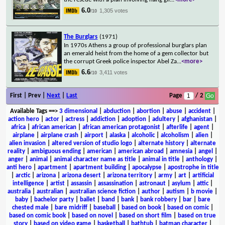
6.0
1,305 votes
/10
The Burglars
(1971)
In 1970s Athens a group of professional burglars plan
an emerald heist from the home of a gem collector but
the corrupt Greek police inspector Abel Za
...
<more>
6.6
3,411 votes
/10
First | Prev |
Next
|
Last
Page
/ 2
Available Tags
==>
3 dimensional
|
abduction
|
abortion
|
abuse
|
accident
|
action hero
|
actor
|
actress
|
addiction
|
adoption
|
adultery
|
afghanistan
|
africa
|
african american
|
african american protagonist
|
afterlife
|
agent
|
airplane
|
airplane crash
|
airport
|
alaska
|
alcoholic
|
alcoholism
|
alien
|
alien invasion
|
altered version of studio logo
|
alternate history
|
alternate
reality
|
ambiguous ending
|
american
|
american abroad
|
amnesia
|
angel
|
anger
|
animal
|
animal character name as title
|
animal in title
|
anthology
|
anti hero
|
apartment
|
apartment building
|
apocalypse
|
apostrophe in title
|
arctic
|
arizona
|
arizona desert
|
arizona territory
|
army
|
art
|
artificial
intelligence
|
artist
|
assassin
|
assassination
|
astronaut
|
asylum
|
attic
|
australia
|
australian
|
australian science fiction
|
author
|
autism
|
b movie
|
baby
|
bachelor party
|
ballet
|
band
|
bank
|
bank robbery
|
bar
|
bare
chested male
|
bare midriff
|
baseball
|
based on book
|
based on comic
|
based on comic book
|
based on novel
|
based on short film
|
based on true
story
|
based on video game
|
basketball
|
bathtub
|
batman character
|