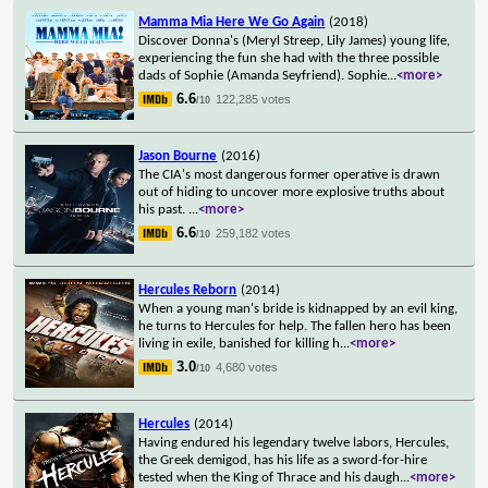
Mamma Mia Here We Go Again
(2018)
Discover Donna's (Meryl Streep, Lily James) young life,
experiencing the fun she had with the three possible
dads of Sophie (Amanda Seyfriend). Sophie
...
<more>
6.6
122,285 votes
/10
Jason Bourne
(2016)
The CIA's most dangerous former operative is drawn
out of hiding to uncover more explosive truths about
his past.
...
<more>
6.6
259,182 votes
/10
Hercules Reborn
(2014)
When a young man's bride is kidnapped by an evil king,
he turns to Hercules for help. The fallen hero has been
living in exile, banished for killing h
...
<more>
3.0
4,680 votes
/10
Hercules
(2014)
Having endured his legendary twelve labors, Hercules,
the Greek demigod, has his life as a sword-for-hire
tested when the King of Thrace and his daugh
...
<more>