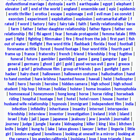
dysfunctional marriage
|
dystopia
|
earth
|
earthquake
|
egypt
|
elephant
|
elevator
|
elf
|
end of the world
|
england
|
ensemble cast
|
epic
|
epidemic
|
erotic thriller
|
erotica
|
escape
|
espionage
|
evil
|
evil man
|
ex convict
|
exorcism
|
experiment
|
exploitation
|
explosion
|
extramarital affair
|
f
rated
|
f word
|
factory
|
fairy
|
fairy tale
|
faith
|
family relationships
|
farce
|
farm
|
father
|
father daughter relationship
|
father figure
|
father son
relationship
|
fbi
|
fbi agent
|
fear
|
female protagonist
|
femme fatale
|
fifth
part
|
fight
|
fighting
|
filmmaker
|
fire
|
fired from the job
|
first part
|
fish
out of water
|
fistfight
|
five word title
|
flashback
|
florida
|
food
|
football
|
forename as title
|
forest
|
found footage
|
four word title
|
fourth part
|
frame up
|
france
|
fraternity
|
french
|
friend
|
friendship
|
frog
|
fugitive
|
funeral
|
future
|
gambler
|
gambling
|
game
|
gang
|
gangster
|
gay
|
general
|
germany
|
ghost
|
girl
|
gold
|
good versus evil
|
gore
|
greece
|
greek
|
grief
|
grindhouse film
|
group of friends
|
gun
|
gunfight
|
gym
|
hacker
|
hairy chest
|
halloween
|
halloween costume
|
hallucination
|
hand
to hand combat
|
hare krishna
|
haunted house
|
hawaii
|
heist
|
helicopter
|
hell
|
hero
|
heroin
|
heroine
|
hidden camera
|
high school
|
high school
student
|
hip hop
|
hitman
|
holiday
|
holster
|
home invasion
|
homophobia
|
homosexual
|
honeymoon
|
hong kong
|
horse
|
horse riding
|
horseback
riding
|
hospital
|
hostage
|
hot
|
hotel
|
hotel room
|
house
|
hunter
|
husband wife relationship
|
hypnosis
|
immigrant
|
independent film
|
india
|
infection
|
infidelity
|
inheritance
|
insanity
|
internet
|
interspecies
friendship
|
interview
|
inventor
|
investigation
|
ireland
|
irish
|
island
|
israel
|
italy
|
jail
|
japan
|
japanese
|
jealousy
|
jew
|
jewish
|
journalist
|
journey
|
judge
|
jungle
|
karate
|
kidnapping
|
killer
|
king
|
kiss
|
kitchen
|
knife
|
knight
|
kung fu
|
lake
|
latex gloves
|
lawyer
|
letter
|
lingerie
|
little
girl
|
london england
|
loneliness
|
looking at oneself in a mirror
|
looking at
the camera
|
los angeles california
|
louisiana
|
love
|
love triangle
|
low