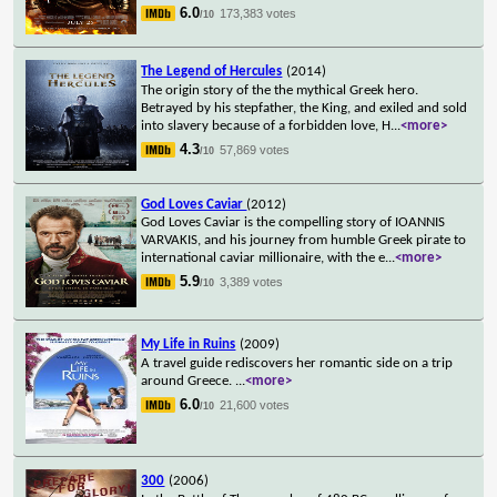
6.0
173,383 votes
/10
The Legend of Hercules
(2014)
The origin story of the the mythical Greek hero.
Betrayed by his stepfather, the King, and exiled and sold
into slavery because of a forbidden love, H
...
<more>
4.3
57,869 votes
/10
God Loves Caviar
(2012)
God Loves Caviar is the compelling story of IOANNIS
VARVAKIS, and his journey from humble Greek pirate to
international caviar millionaire, with the e
...
<more>
5.9
3,389 votes
/10
My Life in Ruins
(2009)
A travel guide rediscovers her romantic side on a trip
around Greece.
...
<more>
6.0
21,600 votes
/10
300
(2006)