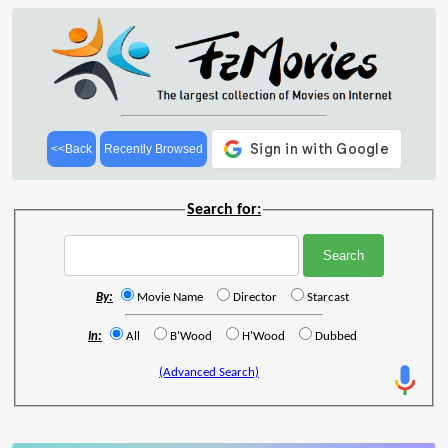
<<Back
Recently Browsed
Search for:
By:
Movie Name
Director
Starcast
In:
All
B'Wood
H'Wood
Dubbed
(Advanced Search)