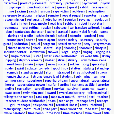
detective
|
product placement
|
profanity
|
professor
|
psychiatrist
|
psychic
|
psychopath
|
punctuation in title
|
queen
|
quest
|
rabbit
|
race against
time
|
racism
|
ranch
|
ransom
|
rape victim
|
red dress
|
redemption
|
reference to arizona
|
religion
|
remake
|
repeat sequel
|
reporter
|
rescue
|
rescue mission
|
restaurant
|
retro horror
|
reunion
|
revenge
|
revolution
|
rivalry
|
river
|
road movie
|
road trip
|
robbery
|
robot
|
rock star
|
roommate
|
rural setting
|
russian
|
sabotage
|
san francisco california
|
santa
claus
|
santa claus character
|
satire
|
scandal
|
scantily clad female
|
scene
during end credits
|
schizophrenia
|
school
|
scientist
|
scotland
|
sea
|
second part
|
secret
|
secret agent
|
secret society
|
secretary
|
security
guard
|
seduction
|
sequel
|
sergeant
|
sexual attraction
|
sexy
|
sexy woman
|
shared universe
|
shark
|
sheriff
|
ship
|
shooting
|
shootout
|
shotgun
|
shoulder holster
|
showdown
|
shower
|
siege
|
singer
|
singing
|
singing in a
car
|
single mother
|
sister
|
sister sister relationship
|
six word title
|
skinny
dipping
|
slapstick comedy
|
slasher
|
slave
|
slavery
|
slow motion scene
|
small town
|
snake
|
sniper
|
snow
|
soccer
|
soldier
|
song
|
spaceship
|
spider
|
spirit
|
splatter comedy
|
spoof
|
spy
|
stalker
|
stalking
|
stand up
comedy
|
stand up special
|
storm
|
stranded
|
street shootout
|
strong
female character
|
strong female lead
|
student
|
submarine
|
summer
|
summer camp
|
superhero
|
superhero team
|
supernatural
|
supernatural
horror
|
supernatural power
|
surfer
|
surfing
|
surname as title
|
surprise
ending
|
surrealism
|
surveillance
|
survival
|
survivor
|
suspense
|
swamp
|
swat team
|
swimming pool
|
sword
|
sword and sorcery
|
talking animal
|
talking to the camera
|
tank top
|
tape over mouth
|
tattoo
|
taxi
|
teacher
|
teacher student relationship
|
team
|
teen angst
|
teenage boy
|
teenage
girl
|
teenager
|
telephone call
|
terminal illness
|
texas
|
thailand
|
thanksgiving
|
theft
|
thief
|
third part
|
three word title
|
tied feet
|
tied up
while barefoot
|
time bomb
|
time loop
|
time machine
|
time travel
|
title