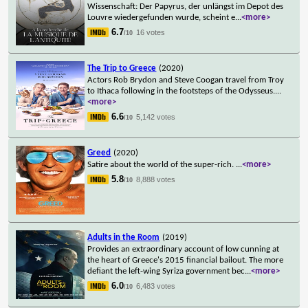
Wissenschaft: Der Papyrus, der unlängst im Depot des
Louvre wiedergefunden wurde, scheint e
...
<more>
6.7
16 votes
/10
The Trip to Greece
(2020)
Actors Rob Brydon and Steve Coogan travel from Troy
to Ithaca following in the footsteps of the Odysseus.
...
<more>
6.6
5,142 votes
/10
Greed
(2020)
Satire about the world of the super-rich.
...
<more>
5.8
8,888 votes
/10
Adults in the Room
(2019)
Provides an extraordinary account of low cunning at
the heart of Greece's 2015 financial bailout. The more
defiant the left-wing Syriza government bec
...
<more>
6.0
6,483 votes
/10