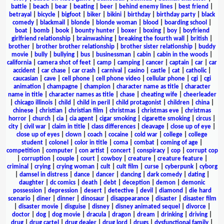
battle
|
beach
|
bear
|
beating
|
beer
|
behind enemy lines
|
best friend
|
betrayal
|
bicycle
|
bigfoot
|
biker
|
bikini
|
birthday
|
birthday party
|
black
comedy
|
blackmail
|
blonde
|
blonde woman
|
blood
|
boarding school
|
boat
|
bomb
|
book
|
bounty hunter
|
boxer
|
boxing
|
boy
|
boyfriend
girlfriend relationship
|
brainwashing
|
breaking the fourth wall
|
british
|
brother
|
brother brother relationship
|
brother sister relationship
|
buddy
movie
|
bully
|
bullying
|
bus
|
businessman
|
cabin
|
cabin in the woods
|
california
|
camera shot of feet
|
camp
|
camping
|
cancer
|
captain
|
car
|
car
accident
|
car chase
|
car crash
|
carnival
|
casino
|
castle
|
cat
|
catholic
|
caucasian
|
cave
|
cell phone
|
cell phone video
|
cellular phone
|
cgi
|
cgi
animation
|
champagne
|
champion
|
character name as title
|
character
name in title
|
character names as title
|
chase
|
cheating wife
|
cheerleader
|
chicago illinois
|
child
|
child in peril
|
child protagonist
|
children
|
china
|
chinese
|
christian
|
christian film
|
christmas
|
christmas eve
|
christmas
horror
|
church
|
cia
|
cia agent
|
cigar smoking
|
cigarette smoking
|
circus
|
city
|
civil war
|
claim in title
|
class differences
|
cleavage
|
close up of eye
|
close up of eyes
|
clown
|
coach
|
cocaine
|
cold war
|
college
|
college
student
|
colonel
|
color in title
|
coma
|
combat
|
coming of age
|
competition
|
computer
|
con artist
|
concert
|
conspiracy
|
cop
|
corrupt cop
|
corruption
|
couple
|
court
|
cowboy
|
creature
|
creature feature
|
criminal
|
crying
|
crying woman
|
cult
|
cult film
|
curse
|
cyberpunk
|
cyborg
|
damsel in distress
|
dance
|
dancer
|
dancing
|
dark comedy
|
dating
|
daughter
|
dc comics
|
death
|
debt
|
deception
|
demon
|
demonic
possession
|
depression
|
desert
|
detective
|
devil
|
diamond
|
die hard
scenario
|
diner
|
dinner
|
dinosaur
|
disappearance
|
disaster
|
disaster film
|
disaster movie
|
disguise
|
disney
|
disney animated sequel
|
divorce
|
doctor
|
dog
|
dog movie
|
dracula
|
dragon
|
dream
|
drinking
|
driving
|
drug
|
drug cartel
|
drug dealer
|
drug lord
|
drugs
|
dysfunctional family
|