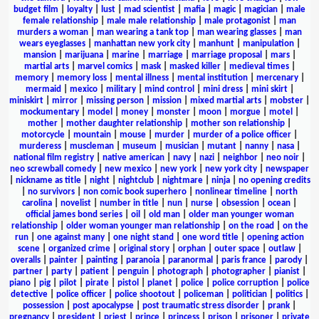
budget film
|
loyalty
|
lust
|
mad scientist
|
mafia
|
magic
|
magician
|
male
female relationship
|
male male relationship
|
male protagonist
|
man
murders a woman
|
man wearing a tank top
|
man wearing glasses
|
man
wears eyeglasses
|
manhattan new york city
|
manhunt
|
manipulation
|
mansion
|
marijuana
|
marine
|
marriage
|
marriage proposal
|
mars
|
martial arts
|
marvel comics
|
mask
|
masked killer
|
medieval times
|
memory
|
memory loss
|
mental illness
|
mental institution
|
mercenary
|
mermaid
|
mexico
|
military
|
mind control
|
mini dress
|
mini skirt
|
miniskirt
|
mirror
|
missing person
|
mission
|
mixed martial arts
|
mobster
|
mockumentary
|
model
|
money
|
monster
|
moon
|
morgue
|
motel
|
mother
|
mother daughter relationship
|
mother son relationship
|
motorcycle
|
mountain
|
mouse
|
murder
|
murder of a police officer
|
murderess
|
muscleman
|
museum
|
musician
|
mutant
|
nanny
|
nasa
|
national film registry
|
native american
|
navy
|
nazi
|
neighbor
|
neo noir
|
neo screwball comedy
|
new mexico
|
new york
|
new york city
|
newspaper
|
nickname as title
|
night
|
nightclub
|
nightmare
|
ninja
|
no opening credits
|
no survivors
|
non comic book superhero
|
nonlinear timeline
|
north
carolina
|
novelist
|
number in title
|
nun
|
nurse
|
obsession
|
ocean
|
official james bond series
|
oil
|
old man
|
older man younger woman
relationship
|
older woman younger man relationship
|
on the road
|
on the
run
|
one against many
|
one night stand
|
one word title
|
opening action
scene
|
organized crime
|
original story
|
orphan
|
outer space
|
outlaw
|
overalls
|
painter
|
painting
|
paranoia
|
paranormal
|
paris france
|
parody
|
partner
|
party
|
patient
|
penguin
|
photograph
|
photographer
|
pianist
|
piano
|
pig
|
pilot
|
pirate
|
pistol
|
planet
|
police
|
police corruption
|
police
detective
|
police officer
|
police shootout
|
policeman
|
politician
|
politics
|
possession
|
post apocalypse
|
post traumatic stress disorder
|
prank
|
pregnancy
|
president
|
priest
|
prince
|
princess
|
prison
|
prisoner
|
private