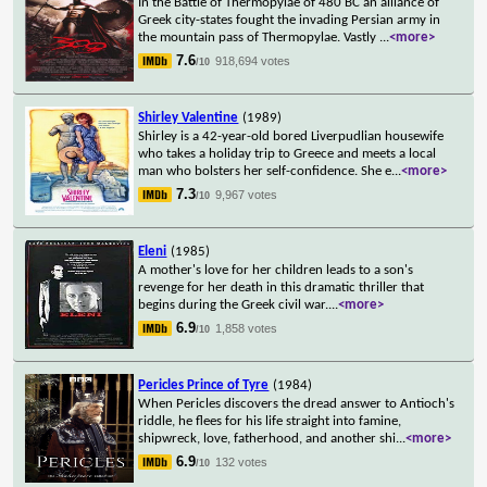
In the Battle of Thermopylae of 480 BC an alliance of
Greek city-states fought the invading Persian army in
the mountain pass of Thermopylae. Vastly
...
<more>
7.6
918,694 votes
/10
Shirley Valentine
(1989)
Shirley is a 42-year-old bored Liverpudlian housewife
who takes a holiday trip to Greece and meets a local
man who bolsters her self-confidence. She e
...
<more>
7.3
9,967 votes
/10
Eleni
(1985)
A mother's love for her children leads to a son's
revenge for her death in this dramatic thriller that
begins during the Greek civil war.
...
<more>
6.9
1,858 votes
/10
Pericles Prince of Tyre
(1984)
When Pericles discovers the dread answer to Antioch's
riddle, he flees for his life straight into famine,
shipwreck, love, fatherhood, and another shi
...
<more>
6.9
132 votes
/10