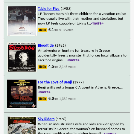
Table for Five
(1983)
J.P. Tannen takes his three children for a vacation cruise.
They usually live with their mother and stepfather, but
now J.P. feels capable of taking t
...
<more>
6.1
913 votes
/10
Bloodtide
(1982)
An adventurer hunting for treasure in Greece
accidentally frees a monster that forces local villagers to
sacrifice virgins.
...
<more>
4.5
2,145 votes
/10
For the Love of Benji
(1977)
Benji sniffs out a bogus CIA agent in Athens, Greece.
...
<more>
6.0
1,332 votes
/10
Sky Riders
(1976)
When an industrialist's wife and kids are kidnapped by
terrorists in Greece, the woman's ex-husband comes to
the rescue with a plan involving hang gli
...
<more>