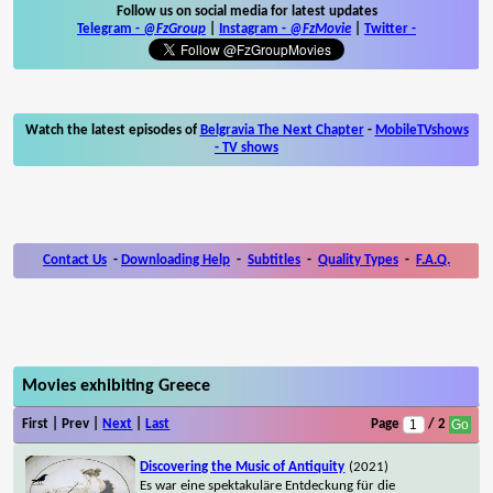
Follow us on social media for latest updates
Telegram -
@FzGroup
|
Instagram
-
@FzMovie
|
Twitter
-
Watch the latest episodes of
Belgravia The Next Chapter
-
MobileTVshows
- TV shows
Contact Us
-
Downloading Help
-
Subtitles
-
Quality Types
-
F.A.Q.
Movies exhibiting Greece
First | Prev |
Next
|
Last
Page
/ 2
Discovering the Music of Antiquity
(2021)
Es war eine spektakuläre Entdeckung für die