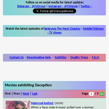
Follow us on social media for latest updates
Telegram -
@FzGroup
|
Instagram
-
@FzMovie
|
Twitter
-
Watch the latest episodes of
Belgravia The Next Chapter
-
MobileTVshows
- TV shows
Contact Us
-
Downloading Help
-
Subtitles
-
Quality Types
-
F.A.Q.
Movies exhibiting Deception
First | Prev |
Next
|
Last
Page
/ 9
Maternal Instinct
(2026)
When a Texas state trooper pulled over a woman