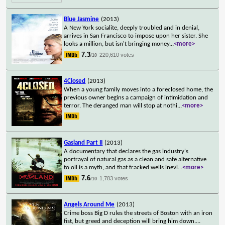
Blue Jasmine
(2013)
A New York socialite, deeply troubled and in denial,
arrives in San Francisco to impose upon her sister. She
looks a million, but isn't bringing money
...
<more>
7.3
220,610 votes
/10
4Closed
(2013)
When a young family moves into a foreclosed home, the
previous owner begins a campaign of intimidation and
terror. The deranged man will stop at nothi
...
<more>
Gasland Part II
(2013)
A documentary that declares the gas industry's
portrayal of natural gas as a clean and safe alternative
to oil is a myth, and that fracked wells inevi
...
<more>
7.6
1,783 votes
/10
Angels Around Me
(2013)
Crime boss Big D rules the streets of Boston with an iron
fist, but greed and deception will bring him down.
...