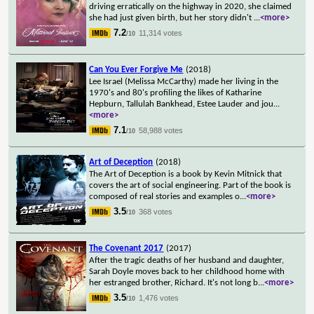
driving erratically on the highway in 2020, she claimed
she had just given birth, but her story didn't
...
<more>
7.2
11,314 votes
/10
Can You Ever Forgive Me
(2018)
Lee Israel (Melissa McCarthy) made her living in the
1970's and 80's profiling the likes of Katharine
Hepburn, Tallulah Bankhead, Estee Lauder and jou
...
<more>
7.1
58,988 votes
/10
Art of Deception
(2018)
The Art of Deception is a book by Kevin Mitnick that
covers the art of social engineering. Part of the book is
composed of real stories and examples o
...
<more>
3.5
368 votes
/10
The Covenant 2017
(2017)
After the tragic deaths of her husband and daughter,
Sarah Doyle moves back to her childhood home with
her estranged brother, Richard. It's not long b
...
<more>
3.5
1,476 votes
/10