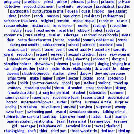
pregnancy
|
president
|
priest
|
prince
|
princess
|
prison
|
prisoner
|
private
detective
|
product placement
|
profanity
|
professor
|
psychiatrist
|
psychic
|
psychopath
|
punctuation in title
|
queen
|
quest
|
rabbit
|
race against
time
|
racism
|
ranch
|
ransom
|
rape victim
|
red dress
|
redemption
|
reference to arizona
|
religion
|
remake
|
repeat sequel
|
reporter
|
rescue
|
rescue mission
|
restaurant
|
retro horror
|
reunion
|
revenge
|
revolution
|
rivalry
|
river
|
road movie
|
road trip
|
robbery
|
robot
|
rock star
|
roommate
|
rural setting
|
russian
|
sabotage
|
san francisco california
|
santa
claus
|
santa claus character
|
satire
|
scandal
|
scantily clad female
|
scene
during end credits
|
schizophrenia
|
school
|
scientist
|
scotland
|
sea
|
second part
|
secret
|
secret agent
|
secret society
|
secretary
|
security
guard
|
seduction
|
sequel
|
sergeant
|
sexual attraction
|
sexy
|
sexy woman
|
shared universe
|
shark
|
sheriff
|
ship
|
shooting
|
shootout
|
shotgun
|
shoulder holster
|
showdown
|
shower
|
siege
|
singer
|
singing
|
singing in a
car
|
single mother
|
sister
|
sister sister relationship
|
six word title
|
skinny
dipping
|
slapstick comedy
|
slasher
|
slave
|
slavery
|
slow motion scene
|
small town
|
snake
|
sniper
|
snow
|
soccer
|
soldier
|
song
|
spaceship
|
spider
|
spirit
|
splatter comedy
|
spoof
|
spy
|
stalker
|
stalking
|
stand up
comedy
|
stand up special
|
storm
|
stranded
|
street shootout
|
strong
female character
|
strong female lead
|
student
|
submarine
|
summer
|
summer camp
|
superhero
|
superhero team
|
supernatural
|
supernatural
horror
|
supernatural power
|
surfer
|
surfing
|
surname as title
|
surprise
ending
|
surrealism
|
surveillance
|
survival
|
survivor
|
suspense
|
swamp
|
swat team
|
swimming pool
|
sword
|
sword and sorcery
|
talking animal
|
talking to the camera
|
tank top
|
tape over mouth
|
tattoo
|
taxi
|
teacher
|
teacher student relationship
|
team
|
teen angst
|
teenage boy
|
teenage
girl
|
teenager
|
telephone call
|
terminal illness
|
texas
|
thailand
|
thanksgiving
|
theft
|
thief
|
third part
|
three word title
|
tied feet
|
tied up