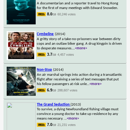
A documentarian and a reporter travel to Hong Kong
for the first of many meetings with Edward Snowden.
8.0
60,246 votes
/10
Cymbeline
(2014)
A gritty story of a take-no-prisoners war between dirty
cops and an outlaw biker gang. A drug kingpin is driven
to desperate measures.
...
<more>
3.7
4,457 votes
/10
Non-Stop
(2014)
An air marshal springs into action during a transatlantic
flight after receiving a series of text messages that put
his fellow passengers at risk unle
...
<more>
6.9
288,607 votes
/10
The Grand Seduction
(2013)
To survive, a dying Newfoundland fishing village must
convince a young doctor to take up residence by any
means necessary.
...
<more>
7.0
21,231 votes
/10