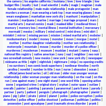
the camera
|
los angeles california
|
louisiana
|
love
|
love triangle
|
low
budget film
|
loyalty
|
lust
|
mad scientist
|
mafia
|
magic
|
magician
|
male
female relationship
|
male male relationship
|
male protagonist
|
man
murders a woman
|
man wearing a tank top
|
man wearing glasses
|
man
wears eyeglasses
|
manhattan new york city
|
manhunt
|
manipulation
|
mansion
|
marijuana
|
marine
|
marriage
|
marriage proposal
|
mars
|
martial arts
|
marvel comics
|
mask
|
masked killer
|
medieval times
|
memory
|
memory loss
|
mental illness
|
mental institution
|
mercenary
|
mermaid
|
mexico
|
military
|
mind control
|
mini dress
|
mini skirt
|
miniskirt
|
mirror
|
missing person
|
mission
|
mixed martial arts
|
mobster
|
mockumentary
|
model
|
money
|
monster
|
moon
|
morgue
|
motel
|
mother
|
mother daughter relationship
|
mother son relationship
|
motorcycle
|
mountain
|
mouse
|
murder
|
murder of a police officer
|
murderess
|
muscleman
|
museum
|
musician
|
mutant
|
nanny
|
nasa
|
national film registry
|
native american
|
navy
|
nazi
|
neighbor
|
neo noir
|
neo screwball comedy
|
new mexico
|
new york
|
new york city
|
newspaper
|
nickname as title
|
night
|
nightclub
|
nightmare
|
ninja
|
no opening credits
|
no survivors
|
non comic book superhero
|
nonlinear timeline
|
north
carolina
|
novelist
|
number in title
|
nun
|
nurse
|
obsession
|
ocean
|
official james bond series
|
oil
|
old man
|
older man younger woman
relationship
|
older woman younger man relationship
|
on the road
|
on the
run
|
one against many
|
one night stand
|
one word title
|
opening action
scene
|
organized crime
|
original story
|
orphan
|
outer space
|
outlaw
|
overalls
|
painter
|
painting
|
paranoia
|
paranormal
|
paris france
|
parody
|
partner
|
party
|
patient
|
penguin
|
photograph
|
photographer
|
pianist
|
piano
|
pig
|
pilot
|
pirate
|
pistol
|
planet
|
police
|
police corruption
|
police
detective
|
police officer
|
police shootout
|
policeman
|
politician
|
politics
|
possession
|
post apocalypse
|
post traumatic stress disorder
|
prank
|