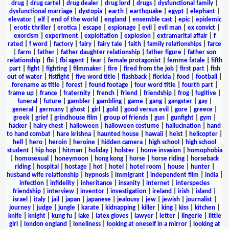
drug
|
drug cartel
|
drug dealer
|
drug lord
|
drugs
|
dysfunctional family
|
dysfunctional marriage
|
dystopia
|
earth
|
earthquake
|
egypt
|
elephant
|
elevator
|
elf
|
end of the world
|
england
|
ensemble cast
|
epic
|
epidemic
|
erotic thriller
|
erotica
|
escape
|
espionage
|
evil
|
evil man
|
ex convict
|
exorcism
|
experiment
|
exploitation
|
explosion
|
extramarital affair
|
f
rated
|
f word
|
factory
|
fairy
|
fairy tale
|
faith
|
family relationships
|
farce
|
farm
|
father
|
father daughter relationship
|
father figure
|
father son
relationship
|
fbi
|
fbi agent
|
fear
|
female protagonist
|
femme fatale
|
fifth
part
|
fight
|
fighting
|
filmmaker
|
fire
|
fired from the job
|
first part
|
fish
out of water
|
fistfight
|
five word title
|
flashback
|
florida
|
food
|
football
|
forename as title
|
forest
|
found footage
|
four word title
|
fourth part
|
frame up
|
france
|
fraternity
|
french
|
friend
|
friendship
|
frog
|
fugitive
|
funeral
|
future
|
gambler
|
gambling
|
game
|
gang
|
gangster
|
gay
|
general
|
germany
|
ghost
|
girl
|
gold
|
good versus evil
|
gore
|
greece
|
greek
|
grief
|
grindhouse film
|
group of friends
|
gun
|
gunfight
|
gym
|
hacker
|
hairy chest
|
halloween
|
halloween costume
|
hallucination
|
hand
to hand combat
|
hare krishna
|
haunted house
|
hawaii
|
heist
|
helicopter
|
hell
|
hero
|
heroin
|
heroine
|
hidden camera
|
high school
|
high school
student
|
hip hop
|
hitman
|
holiday
|
holster
|
home invasion
|
homophobia
|
homosexual
|
honeymoon
|
hong kong
|
horse
|
horse riding
|
horseback
riding
|
hospital
|
hostage
|
hot
|
hotel
|
hotel room
|
house
|
hunter
|
husband wife relationship
|
hypnosis
|
immigrant
|
independent film
|
india
|
infection
|
infidelity
|
inheritance
|
insanity
|
internet
|
interspecies
friendship
|
interview
|
inventor
|
investigation
|
ireland
|
irish
|
island
|
israel
|
italy
|
jail
|
japan
|
japanese
|
jealousy
|
jew
|
jewish
|
journalist
|
journey
|
judge
|
jungle
|
karate
|
kidnapping
|
killer
|
king
|
kiss
|
kitchen
|
knife
|
knight
|
kung fu
|
lake
|
latex gloves
|
lawyer
|
letter
|
lingerie
|
little
girl
|
london england
|
loneliness
|
looking at oneself in a mirror
|
looking at