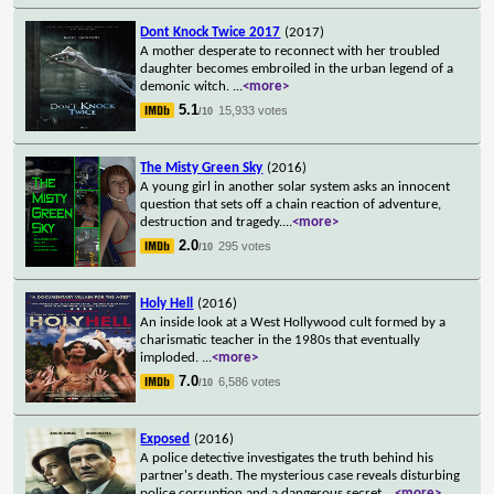
Dont Knock Twice 2017
(2017)
A mother desperate to reconnect with her troubled
daughter becomes embroiled in the urban legend of a
demonic witch.
...
<more>
5.1
15,933 votes
/10
The Misty Green Sky
(2016)
A young girl in another solar system asks an innocent
question that sets off a chain reaction of adventure,
destruction and tragedy.
...
<more>
2.0
295 votes
/10
Holy Hell
(2016)
An inside look at a West Hollywood cult formed by a
charismatic teacher in the 1980s that eventually
imploded.
...
<more>
7.0
6,586 votes
/10
Exposed
(2016)
A police detective investigates the truth behind his
partner's death. The mysterious case reveals disturbing
police corruption and a dangerous secret
...
<more>