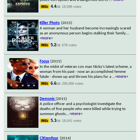
4.4
18,098 votes
/10
Killer Photo
(2015)
A woman and her husband become increasingly scared
as an anonymous person begins stalking their family.
...
<more>
5.2
678 votes
/10
Focus
(2015)
In the midst of veteran con man Nicky's latest scheme, a
woman from his past - now an accomplished femme
fatale - shows up and throws his plans for a
...
<more>
6.6
296,566 votes
/10
Demonic
(2015)
A police officer and a psychologist investigate the
deaths of five people who were killed while trying to
summon ghosts.
...
<more>
5.3
18,041 votes
/10
Citizenfour
(2014)