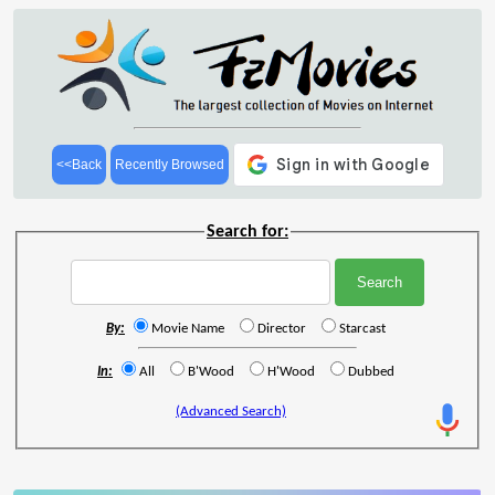
<<Back
Recently Browsed
Search for:
By:
Movie Name
Director
Starcast
In:
All
B'Wood
H'Wood
Dubbed
(Advanced Search)