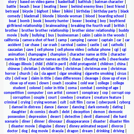
story
|
based on video game
|
basketball
|
bathtub
|
batman character
|
battle
|
beach
|
bear
|
beating
|
beer
|
behind enemy lines
|
best friend
|
betrayal
|
bicycle
|
bigfoot
|
biker
|
bikini
|
birthday
|
birthday party
|
black
comedy
|
blackmail
|
blonde
|
blonde woman
|
blood
|
boarding school
|
boat
|
bomb
|
book
|
bounty hunter
|
boxer
|
boxing
|
boy
|
boyfriend
girlfriend relationship
|
brainwashing
|
breaking the fourth wall
|
british
|
brother
|
brother brother relationship
|
brother sister relationship
|
buddy
movie
|
bully
|
bullying
|
bus
|
businessman
|
cabin
|
cabin in the woods
|
california
|
camera shot of feet
|
camp
|
camping
|
cancer
|
captain
|
car
|
car
accident
|
car chase
|
car crash
|
carnival
|
casino
|
castle
|
cat
|
catholic
|
caucasian
|
cave
|
cell phone
|
cell phone video
|
cellular phone
|
cgi
|
cgi
animation
|
champagne
|
champion
|
character name as title
|
character
name in title
|
character names as title
|
chase
|
cheating wife
|
cheerleader
|
chicago illinois
|
child
|
child in peril
|
child protagonist
|
children
|
china
|
chinese
|
christian
|
christian film
|
christmas
|
christmas eve
|
christmas
horror
|
church
|
cia
|
cia agent
|
cigar smoking
|
cigarette smoking
|
circus
|
city
|
civil war
|
claim in title
|
class differences
|
cleavage
|
close up of eye
|
close up of eyes
|
clown
|
coach
|
cocaine
|
cold war
|
college
|
college
student
|
colonel
|
color in title
|
coma
|
combat
|
coming of age
|
competition
|
computer
|
con artist
|
concert
|
conspiracy
|
cop
|
corrupt cop
|
corruption
|
couple
|
court
|
cowboy
|
creature
|
creature feature
|
criminal
|
crying
|
crying woman
|
cult
|
cult film
|
curse
|
cyberpunk
|
cyborg
|
damsel in distress
|
dance
|
dancer
|
dancing
|
dark comedy
|
dating
|
daughter
|
dc comics
|
death
|
debt
|
deception
|
demon
|
demonic
possession
|
depression
|
desert
|
detective
|
devil
|
diamond
|
die hard
scenario
|
diner
|
dinner
|
dinosaur
|
disappearance
|
disaster
|
disaster film
|
disaster movie
|
disguise
|
disney
|
disney animated sequel
|
divorce
|
doctor
|
dog
|
dog movie
|
dracula
|
dragon
|
dream
|
drinking
|
driving
|