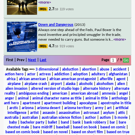
<more>
2.7
119 votes
/10
Down and Dangerous
(2013)
Always one step ahead of the Feds, Paul Boxer is the
most inventive and principled smuggler in the trade,
never needed to carry guns. But someone is k
...
<more>
4.7
919 votes
/10
First | Prev |
Next
|
Last
Page
/ 9
Available Tags
==>
3 dimensional
|
abduction
|
abortion
|
abuse
|
accident
|
action hero
|
actor
|
actress
|
addiction
|
adoption
|
adultery
|
afghanistan
|
africa
|
african american
|
african american protagonist
|
afterlife
|
agent
|
airplane
|
airplane crash
|
airport
|
alaska
|
alcoholic
|
alcoholism
|
alien
|
alien invasion
|
altered version of studio logo
|
alternate history
|
alternate
reality
|
ambiguous ending
|
american
|
american abroad
|
amnesia
|
angel
|
anger
|
animal
|
animal character name as title
|
animal in title
|
anthology
|
anti hero
|
apartment
|
apartment building
|
apocalypse
|
apostrophe in title
|
arctic
|
arizona
|
arizona desert
|
arizona territory
|
army
|
art
|
artificial
intelligence
|
artist
|
assassin
|
assassination
|
astronaut
|
asylum
|
attic
|
australia
|
australian
|
australian science fiction
|
author
|
autism
|
b movie
|
baby
|
bachelor party
|
ballet
|
band
|
bank
|
bank robbery
|
bar
|
bare
chested male
|
bare midriff
|
baseball
|
based on book
|
based on comic
|
based on comic book
|
based on novel
|
based on short film
|
based on true