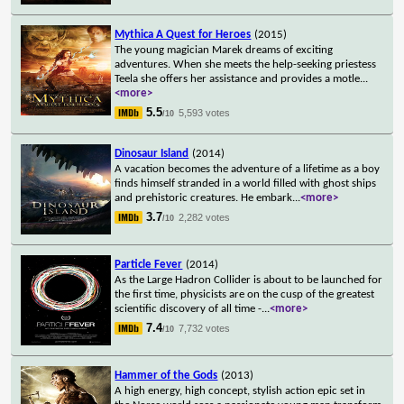
Mythica A Quest for Heroes
(2015)
The young magician Marek dreams of exciting
adventures. When she meets the help-seeking priestess
Teela she offers her assistance and provides a motle
...
<more>
5.5
5,593 votes
/10
Dinosaur Island
(2014)
A vacation becomes the adventure of a lifetime as a boy
finds himself stranded in a world filled with ghost ships
and prehistoric creatures. He embark
...
<more>
3.7
2,282 votes
/10
Particle Fever
(2014)
As the Large Hadron Collider is about to be launched for
the first time, physicists are on the cusp of the greatest
scientific discovery of all time -
...
<more>
7.4
7,732 votes
/10
Hammer of the Gods
(2013)
A high energy, high concept, stylish action epic set in