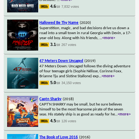
4.6
7,832 votes
/10
Hallowed Be Thy Name
(2020)
Superstition, magic, and bad decisions drive us down a
road into a small town in rural Georgia with Devin, a 17-
year-old boy. Along with his friends,
...
<more>
3.1
267 votes
/10
47 Meters Down Uncaged
(2019)
47 Meters Down: Uncaged follows the diving adventure
of four teenage girls (Sophie Nélisse, Corinne Foxx,
Brianne Tju and Sistine Stallone) exp
...
<more>
5.0
34,150 votes
/10
Captn Sharky
(2018)
CAPT'N SHARKY may be small, but he sure believes
himself to be the most fearsome pirate of the seven
seas. His stately ship is as good as ready for he
...
<more>
4.5
126 votes
/10
The Book of Love 2016
(2016)