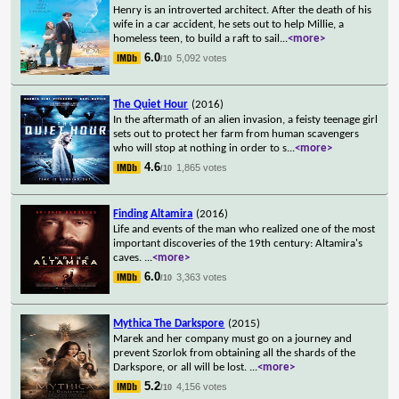
Henry is an introverted architect. After the death of his
wife in a car accident, he sets out to help Millie, a
homeless teen, to build a raft to sail
...
<more>
6.0
5,092 votes
/10
The Quiet Hour
(2016)
In the aftermath of an alien invasion, a feisty teenage girl
sets out to protect her farm from human scavengers
who will stop at nothing in order to s
...
<more>
4.6
1,865 votes
/10
Finding Altamira
(2016)
Life and events of the man who realized one of the most
important discoveries of the 19th century: Altamira's
caves.
...
<more>
6.0
3,363 votes
/10
Mythica The Darkspore
(2015)
Marek and her company must go on a journey and
prevent Szorlok from obtaining all the shards of the
Darkspore, or all will be lost.
...
<more>
5.2
4,156 votes
/10