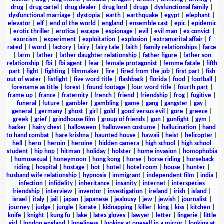
drug
|
drug cartel
|
drug dealer
|
drug lord
|
drugs
|
dysfunctional family
|
dysfunctional marriage
|
dystopia
|
earth
|
earthquake
|
egypt
|
elephant
|
elevator
|
elf
|
end of the world
|
england
|
ensemble cast
|
epic
|
epidemic
|
erotic thriller
|
erotica
|
escape
|
espionage
|
evil
|
evil man
|
ex convict
|
exorcism
|
experiment
|
exploitation
|
explosion
|
extramarital affair
|
f
rated
|
f word
|
factory
|
fairy
|
fairy tale
|
faith
|
family relationships
|
farce
|
farm
|
father
|
father daughter relationship
|
father figure
|
father son
relationship
|
fbi
|
fbi agent
|
fear
|
female protagonist
|
femme fatale
|
fifth
part
|
fight
|
fighting
|
filmmaker
|
fire
|
fired from the job
|
first part
|
fish
out of water
|
fistfight
|
five word title
|
flashback
|
florida
|
food
|
football
|
forename as title
|
forest
|
found footage
|
four word title
|
fourth part
|
frame up
|
france
|
fraternity
|
french
|
friend
|
friendship
|
frog
|
fugitive
|
funeral
|
future
|
gambler
|
gambling
|
game
|
gang
|
gangster
|
gay
|
general
|
germany
|
ghost
|
girl
|
gold
|
good versus evil
|
gore
|
greece
|
greek
|
grief
|
grindhouse film
|
group of friends
|
gun
|
gunfight
|
gym
|
hacker
|
hairy chest
|
halloween
|
halloween costume
|
hallucination
|
hand
to hand combat
|
hare krishna
|
haunted house
|
hawaii
|
heist
|
helicopter
|
hell
|
hero
|
heroin
|
heroine
|
hidden camera
|
high school
|
high school
student
|
hip hop
|
hitman
|
holiday
|
holster
|
home invasion
|
homophobia
|
homosexual
|
honeymoon
|
hong kong
|
horse
|
horse riding
|
horseback
riding
|
hospital
|
hostage
|
hot
|
hotel
|
hotel room
|
house
|
hunter
|
husband wife relationship
|
hypnosis
|
immigrant
|
independent film
|
india
|
infection
|
infidelity
|
inheritance
|
insanity
|
internet
|
interspecies
friendship
|
interview
|
inventor
|
investigation
|
ireland
|
irish
|
island
|
israel
|
italy
|
jail
|
japan
|
japanese
|
jealousy
|
jew
|
jewish
|
journalist
|
journey
|
judge
|
jungle
|
karate
|
kidnapping
|
killer
|
king
|
kiss
|
kitchen
|
knife
|
knight
|
kung fu
|
lake
|
latex gloves
|
lawyer
|
letter
|
lingerie
|
little
girl
|
london england
|
loneliness
|
looking at oneself in a mirror
|
looking at