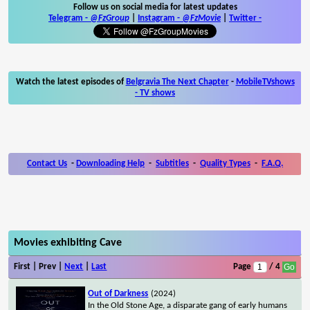
Follow us on social media for latest updates
Telegram -
@FzGroup
|
Instagram
-
@FzMovie
|
Twitter
-
Watch the latest episodes of
Belgravia The Next Chapter
-
MobileTVshows
- TV shows
Contact Us
-
Downloading Help
-
Subtitles
-
Quality Types
-
F.A.Q.
Movies exhibiting Cave
First | Prev |
Next
|
Last
Page
/ 4
Out of Darkness
(2024)
In the Old Stone Age, a disparate gang of early humans