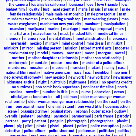
the camera
|
los angeles california
|
louisiana
|
love
|
love triangle
|
low
budget film
|
loyalty
|
lust
|
mad scientist
|
mafia
|
magic
|
magician
|
male
female relationship
|
male male relationship
|
male protagonist
|
man
murders a woman
|
man wearing a tank top
|
man wearing glasses
|
man
wears eyeglasses
|
manhattan new york city
|
manhunt
|
manipulation
|
mansion
|
marijuana
|
marine
|
marriage
|
marriage proposal
|
mars
|
martial arts
|
marvel comics
|
mask
|
masked killer
|
medieval times
|
memory
|
memory loss
|
mental illness
|
mental institution
|
mercenary
|
mermaid
|
mexico
|
military
|
mind control
|
mini dress
|
mini skirt
|
miniskirt
|
mirror
|
missing person
|
mission
|
mixed martial arts
|
mobster
|
mockumentary
|
model
|
money
|
monster
|
moon
|
morgue
|
motel
|
mother
|
mother daughter relationship
|
mother son relationship
|
motorcycle
|
mountain
|
mouse
|
murder
|
murder of a police officer
|
murderess
|
muscleman
|
museum
|
musician
|
mutant
|
nanny
|
nasa
|
national film registry
|
native american
|
navy
|
nazi
|
neighbor
|
neo noir
|
neo screwball comedy
|
new mexico
|
new york
|
new york city
|
newspaper
|
nickname as title
|
night
|
nightclub
|
nightmare
|
ninja
|
no opening credits
|
no survivors
|
non comic book superhero
|
nonlinear timeline
|
north
carolina
|
novelist
|
number in title
|
nun
|
nurse
|
obsession
|
ocean
|
official james bond series
|
oil
|
old man
|
older man younger woman
relationship
|
older woman younger man relationship
|
on the road
|
on the
run
|
one against many
|
one night stand
|
one word title
|
opening action
scene
|
organized crime
|
original story
|
orphan
|
outer space
|
outlaw
|
overalls
|
painter
|
painting
|
paranoia
|
paranormal
|
paris france
|
parody
|
partner
|
party
|
patient
|
penguin
|
photograph
|
photographer
|
pianist
|
piano
|
pig
|
pilot
|
pirate
|
pistol
|
planet
|
police
|
police corruption
|
police
detective
|
police officer
|
police shootout
|
policeman
|
politician
|
politics
|
possession
|
post apocalypse
|
post traumatic stress disorder
|
prank
|