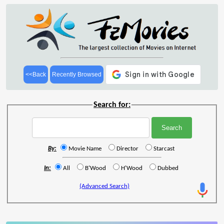
<<Back
Recently Browsed
Search for:
By:
Movie Name
Director
Starcast
In:
All
B'Wood
H'Wood
Dubbed
(Advanced Search)