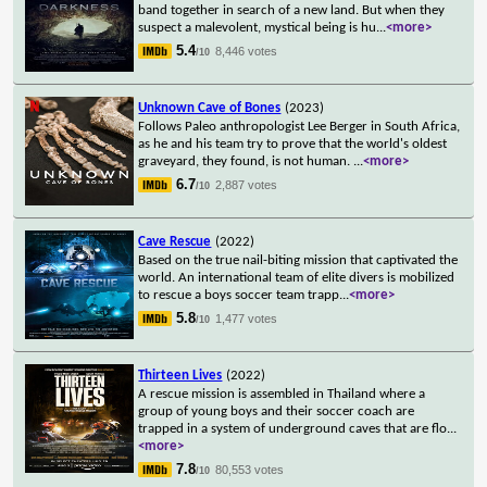
band together in search of a new land. But when they
suspect a malevolent, mystical being is hu
...
<more>
5.4
8,446 votes
/10
Unknown Cave of Bones
(2023)
Follows Paleo anthropologist Lee Berger in South Africa,
as he and his team try to prove that the world's oldest
graveyard, they found, is not human.
...
<more>
6.7
2,887 votes
/10
Cave Rescue
(2022)
Based on the true nail-biting mission that captivated the
world. An international team of elite divers is mobilized
to rescue a boys soccer team trapp
...
<more>
5.8
1,477 votes
/10
Thirteen Lives
(2022)
A rescue mission is assembled in Thailand where a
group of young boys and their soccer coach are
trapped in a system of underground caves that are flo
...
<more>
7.8
80,553 votes
/10