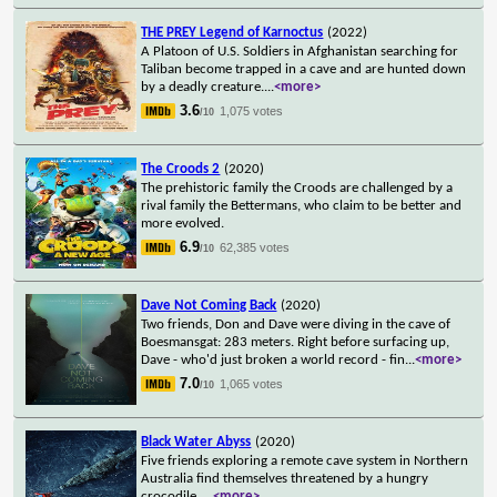
THE PREY Legend of Karnoctus
(2022)
A Platoon of U.S. Soldiers in Afghanistan searching for
Taliban become trapped in a cave and are hunted down
by a deadly creature.
...
<more>
3.6
1,075 votes
/10
The Croods 2
(2020)
The prehistoric family the Croods are challenged by a
rival family the Bettermans, who claim to be better and
more evolved.
6.9
62,385 votes
/10
Dave Not Coming Back
(2020)
Two friends, Don and Dave were diving in the cave of
Boesmansgat: 283 meters. Right before surfacing up,
Dave - who'd just broken a world record - fin
...
<more>
7.0
1,065 votes
/10
Black Water Abyss
(2020)
Five friends exploring a remote cave system in Northern
Australia find themselves threatened by a hungry
crocodile.
...
<more>