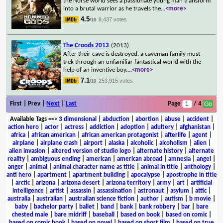
the Norse world sees a passionate young man transform
into a brutal warrior as he travels the
...
<more>
4.5
8,437 votes
/10
The Croods 2013
(2013)
After their cave is destroyed, a caveman family must
trek through an unfamiliar fantastical world with the
help of an inventive boy.
...
<more>
7.1
253,915 votes
/10
First | Prev |
Next
|
Last
Page
/ 4
Available Tags
==>
3 dimensional
|
abduction
|
abortion
|
abuse
|
accident
|
action hero
|
actor
|
actress
|
addiction
|
adoption
|
adultery
|
afghanistan
|
africa
|
african american
|
african american protagonist
|
afterlife
|
agent
|
airplane
|
airplane crash
|
airport
|
alaska
|
alcoholic
|
alcoholism
|
alien
|
alien invasion
|
altered version of studio logo
|
alternate history
|
alternate
reality
|
ambiguous ending
|
american
|
american abroad
|
amnesia
|
angel
|
anger
|
animal
|
animal character name as title
|
animal in title
|
anthology
|
anti hero
|
apartment
|
apartment building
|
apocalypse
|
apostrophe in title
|
arctic
|
arizona
|
arizona desert
|
arizona territory
|
army
|
art
|
artificial
intelligence
|
artist
|
assassin
|
assassination
|
astronaut
|
asylum
|
attic
|
australia
|
australian
|
australian science fiction
|
author
|
autism
|
b movie
|
baby
|
bachelor party
|
ballet
|
band
|
bank
|
bank robbery
|
bar
|
bare
chested male
|
bare midriff
|
baseball
|
based on book
|
based on comic
|
based on comic book
|
based on novel
|
based on short film
|
based on true