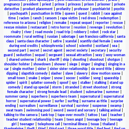
pregnancy
|
president
|
priest
|
prince
|
princess
|
prison
|
prisoner
|
private
detective
|
product placement
|
profanity
|
professor
|
psychiatrist
|
psychic
|
psychopath
|
punctuation in title
|
queen
|
quest
|
rabbit
|
race against
time
|
racism
|
ranch
|
ransom
|
rape victim
|
red dress
|
redemption
|
reference to arizona
|
religion
|
remake
|
repeat sequel
|
reporter
|
rescue
|
rescue mission
|
restaurant
|
retro horror
|
reunion
|
revenge
|
revolution
|
rivalry
|
river
|
road movie
|
road trip
|
robbery
|
robot
|
rock star
|
roommate
|
rural setting
|
russian
|
sabotage
|
san francisco california
|
santa
claus
|
santa claus character
|
satire
|
scandal
|
scantily clad female
|
scene
during end credits
|
schizophrenia
|
school
|
scientist
|
scotland
|
sea
|
second part
|
secret
|
secret agent
|
secret society
|
secretary
|
security
guard
|
seduction
|
sequel
|
sergeant
|
sexual attraction
|
sexy
|
sexy woman
|
shared universe
|
shark
|
sheriff
|
ship
|
shooting
|
shootout
|
shotgun
|
shoulder holster
|
showdown
|
shower
|
siege
|
singer
|
singing
|
singing in a
car
|
single mother
|
sister
|
sister sister relationship
|
six word title
|
skinny
dipping
|
slapstick comedy
|
slasher
|
slave
|
slavery
|
slow motion scene
|
small town
|
snake
|
sniper
|
snow
|
soccer
|
soldier
|
song
|
spaceship
|
spider
|
spirit
|
splatter comedy
|
spoof
|
spy
|
stalker
|
stalking
|
stand up
comedy
|
stand up special
|
storm
|
stranded
|
street shootout
|
strong
female character
|
strong female lead
|
student
|
submarine
|
summer
|
summer camp
|
superhero
|
superhero team
|
supernatural
|
supernatural
horror
|
supernatural power
|
surfer
|
surfing
|
surname as title
|
surprise
ending
|
surrealism
|
surveillance
|
survival
|
survivor
|
suspense
|
swamp
|
swat team
|
swimming pool
|
sword
|
sword and sorcery
|
talking animal
|
talking to the camera
|
tank top
|
tape over mouth
|
tattoo
|
taxi
|
teacher
|
teacher student relationship
|
team
|
teen angst
|
teenage boy
|
teenage
girl
|
teenager
|
telephone call
|
terminal illness
|
texas
|
thailand
|
thanksgiving
|
theft
|
thief
|
third part
|
three word title
|
tied feet
|
tied up