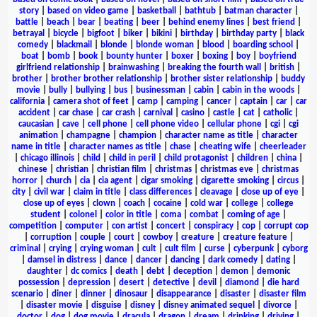
story
|
based on video game
|
basketball
|
bathtub
|
batman character
|
battle
|
beach
|
bear
|
beating
|
beer
|
behind enemy lines
|
best friend
|
betrayal
|
bicycle
|
bigfoot
|
biker
|
bikini
|
birthday
|
birthday party
|
black
comedy
|
blackmail
|
blonde
|
blonde woman
|
blood
|
boarding school
|
boat
|
bomb
|
book
|
bounty hunter
|
boxer
|
boxing
|
boy
|
boyfriend
girlfriend relationship
|
brainwashing
|
breaking the fourth wall
|
british
|
brother
|
brother brother relationship
|
brother sister relationship
|
buddy
movie
|
bully
|
bullying
|
bus
|
businessman
|
cabin
|
cabin in the woods
|
california
|
camera shot of feet
|
camp
|
camping
|
cancer
|
captain
|
car
|
car
accident
|
car chase
|
car crash
|
carnival
|
casino
|
castle
|
cat
|
catholic
|
caucasian
|
cave
|
cell phone
|
cell phone video
|
cellular phone
|
cgi
|
cgi
animation
|
champagne
|
champion
|
character name as title
|
character
name in title
|
character names as title
|
chase
|
cheating wife
|
cheerleader
|
chicago illinois
|
child
|
child in peril
|
child protagonist
|
children
|
china
|
chinese
|
christian
|
christian film
|
christmas
|
christmas eve
|
christmas
horror
|
church
|
cia
|
cia agent
|
cigar smoking
|
cigarette smoking
|
circus
|
city
|
civil war
|
claim in title
|
class differences
|
cleavage
|
close up of eye
|
close up of eyes
|
clown
|
coach
|
cocaine
|
cold war
|
college
|
college
student
|
colonel
|
color in title
|
coma
|
combat
|
coming of age
|
competition
|
computer
|
con artist
|
concert
|
conspiracy
|
cop
|
corrupt cop
|
corruption
|
couple
|
court
|
cowboy
|
creature
|
creature feature
|
criminal
|
crying
|
crying woman
|
cult
|
cult film
|
curse
|
cyberpunk
|
cyborg
|
damsel in distress
|
dance
|
dancer
|
dancing
|
dark comedy
|
dating
|
daughter
|
dc comics
|
death
|
debt
|
deception
|
demon
|
demonic
possession
|
depression
|
desert
|
detective
|
devil
|
diamond
|
die hard
scenario
|
diner
|
dinner
|
dinosaur
|
disappearance
|
disaster
|
disaster film
|
disaster movie
|
disguise
|
disney
|
disney animated sequel
|
divorce
|
doctor
|
dog
|
dog movie
|
dracula
|
dragon
|
dream
|
drinking
|
driving
|