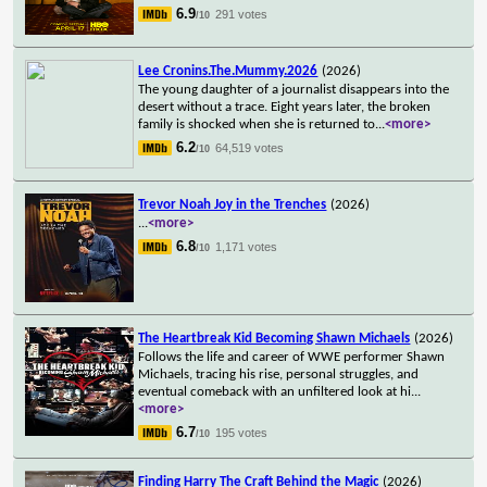
6.9
291 votes
/10
Lee Cronins.The.Mummy.2026
(2026)
The young daughter of a journalist disappears into the
desert without a trace. Eight years later, the broken
family is shocked when she is returned to
...
<more>
6.2
64,519 votes
/10
Trevor Noah Joy in the Trenches
(2026)
...
<more>
6.8
1,171 votes
/10
The Heartbreak Kid Becoming Shawn Michaels
(2026)
Follows the life and career of WWE performer Shawn
Michaels, tracing his rise, personal struggles, and
eventual comeback with an unfiltered look at hi
...
<more>
6.7
195 votes
/10
Finding Harry The Craft Behind the Magic
(2026)