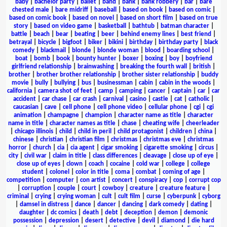
baby
|
bachelor party
|
ballet
|
band
|
bank
|
bank robbery
|
bar
|
bare
chested male
|
bare midriff
|
baseball
|
based on book
|
based on comic
|
based on comic book
|
based on novel
|
based on short film
|
based on true
story
|
based on video game
|
basketball
|
bathtub
|
batman character
|
battle
|
beach
|
bear
|
beating
|
beer
|
behind enemy lines
|
best friend
|
betrayal
|
bicycle
|
bigfoot
|
biker
|
bikini
|
birthday
|
birthday party
|
black
comedy
|
blackmail
|
blonde
|
blonde woman
|
blood
|
boarding school
|
boat
|
bomb
|
book
|
bounty hunter
|
boxer
|
boxing
|
boy
|
boyfriend
girlfriend relationship
|
brainwashing
|
breaking the fourth wall
|
british
|
brother
|
brother brother relationship
|
brother sister relationship
|
buddy
movie
|
bully
|
bullying
|
bus
|
businessman
|
cabin
|
cabin in the woods
|
california
|
camera shot of feet
|
camp
|
camping
|
cancer
|
captain
|
car
|
car
accident
|
car chase
|
car crash
|
carnival
|
casino
|
castle
|
cat
|
catholic
|
caucasian
|
cave
|
cell phone
|
cell phone video
|
cellular phone
|
cgi
|
cgi
animation
|
champagne
|
champion
|
character name as title
|
character
name in title
|
character names as title
|
chase
|
cheating wife
|
cheerleader
|
chicago illinois
|
child
|
child in peril
|
child protagonist
|
children
|
china
|
chinese
|
christian
|
christian film
|
christmas
|
christmas eve
|
christmas
horror
|
church
|
cia
|
cia agent
|
cigar smoking
|
cigarette smoking
|
circus
|
city
|
civil war
|
claim in title
|
class differences
|
cleavage
|
close up of eye
|
close up of eyes
|
clown
|
coach
|
cocaine
|
cold war
|
college
|
college
student
|
colonel
|
color in title
|
coma
|
combat
|
coming of age
|
competition
|
computer
|
con artist
|
concert
|
conspiracy
|
cop
|
corrupt cop
|
corruption
|
couple
|
court
|
cowboy
|
creature
|
creature feature
|
criminal
|
crying
|
crying woman
|
cult
|
cult film
|
curse
|
cyberpunk
|
cyborg
|
damsel in distress
|
dance
|
dancer
|
dancing
|
dark comedy
|
dating
|
daughter
|
dc comics
|
death
|
debt
|
deception
|
demon
|
demonic
possession
|
depression
|
desert
|
detective
|
devil
|
diamond
|
die hard