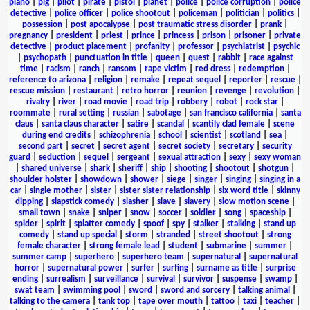
piano
|
pig
|
pilot
|
pirate
|
pistol
|
planet
|
police
|
police corruption
|
police
detective
|
police officer
|
police shootout
|
policeman
|
politician
|
politics
|
possession
|
post apocalypse
|
post traumatic stress disorder
|
prank
|
pregnancy
|
president
|
priest
|
prince
|
princess
|
prison
|
prisoner
|
private
detective
|
product placement
|
profanity
|
professor
|
psychiatrist
|
psychic
|
psychopath
|
punctuation in title
|
queen
|
quest
|
rabbit
|
race against
time
|
racism
|
ranch
|
ransom
|
rape victim
|
red dress
|
redemption
|
reference to arizona
|
religion
|
remake
|
repeat sequel
|
reporter
|
rescue
|
rescue mission
|
restaurant
|
retro horror
|
reunion
|
revenge
|
revolution
|
rivalry
|
river
|
road movie
|
road trip
|
robbery
|
robot
|
rock star
|
roommate
|
rural setting
|
russian
|
sabotage
|
san francisco california
|
santa
claus
|
santa claus character
|
satire
|
scandal
|
scantily clad female
|
scene
during end credits
|
schizophrenia
|
school
|
scientist
|
scotland
|
sea
|
second part
|
secret
|
secret agent
|
secret society
|
secretary
|
security
guard
|
seduction
|
sequel
|
sergeant
|
sexual attraction
|
sexy
|
sexy woman
|
shared universe
|
shark
|
sheriff
|
ship
|
shooting
|
shootout
|
shotgun
|
shoulder holster
|
showdown
|
shower
|
siege
|
singer
|
singing
|
singing in a
car
|
single mother
|
sister
|
sister sister relationship
|
six word title
|
skinny
dipping
|
slapstick comedy
|
slasher
|
slave
|
slavery
|
slow motion scene
|
small town
|
snake
|
sniper
|
snow
|
soccer
|
soldier
|
song
|
spaceship
|
spider
|
spirit
|
splatter comedy
|
spoof
|
spy
|
stalker
|
stalking
|
stand up
comedy
|
stand up special
|
storm
|
stranded
|
street shootout
|
strong
female character
|
strong female lead
|
student
|
submarine
|
summer
|
summer camp
|
superhero
|
superhero team
|
supernatural
|
supernatural
horror
|
supernatural power
|
surfer
|
surfing
|
surname as title
|
surprise
ending
|
surrealism
|
surveillance
|
survival
|
survivor
|
suspense
|
swamp
|
swat team
|
swimming pool
|
sword
|
sword and sorcery
|
talking animal
|
talking to the camera
|
tank top
|
tape over mouth
|
tattoo
|
taxi
|
teacher
|