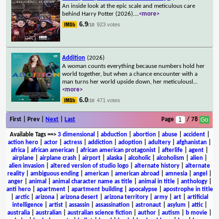
An inside look at the epic scale and meticulous care
behind Harry Potter (2026).
...
<more>
6.9
923 votes
/10
Addition
(2026)
A woman counts everything because numbers hold her
world together, but when a chance encounter with a
man turns her world upside down, her meticulousl
...
<more>
6.0
471 votes
/10
First | Prev |
Next
|
Last
Page
/ 78
Available Tags
==>
3 dimensional
|
abduction
|
abortion
|
abuse
|
accident
|
action hero
|
actor
|
actress
|
addiction
|
adoption
|
adultery
|
afghanistan
|
africa
|
african american
|
african american protagonist
|
afterlife
|
agent
|
airplane
|
airplane crash
|
airport
|
alaska
|
alcoholic
|
alcoholism
|
alien
|
alien invasion
|
altered version of studio logo
|
alternate history
|
alternate
reality
|
ambiguous ending
|
american
|
american abroad
|
amnesia
|
angel
|
anger
|
animal
|
animal character name as title
|
animal in title
|
anthology
|
anti hero
|
apartment
|
apartment building
|
apocalypse
|
apostrophe in title
|
arctic
|
arizona
|
arizona desert
|
arizona territory
|
army
|
art
|
artificial
intelligence
|
artist
|
assassin
|
assassination
|
astronaut
|
asylum
|
attic
|
australia
|
australian
|
australian science fiction
|
author
|
autism
|
b movie
|