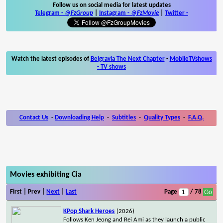
Follow us on social media for latest updates
Telegram -
@FzGroup
|
Instagram
-
@FzMovie
|
Twitter
-
Watch the latest episodes of
Belgravia The Next Chapter
-
MobileTVshows
- TV shows
Contact Us
-
Downloading Help
-
Subtitles
-
Quality Types
-
F.A.Q.
Movies exhibiting Cia
First | Prev |
Next
|
Last
Page
/ 78
KPop Shark Heroes
(2026)
Follows Ken Jeong and Rei Ami as they launch a public