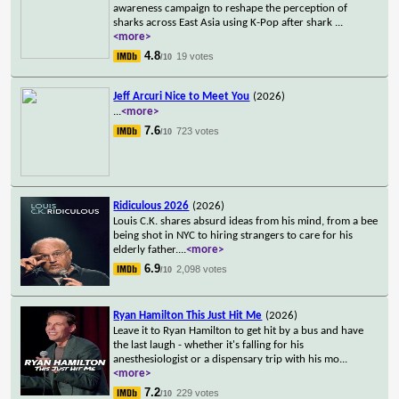
awareness campaign to reshape the perception of
sharks across East Asia using K-Pop after shark
...
<more>
4.8
19 votes
/10
Jeff Arcuri Nice to Meet You
(2026)
...
<more>
7.6
723 votes
/10
Ridiculous 2026
(2026)
Louis C.K. shares absurd ideas from his mind, from a bee
being shot in NYC to hiring strangers to care for his
elderly father.
...
<more>
6.9
2,098 votes
/10
Ryan Hamilton This Just Hit Me
(2026)
Leave it to Ryan Hamilton to get hit by a bus and have
the last laugh - whether it's falling for his
anesthesiologist or a dispensary trip with his mo
...
<more>
7.2
229 votes
/10