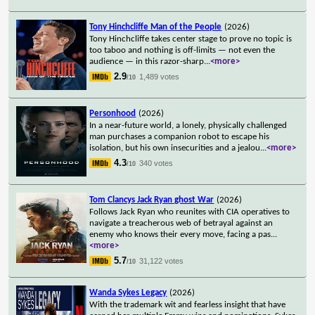
Tony Hinchcliffe Man of the People
(2026)
Tony Hinchcliffe takes center stage to prove no topic is
too taboo and nothing is off-limits — not even the
audience — in this razor-sharp
...
<more>
2.9
1,489 votes
/10
Personhood
(2026)
In a near-future world, a lonely, physically challenged
man purchases a companion robot to escape his
isolation, but his own insecurities and a jealou
...
<more>
4.3
340 votes
/10
Tom Clancys Jack Ryan ghost War
(2026)
Follows Jack Ryan who reunites with CIA operatives to
navigate a treacherous web of betrayal against an
enemy who knows their every move, facing a pas
...
<more>
5.7
31,122 votes
/10
Wanda Sykes Legacy
(2026)
With the trademark wit and fearless insight that have