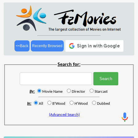
<<Back
Recently Browsed
Search for:
By:
Movie Name
Director
Starcast
In:
All
B'Wood
H'Wood
Dubbed
(Advanced Search)