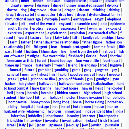
scenario
|
diner
|
dinner
|
dinosaur
|
disappearance
|
disaster
|
disaster film
|
disaster movie
|
disguise
|
disney
|
disney animated sequel
|
divorce
|
doctor
|
dog
|
dog movie
|
dracula
|
dragon
|
dream
|
drinking
|
driving
|
drug
|
drug cartel
|
drug dealer
|
drug lord
|
drugs
|
dysfunctional family
|
dysfunctional marriage
|
dystopia
|
earth
|
earthquake
|
egypt
|
elephant
|
elevator
|
elf
|
end of the world
|
england
|
ensemble cast
|
epic
|
epidemic
|
erotic thriller
|
erotica
|
escape
|
espionage
|
evil
|
evil man
|
ex convict
|
exorcism
|
experiment
|
exploitation
|
explosion
|
extramarital affair
|
f
rated
|
f word
|
factory
|
fairy
|
fairy tale
|
faith
|
family relationships
|
farce
|
farm
|
father
|
father daughter relationship
|
father figure
|
father son
relationship
|
fbi
|
fbi agent
|
fear
|
female protagonist
|
femme fatale
|
fifth
part
|
fight
|
fighting
|
filmmaker
|
fire
|
fired from the job
|
first part
|
fish
out of water
|
fistfight
|
five word title
|
flashback
|
florida
|
food
|
football
|
forename as title
|
forest
|
found footage
|
four word title
|
fourth part
|
frame up
|
france
|
fraternity
|
french
|
friend
|
friendship
|
frog
|
fugitive
|
funeral
|
future
|
gambler
|
gambling
|
game
|
gang
|
gangster
|
gay
|
general
|
germany
|
ghost
|
girl
|
gold
|
good versus evil
|
gore
|
greece
|
greek
|
grief
|
grindhouse film
|
group of friends
|
gun
|
gunfight
|
gym
|
hacker
|
hairy chest
|
halloween
|
halloween costume
|
hallucination
|
hand
to hand combat
|
hare krishna
|
haunted house
|
hawaii
|
heist
|
helicopter
|
hell
|
hero
|
heroin
|
heroine
|
hidden camera
|
high school
|
high school
student
|
hip hop
|
hitman
|
holiday
|
holster
|
home invasion
|
homophobia
|
homosexual
|
honeymoon
|
hong kong
|
horse
|
horse riding
|
horseback
riding
|
hospital
|
hostage
|
hot
|
hotel
|
hotel room
|
house
|
hunter
|
husband wife relationship
|
hypnosis
|
immigrant
|
independent film
|
india
|
infection
|
infidelity
|
inheritance
|
insanity
|
internet
|
interspecies
friendship
|
interview
|
inventor
|
investigation
|
ireland
|
irish
|
island
|
israel
|
italy
|
jail
|
japan
|
japanese
|
jealousy
|
jew
|
jewish
|
journalist
|