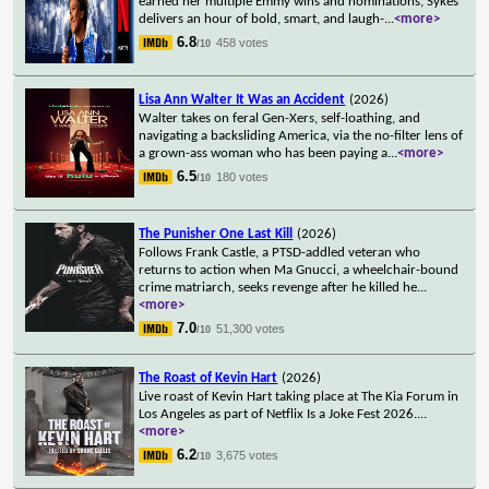
earned her multiple Emmy wins and nominations, Sykes
delivers an hour of bold, smart, and laugh-
...
<more>
6.8
458 votes
/10
Lisa Ann Walter It Was an Accident
(2026)
Walter takes on feral Gen-Xers, self-loathing, and
navigating a backsliding America, via the no-filter lens of
a grown-ass woman who has been paying a
...
<more>
6.5
180 votes
/10
The Punisher One Last Kill
(2026)
Follows Frank Castle, a PTSD-addled veteran who
returns to action when Ma Gnucci, a wheelchair-bound
crime matriarch, seeks revenge after he killed he
...
<more>
7.0
51,300 votes
/10
The Roast of Kevin Hart
(2026)
Live roast of Kevin Hart taking place at The Kia Forum in
Los Angeles as part of Netflix Is a Joke Fest 2026.
...
<more>
6.2
3,675 votes
/10