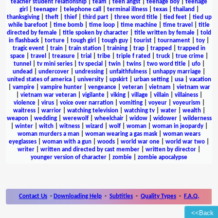
teacher student relationship
|
team
|
teen angst
|
teenage boy
|
teenage
girl
|
teenager
|
telephone call
|
terminal illness
|
texas
|
thailand
|
thanksgiving
|
theft
|
thief
|
third part
|
three word title
|
tied feet
|
tied up
while barefoot
|
time bomb
|
time loop
|
time machine
|
time travel
|
title
directed by female
|
title spoken by character
|
title written by female
|
told
in flashback
|
torture
|
tough girl
|
tough guy
|
tourist
|
tournament
|
toy
|
tragic event
|
train
|
train station
|
training
|
trap
|
trapped
|
trapped in
space
|
travel
|
treasure
|
trial
|
tribe
|
triple f rated
|
truck
|
true crime
|
tunnel
|
tv mini series
|
tv special
|
twin
|
twins
|
two word title
|
ufo
|
undead
|
undercover
|
undressing
|
unfaithfulness
|
unhappy marriage
|
united states of america
|
university
|
upskirt
|
urban setting
|
usa
|
vacation
|
vampire
|
vampire hunter
|
vengeance
|
veteran
|
vietnam
|
vietnam war
|
vietnam war veteran
|
vigilante
|
viking
|
village
|
villain
|
villainess
|
violence
|
virus
|
voice over narration
|
vomiting
|
voyeur
|
voyeurism
|
waitress
|
warrior
|
watching television
|
watching tv
|
water
|
wealth
|
weapon
|
wedding
|
werewolf
|
wheelchair
|
widow
|
widower
|
wilderness
|
winter
|
witch
|
witness
|
wizard
|
wolf
|
woman
|
woman in jeopardy
|
woman murders a man
|
woman wearing a gas mask
|
woman wears
eyeglasses
|
woman with a gun
|
woods
|
world war one
|
world war two
|
writer
|
written and directed by cast member
|
written by director
|
younger version of character
|
zombie
|
zombie apocalypse
Contact Us
-
Downloading Help
-
Subtitles
-
Quality Types
-
F.A.Q.
<<Back