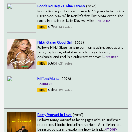
Ronda Rousey vs. Gina Carano
(2026)
Ronda Rousey returns after nearly 10 years to face Gina
Carano on May 16 in Netflix's first live MMA event. The
card also features Nate Diaz vs. Mike
...
<more>
4.7
143 votes
/10
Nikki Glaser Good Girl
(2026)
Follows Nikki Glaser as she confronts aging, beauty, and
fame, exploring what it means to stay relevant,
desirable, and real in a culture that never l
...
<more>
6.6
634 votes
/10
KillTonyMania
(2026)
...
<more>
4.4
121 votes
/10
Ramy Youssef In Love
(2026)
Follows Ramy Youssef as he engages with an audience
on personal topics including marriage, AI, religion, and
being a dog parent, exploring how to find
...
<more>