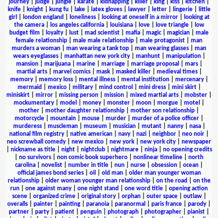
journey
|
judge
|
jungle
|
karate
|
kidnapping
|
killer
|
king
|
kiss
|
kitchen
|
knife
|
knight
|
kung fu
|
lake
|
latex gloves
|
lawyer
|
letter
|
lingerie
|
little
girl
|
london england
|
loneliness
|
looking at oneself in a mirror
|
looking at
the camera
|
los angeles california
|
louisiana
|
love
|
love triangle
|
low
budget film
|
loyalty
|
lust
|
mad scientist
|
mafia
|
magic
|
magician
|
male
female relationship
|
male male relationship
|
male protagonist
|
man
murders a woman
|
man wearing a tank top
|
man wearing glasses
|
man
wears eyeglasses
|
manhattan new york city
|
manhunt
|
manipulation
|
mansion
|
marijuana
|
marine
|
marriage
|
marriage proposal
|
mars
|
martial arts
|
marvel comics
|
mask
|
masked killer
|
medieval times
|
memory
|
memory loss
|
mental illness
|
mental institution
|
mercenary
|
mermaid
|
mexico
|
military
|
mind control
|
mini dress
|
mini skirt
|
miniskirt
|
mirror
|
missing person
|
mission
|
mixed martial arts
|
mobster
|
mockumentary
|
model
|
money
|
monster
|
moon
|
morgue
|
motel
|
mother
|
mother daughter relationship
|
mother son relationship
|
motorcycle
|
mountain
|
mouse
|
murder
|
murder of a police officer
|
murderess
|
muscleman
|
museum
|
musician
|
mutant
|
nanny
|
nasa
|
national film registry
|
native american
|
navy
|
nazi
|
neighbor
|
neo noir
|
neo screwball comedy
|
new mexico
|
new york
|
new york city
|
newspaper
|
nickname as title
|
night
|
nightclub
|
nightmare
|
ninja
|
no opening credits
|
no survivors
|
non comic book superhero
|
nonlinear timeline
|
north
carolina
|
novelist
|
number in title
|
nun
|
nurse
|
obsession
|
ocean
|
official james bond series
|
oil
|
old man
|
older man younger woman
relationship
|
older woman younger man relationship
|
on the road
|
on the
run
|
one against many
|
one night stand
|
one word title
|
opening action
scene
|
organized crime
|
original story
|
orphan
|
outer space
|
outlaw
|
overalls
|
painter
|
painting
|
paranoia
|
paranormal
|
paris france
|
parody
|
partner
|
party
|
patient
|
penguin
|
photograph
|
photographer
|
pianist
|