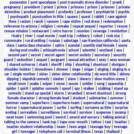
possession
|
post apocalypse
|
post traumatic stress disorder
|
prank
|
pregnancy
|
president
|
priest
|
prince
|
princess
|
prison
|
prisoner
|
private
detective
|
product placement
|
profanity
|
professor
|
psychiatrist
|
psychic
|
psychopath
|
punctuation in title
|
queen
|
quest
|
rabbit
|
race against
time
|
racism
|
ranch
|
ransom
|
rape victim
|
red dress
|
redemption
|
reference to arizona
|
religion
|
remake
|
repeat sequel
|
reporter
|
rescue
|
rescue mission
|
restaurant
|
retro horror
|
reunion
|
revenge
|
revolution
|
rivalry
|
river
|
road movie
|
road trip
|
robbery
|
robot
|
rock star
|
roommate
|
rural setting
|
russian
|
sabotage
|
san francisco california
|
santa
claus
|
santa claus character
|
satire
|
scandal
|
scantily clad female
|
scene
during end credits
|
schizophrenia
|
school
|
scientist
|
scotland
|
sea
|
second part
|
secret
|
secret agent
|
secret society
|
secretary
|
security
guard
|
seduction
|
sequel
|
sergeant
|
sexual attraction
|
sexy
|
sexy woman
|
shared universe
|
shark
|
sheriff
|
ship
|
shooting
|
shootout
|
shotgun
|
shoulder holster
|
showdown
|
shower
|
siege
|
singer
|
singing
|
singing in a
car
|
single mother
|
sister
|
sister sister relationship
|
six word title
|
skinny
dipping
|
slapstick comedy
|
slasher
|
slave
|
slavery
|
slow motion scene
|
small town
|
snake
|
sniper
|
snow
|
soccer
|
soldier
|
song
|
spaceship
|
spider
|
spirit
|
splatter comedy
|
spoof
|
spy
|
stalker
|
stalking
|
stand up
comedy
|
stand up special
|
storm
|
stranded
|
street shootout
|
strong
female character
|
strong female lead
|
student
|
submarine
|
summer
|
summer camp
|
superhero
|
superhero team
|
supernatural
|
supernatural
horror
|
supernatural power
|
surfer
|
surfing
|
surname as title
|
surprise
ending
|
surrealism
|
surveillance
|
survival
|
survivor
|
suspense
|
swamp
|
swat team
|
swimming pool
|
sword
|
sword and sorcery
|
talking animal
|
talking to the camera
|
tank top
|
tape over mouth
|
tattoo
|
taxi
|
teacher
|
teacher student relationship
|
team
|
teen angst
|
teenage boy
|
teenage
girl
|
teenager
|
telephone call
|
terminal illness
|
texas
|
thailand
|