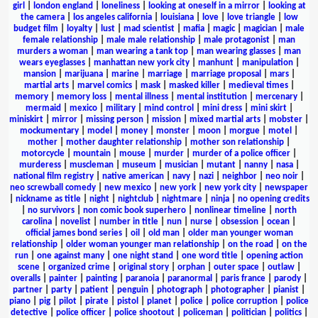
girl
|
london england
|
loneliness
|
looking at oneself in a mirror
|
looking at
the camera
|
los angeles california
|
louisiana
|
love
|
love triangle
|
low
budget film
|
loyalty
|
lust
|
mad scientist
|
mafia
|
magic
|
magician
|
male
female relationship
|
male male relationship
|
male protagonist
|
man
murders a woman
|
man wearing a tank top
|
man wearing glasses
|
man
wears eyeglasses
|
manhattan new york city
|
manhunt
|
manipulation
|
mansion
|
marijuana
|
marine
|
marriage
|
marriage proposal
|
mars
|
martial arts
|
marvel comics
|
mask
|
masked killer
|
medieval times
|
memory
|
memory loss
|
mental illness
|
mental institution
|
mercenary
|
mermaid
|
mexico
|
military
|
mind control
|
mini dress
|
mini skirt
|
miniskirt
|
mirror
|
missing person
|
mission
|
mixed martial arts
|
mobster
|
mockumentary
|
model
|
money
|
monster
|
moon
|
morgue
|
motel
|
mother
|
mother daughter relationship
|
mother son relationship
|
motorcycle
|
mountain
|
mouse
|
murder
|
murder of a police officer
|
murderess
|
muscleman
|
museum
|
musician
|
mutant
|
nanny
|
nasa
|
national film registry
|
native american
|
navy
|
nazi
|
neighbor
|
neo noir
|
neo screwball comedy
|
new mexico
|
new york
|
new york city
|
newspaper
|
nickname as title
|
night
|
nightclub
|
nightmare
|
ninja
|
no opening credits
|
no survivors
|
non comic book superhero
|
nonlinear timeline
|
north
carolina
|
novelist
|
number in title
|
nun
|
nurse
|
obsession
|
ocean
|
official james bond series
|
oil
|
old man
|
older man younger woman
relationship
|
older woman younger man relationship
|
on the road
|
on the
run
|
one against many
|
one night stand
|
one word title
|
opening action
scene
|
organized crime
|
original story
|
orphan
|
outer space
|
outlaw
|
overalls
|
painter
|
painting
|
paranoia
|
paranormal
|
paris france
|
parody
|
partner
|
party
|
patient
|
penguin
|
photograph
|
photographer
|
pianist
|
piano
|
pig
|
pilot
|
pirate
|
pistol
|
planet
|
police
|
police corruption
|
police
detective
|
police officer
|
police shootout
|
policeman
|
politician
|
politics
|