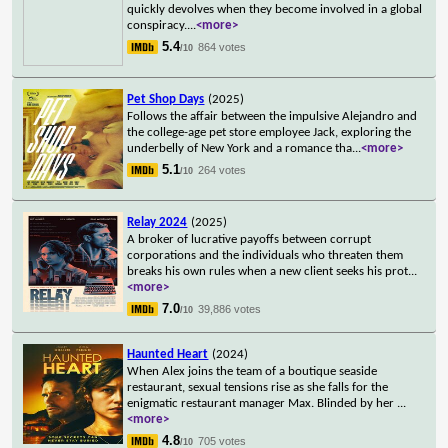
quickly devolves when they become involved in a global
conspiracy.
...
<more>
5.4
864 votes
/10
Pet Shop Days
(2025)
Follows the affair between the impulsive Alejandro and
the college-age pet store employee Jack, exploring the
underbelly of New York and a romance tha
...
<more>
5.1
264 votes
/10
Relay 2024
(2025)
A broker of lucrative payoffs between corrupt
corporations and the individuals who threaten them
breaks his own rules when a new client seeks his prot
...
<more>
7.0
39,886 votes
/10
Haunted Heart
(2024)
When Alex joins the team of a boutique seaside
restaurant, sexual tensions rise as she falls for the
enigmatic restaurant manager Max. Blinded by her
...
<more>
4.8
705 votes
/10