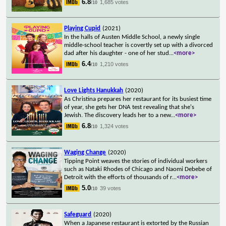
6.8
1,685 votes
/10
Playing Cupid
(2021)
In the halls of Austen Middle School, a newly single
middle-school teacher is covertly set up with a divorced
dad after his daughter - one of her stud
...
<more>
6.4
1,210 votes
/10
Love Lights Hanukkah
(2020)
As Christina prepares her restaurant for its busiest time
of year, she gets her DNA test revealing that she's
Jewish. The discovery leads her to a new
...
<more>
6.8
1,324 votes
/10
Waging Change
(2020)
Tipping Point weaves the stories of individual workers
such as Nataki Rhodes of Chicago and Naomi Debebe of
Detroit with the efforts of thousands of r
...
<more>
5.0
39 votes
/10
Safeguard
(2020)
When a Japanese restaurant is extorted by the Russian