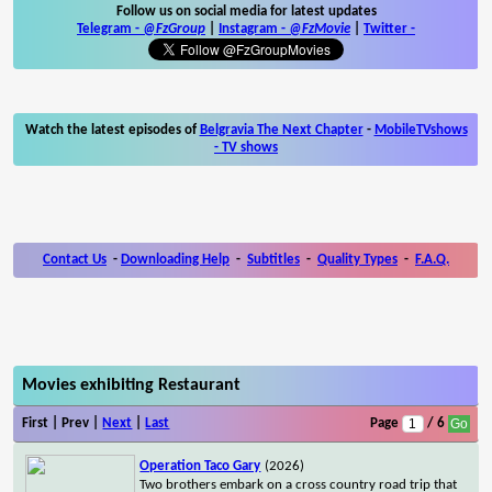
Follow us on social media for latest updates
Telegram -
@FzGroup
|
Instagram
-
@FzMovie
|
Twitter
-
Watch the latest episodes of
Belgravia The Next Chapter
-
MobileTVshows
- TV shows
Contact Us
-
Downloading Help
-
Subtitles
-
Quality Types
-
F.A.Q.
Movies exhibiting Restaurant
First | Prev |
Next
|
Last
Page
/ 6
Operation Taco Gary
(2026)
Two brothers embark on a cross country road trip that