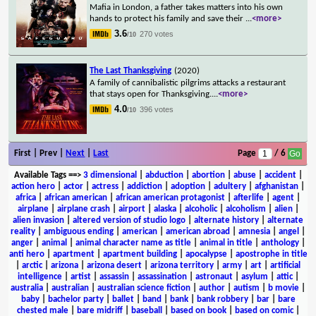
Mafia in London, a father takes matters into his own
hands to protect his family and save their
...
<more>
3.6
270 votes
/10
The Last Thanksgiving
(2020)
A family of cannibalistic pilgrims attacks a restaurant
that stays open for Thanksgiving.
...
<more>
4.0
396 votes
/10
First | Prev |
Next
|
Last
Page
/ 6
Available Tags
==>
3 dimensional
|
abduction
|
abortion
|
abuse
|
accident
|
action hero
|
actor
|
actress
|
addiction
|
adoption
|
adultery
|
afghanistan
|
africa
|
african american
|
african american protagonist
|
afterlife
|
agent
|
airplane
|
airplane crash
|
airport
|
alaska
|
alcoholic
|
alcoholism
|
alien
|
alien invasion
|
altered version of studio logo
|
alternate history
|
alternate
reality
|
ambiguous ending
|
american
|
american abroad
|
amnesia
|
angel
|
anger
|
animal
|
animal character name as title
|
animal in title
|
anthology
|
anti hero
|
apartment
|
apartment building
|
apocalypse
|
apostrophe in title
|
arctic
|
arizona
|
arizona desert
|
arizona territory
|
army
|
art
|
artificial
intelligence
|
artist
|
assassin
|
assassination
|
astronaut
|
asylum
|
attic
|
australia
|
australian
|
australian science fiction
|
author
|
autism
|
b movie
|
baby
|
bachelor party
|
ballet
|
band
|
bank
|
bank robbery
|
bar
|
bare
chested male
|
bare midriff
|
baseball
|
based on book
|
based on comic
|