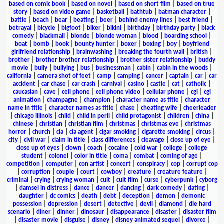
based on comic book
|
based on novel
|
based on short film
|
based on true
story
|
based on video game
|
basketball
|
bathtub
|
batman character
|
battle
|
beach
|
bear
|
beating
|
beer
|
behind enemy lines
|
best friend
|
betrayal
|
bicycle
|
bigfoot
|
biker
|
bikini
|
birthday
|
birthday party
|
black
comedy
|
blackmail
|
blonde
|
blonde woman
|
blood
|
boarding school
|
boat
|
bomb
|
book
|
bounty hunter
|
boxer
|
boxing
|
boy
|
boyfriend
girlfriend relationship
|
brainwashing
|
breaking the fourth wall
|
british
|
brother
|
brother brother relationship
|
brother sister relationship
|
buddy
movie
|
bully
|
bullying
|
bus
|
businessman
|
cabin
|
cabin in the woods
|
california
|
camera shot of feet
|
camp
|
camping
|
cancer
|
captain
|
car
|
car
accident
|
car chase
|
car crash
|
carnival
|
casino
|
castle
|
cat
|
catholic
|
caucasian
|
cave
|
cell phone
|
cell phone video
|
cellular phone
|
cgi
|
cgi
animation
|
champagne
|
champion
|
character name as title
|
character
name in title
|
character names as title
|
chase
|
cheating wife
|
cheerleader
|
chicago illinois
|
child
|
child in peril
|
child protagonist
|
children
|
china
|
chinese
|
christian
|
christian film
|
christmas
|
christmas eve
|
christmas
horror
|
church
|
cia
|
cia agent
|
cigar smoking
|
cigarette smoking
|
circus
|
city
|
civil war
|
claim in title
|
class differences
|
cleavage
|
close up of eye
|
close up of eyes
|
clown
|
coach
|
cocaine
|
cold war
|
college
|
college
student
|
colonel
|
color in title
|
coma
|
combat
|
coming of age
|
competition
|
computer
|
con artist
|
concert
|
conspiracy
|
cop
|
corrupt cop
|
corruption
|
couple
|
court
|
cowboy
|
creature
|
creature feature
|
criminal
|
crying
|
crying woman
|
cult
|
cult film
|
curse
|
cyberpunk
|
cyborg
|
damsel in distress
|
dance
|
dancer
|
dancing
|
dark comedy
|
dating
|
daughter
|
dc comics
|
death
|
debt
|
deception
|
demon
|
demonic
possession
|
depression
|
desert
|
detective
|
devil
|
diamond
|
die hard
scenario
|
diner
|
dinner
|
dinosaur
|
disappearance
|
disaster
|
disaster film
|
disaster movie
|
disguise
|
disney
|
disney animated sequel
|
divorce
|