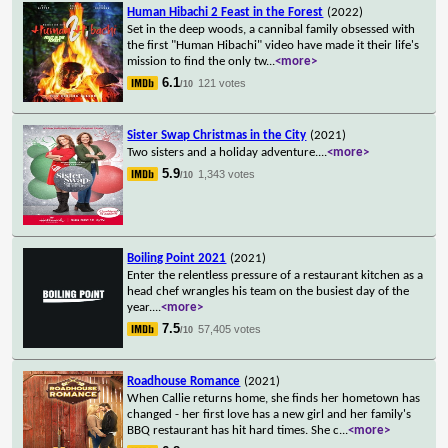
Human Hibachi 2 Feast in the Forest
(2022)
Set in the deep woods, a cannibal family obsessed with
the first "Human Hibachi" video have made it their life's
mission to find the only tw
...
<more>
6.1
121 votes
/10
Sister Swap Christmas in the City
(2021)
Two sisters and a holiday adventure.
...
<more>
5.9
1,343 votes
/10
Boiling Point 2021
(2021)
Enter the relentless pressure of a restaurant kitchen as a
head chef wrangles his team on the busiest day of the
year.
...
<more>
7.5
57,405 votes
/10
Roadhouse Romance
(2021)
When Callie returns home, she finds her hometown has
changed - her first love has a new girl and her family's
BBQ restaurant has hit hard times. She c
...
<more>