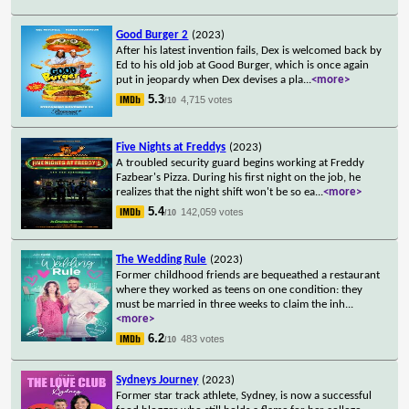
Good Burger 2
(2023)
After his latest invention fails, Dex is welcomed back by
Ed to his old job at Good Burger, which is once again
put in jeopardy when Dex devises a pla
...
<more>
5.3
4,715 votes
/10
Five Nights at Freddys
(2023)
A troubled security guard begins working at Freddy
Fazbear's Pizza. During his first night on the job, he
realizes that the night shift won't be so ea
...
<more>
5.4
142,059 votes
/10
The Wedding Rule
(2023)
Former childhood friends are bequeathed a restaurant
where they worked as teens on one condition: they
must be married in three weeks to claim the inh
...
<more>
6.2
483 votes
/10
Sydneys Journey
(2023)
Former star track athlete, Sydney, is now a successful