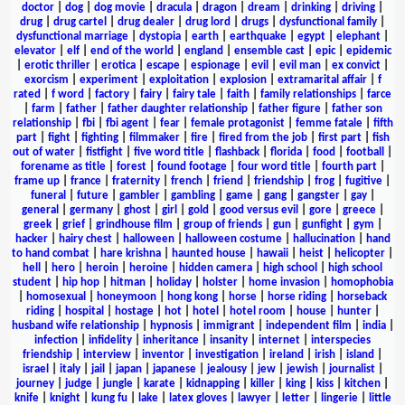
doctor
|
dog
|
dog movie
|
dracula
|
dragon
|
dream
|
drinking
|
driving
|
drug
|
drug cartel
|
drug dealer
|
drug lord
|
drugs
|
dysfunctional family
|
dysfunctional marriage
|
dystopia
|
earth
|
earthquake
|
egypt
|
elephant
|
elevator
|
elf
|
end of the world
|
england
|
ensemble cast
|
epic
|
epidemic
|
erotic thriller
|
erotica
|
escape
|
espionage
|
evil
|
evil man
|
ex convict
|
exorcism
|
experiment
|
exploitation
|
explosion
|
extramarital affair
|
f
rated
|
f word
|
factory
|
fairy
|
fairy tale
|
faith
|
family relationships
|
farce
|
farm
|
father
|
father daughter relationship
|
father figure
|
father son
relationship
|
fbi
|
fbi agent
|
fear
|
female protagonist
|
femme fatale
|
fifth
part
|
fight
|
fighting
|
filmmaker
|
fire
|
fired from the job
|
first part
|
fish
out of water
|
fistfight
|
five word title
|
flashback
|
florida
|
food
|
football
|
forename as title
|
forest
|
found footage
|
four word title
|
fourth part
|
frame up
|
france
|
fraternity
|
french
|
friend
|
friendship
|
frog
|
fugitive
|
funeral
|
future
|
gambler
|
gambling
|
game
|
gang
|
gangster
|
gay
|
general
|
germany
|
ghost
|
girl
|
gold
|
good versus evil
|
gore
|
greece
|
greek
|
grief
|
grindhouse film
|
group of friends
|
gun
|
gunfight
|
gym
|
hacker
|
hairy chest
|
halloween
|
halloween costume
|
hallucination
|
hand
to hand combat
|
hare krishna
|
haunted house
|
hawaii
|
heist
|
helicopter
|
hell
|
hero
|
heroin
|
heroine
|
hidden camera
|
high school
|
high school
student
|
hip hop
|
hitman
|
holiday
|
holster
|
home invasion
|
homophobia
|
homosexual
|
honeymoon
|
hong kong
|
horse
|
horse riding
|
horseback
riding
|
hospital
|
hostage
|
hot
|
hotel
|
hotel room
|
house
|
hunter
|
husband wife relationship
|
hypnosis
|
immigrant
|
independent film
|
india
|
infection
|
infidelity
|
inheritance
|
insanity
|
internet
|
interspecies
friendship
|
interview
|
inventor
|
investigation
|
ireland
|
irish
|
island
|
israel
|
italy
|
jail
|
japan
|
japanese
|
jealousy
|
jew
|
jewish
|
journalist
|
journey
|
judge
|
jungle
|
karate
|
kidnapping
|
killer
|
king
|
kiss
|
kitchen
|
knife
|
knight
|
kung fu
|
lake
|
latex gloves
|
lawyer
|
letter
|
lingerie
|
little