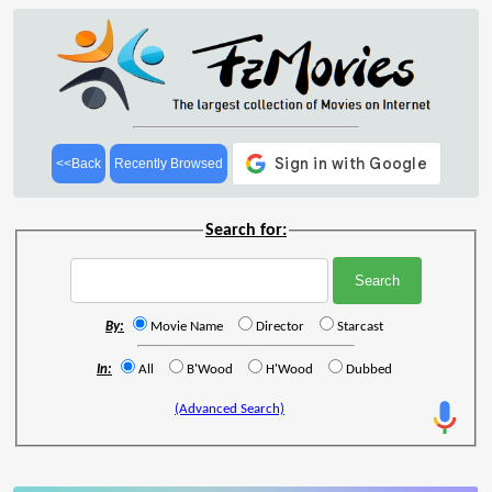
<<Back
Recently Browsed
Search for:
By:
Movie Name
Director
Starcast
In:
All
B'Wood
H'Wood
Dubbed
(Advanced Search)