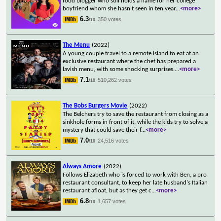
food blogger who still holds a flame for her college
boyfriend whom she hasn't seen in ten year
...
<more>
6.3
350 votes
/10
The Menu
(2022)
A young couple travel to a remote island to eat at an
exclusive restaurant where the chef has prepared a
lavish menu, with some shocking surprises.
...
<more>
7.1
510,262 votes
/10
The Bobs Burgers Movie
(2022)
The Belchers try to save the restaurant from closing as a
sinkhole forms in front of it, while the kids try to solve a
mystery that could save their f
...
<more>
7.0
24,516 votes
/10
Always Amore
(2022)
Follows Elizabeth who is forced to work with Ben, a pro
restaurant consultant, to keep her late husband's Italian
restaurant afloat, but as they get c
...
<more>
6.8
1,657 votes
/10