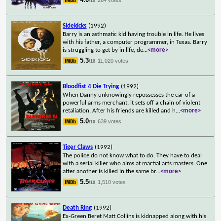
/10
Sidekicks
(1992)
Barry is an asthmatic kid having trouble in life. He lives
with his father, a computer programmer, in Texas. Barry
is struggling to get by in life, de
...
<more>
5.3
11,020 votes
/10
Bloodfist 4 Die Trying
(1992)
When Danny unknowingly repossesses the car of a
powerful arms merchant, it sets off a chain of violent
retaliation. After his friends are killed and h
...
<more>
5.0
639 votes
/10
Tiger Claws
(1992)
The police do not know what to do. They have to deal
with a serial killer who aims at martial arts masters. One
after another is killed in the same br
...
<more>
5.5
1,510 votes
/10
Death Ring
(1992)
Ex-Green Beret Matt Collins is kidnapped along with his