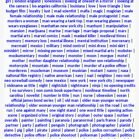
girl
|
london england
|
loneliness
|
looking at oneself in a mirror
|
looking at
the camera
|
los angeles california
|
louisiana
|
love
|
love triangle
|
low
budget film
|
loyalty
|
lust
|
mad scientist
|
mafia
|
magic
|
magician
|
male
female relationship
|
male male relationship
|
male protagonist
|
man
murders a woman
|
man wearing a tank top
|
man wearing glasses
|
man
wears eyeglasses
|
manhattan new york city
|
manhunt
|
manipulation
|
mansion
|
marijuana
|
marine
|
marriage
|
marriage proposal
|
mars
|
martial arts
|
marvel comics
|
mask
|
masked killer
|
medieval times
|
memory
|
memory loss
|
mental illness
|
mental institution
|
mercenary
|
mermaid
|
mexico
|
military
|
mind control
|
mini dress
|
mini skirt
|
miniskirt
|
mirror
|
missing person
|
mission
|
mixed martial arts
|
mobster
|
mockumentary
|
model
|
money
|
monster
|
moon
|
morgue
|
motel
|
mother
|
mother daughter relationship
|
mother son relationship
|
motorcycle
|
mountain
|
mouse
|
murder
|
murder of a police officer
|
murderess
|
muscleman
|
museum
|
musician
|
mutant
|
nanny
|
nasa
|
national film registry
|
native american
|
navy
|
nazi
|
neighbor
|
neo noir
|
neo screwball comedy
|
new mexico
|
new york
|
new york city
|
newspaper
|
nickname as title
|
night
|
nightclub
|
nightmare
|
ninja
|
no opening credits
|
no survivors
|
non comic book superhero
|
nonlinear timeline
|
north
carolina
|
novelist
|
number in title
|
nun
|
nurse
|
obsession
|
ocean
|
official james bond series
|
oil
|
old man
|
older man younger woman
relationship
|
older woman younger man relationship
|
on the road
|
on the
run
|
one against many
|
one night stand
|
one word title
|
opening action
scene
|
organized crime
|
original story
|
orphan
|
outer space
|
outlaw
|
overalls
|
painter
|
painting
|
paranoia
|
paranormal
|
paris france
|
parody
|
partner
|
party
|
patient
|
penguin
|
photograph
|
photographer
|
pianist
|
piano
|
pig
|
pilot
|
pirate
|
pistol
|
planet
|
police
|
police corruption
|
police
detective
|
police officer
|
police shootout
|
policeman
|
politician
|
politics
|