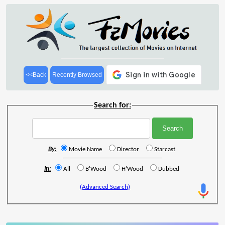
<<Back
Recently Browsed
Search for:
By:
Movie Name
Director
Starcast
In:
All
B'Wood
H'Wood
Dubbed
(Advanced Search)