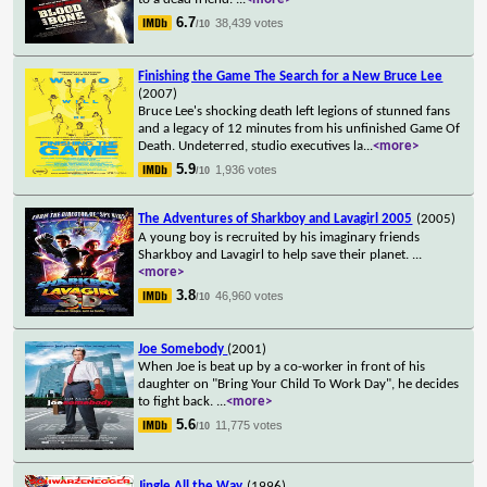
6.7
38,439 votes
/10
Finishing the Game The Search for a New Bruce Lee
(2007)
Bruce Lee's shocking death left legions of stunned fans
and a legacy of 12 minutes from his unfinished Game Of
Death. Undeterred, studio executives la
...
<more>
5.9
1,936 votes
/10
The Adventures of Sharkboy and Lavagirl 2005
(2005)
A young boy is recruited by his imaginary friends
Sharkboy and Lavagirl to help save their planet.
...
<more>
3.8
46,960 votes
/10
Joe Somebody
(2001)
When Joe is beat up by a co-worker in front of his
daughter on "Bring Your Child To Work Day", he decides
to fight back.
...
<more>
5.6
11,775 votes
/10
Jingle All the Way
(1996)