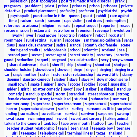
possession
|
post apocalypse
|
post traumatic stress disorder
|
prank
|
pregnancy
|
president
|
priest
|
prince
|
princess
|
prison
|
prisoner
|
private
detective
|
product placement
|
profanity
|
professor
|
psychiatrist
|
psychic
|
psychopath
|
punctuation in title
|
queen
|
quest
|
rabbit
|
race against
time
|
racism
|
ranch
|
ransom
|
rape victim
|
red dress
|
redemption
|
reference to arizona
|
religion
|
remake
|
repeat sequel
|
reporter
|
rescue
|
rescue mission
|
restaurant
|
retro horror
|
reunion
|
revenge
|
revolution
|
rivalry
|
river
|
road movie
|
road trip
|
robbery
|
robot
|
rock star
|
roommate
|
rural setting
|
russian
|
sabotage
|
san francisco california
|
santa
claus
|
santa claus character
|
satire
|
scandal
|
scantily clad female
|
scene
during end credits
|
schizophrenia
|
school
|
scientist
|
scotland
|
sea
|
second part
|
secret
|
secret agent
|
secret society
|
secretary
|
security
guard
|
seduction
|
sequel
|
sergeant
|
sexual attraction
|
sexy
|
sexy woman
|
shared universe
|
shark
|
sheriff
|
ship
|
shooting
|
shootout
|
shotgun
|
shoulder holster
|
showdown
|
shower
|
siege
|
singer
|
singing
|
singing in a
car
|
single mother
|
sister
|
sister sister relationship
|
six word title
|
skinny
dipping
|
slapstick comedy
|
slasher
|
slave
|
slavery
|
slow motion scene
|
small town
|
snake
|
sniper
|
snow
|
soccer
|
soldier
|
song
|
spaceship
|
spider
|
spirit
|
splatter comedy
|
spoof
|
spy
|
stalker
|
stalking
|
stand up
comedy
|
stand up special
|
storm
|
stranded
|
street shootout
|
strong
female character
|
strong female lead
|
student
|
submarine
|
summer
|
summer camp
|
superhero
|
superhero team
|
supernatural
|
supernatural
horror
|
supernatural power
|
surfer
|
surfing
|
surname as title
|
surprise
ending
|
surrealism
|
surveillance
|
survival
|
survivor
|
suspense
|
swamp
|
swat team
|
swimming pool
|
sword
|
sword and sorcery
|
talking animal
|
talking to the camera
|
tank top
|
tape over mouth
|
tattoo
|
taxi
|
teacher
|
teacher student relationship
|
team
|
teen angst
|
teenage boy
|
teenage
girl
|
teenager
|
telephone call
|
terminal illness
|
texas
|
thailand
|