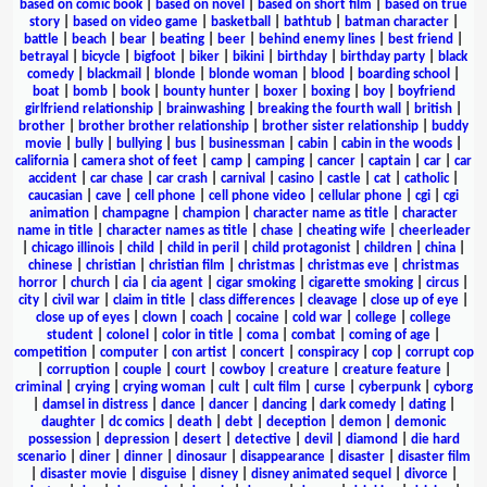
based on comic book
|
based on novel
|
based on short film
|
based on true
story
|
based on video game
|
basketball
|
bathtub
|
batman character
|
battle
|
beach
|
bear
|
beating
|
beer
|
behind enemy lines
|
best friend
|
betrayal
|
bicycle
|
bigfoot
|
biker
|
bikini
|
birthday
|
birthday party
|
black
comedy
|
blackmail
|
blonde
|
blonde woman
|
blood
|
boarding school
|
boat
|
bomb
|
book
|
bounty hunter
|
boxer
|
boxing
|
boy
|
boyfriend
girlfriend relationship
|
brainwashing
|
breaking the fourth wall
|
british
|
brother
|
brother brother relationship
|
brother sister relationship
|
buddy
movie
|
bully
|
bullying
|
bus
|
businessman
|
cabin
|
cabin in the woods
|
california
|
camera shot of feet
|
camp
|
camping
|
cancer
|
captain
|
car
|
car
accident
|
car chase
|
car crash
|
carnival
|
casino
|
castle
|
cat
|
catholic
|
caucasian
|
cave
|
cell phone
|
cell phone video
|
cellular phone
|
cgi
|
cgi
animation
|
champagne
|
champion
|
character name as title
|
character
name in title
|
character names as title
|
chase
|
cheating wife
|
cheerleader
|
chicago illinois
|
child
|
child in peril
|
child protagonist
|
children
|
china
|
chinese
|
christian
|
christian film
|
christmas
|
christmas eve
|
christmas
horror
|
church
|
cia
|
cia agent
|
cigar smoking
|
cigarette smoking
|
circus
|
city
|
civil war
|
claim in title
|
class differences
|
cleavage
|
close up of eye
|
close up of eyes
|
clown
|
coach
|
cocaine
|
cold war
|
college
|
college
student
|
colonel
|
color in title
|
coma
|
combat
|
coming of age
|
competition
|
computer
|
con artist
|
concert
|
conspiracy
|
cop
|
corrupt cop
|
corruption
|
couple
|
court
|
cowboy
|
creature
|
creature feature
|
criminal
|
crying
|
crying woman
|
cult
|
cult film
|
curse
|
cyberpunk
|
cyborg
|
damsel in distress
|
dance
|
dancer
|
dancing
|
dark comedy
|
dating
|
daughter
|
dc comics
|
death
|
debt
|
deception
|
demon
|
demonic
possession
|
depression
|
desert
|
detective
|
devil
|
diamond
|
die hard
scenario
|
diner
|
dinner
|
dinosaur
|
disappearance
|
disaster
|
disaster film
|
disaster movie
|
disguise
|
disney
|
disney animated sequel
|
divorce
|