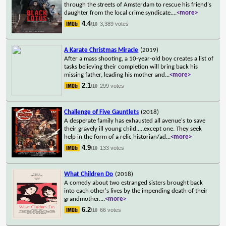
through the streets of Amsterdam to rescue his friend's
daughter from the local crime syndicate.
...
<more>
4.4
3,389 votes
/10
A Karate Christmas Miracle
(2019)
After a mass shooting, a 10-year-old boy creates a list of
tasks believing their completion will bring back his
missing father, leading his mother and
...
<more>
2.1
299 votes
/10
Challenge of Five Gauntlets
(2018)
A desperate family has exhausted all avenue's to save
their gravely ill young child.....except one. They seek
help in the form of a relic historian/ad
...
<more>
4.9
133 votes
/10
What Children Do
(2018)
A comedy about two estranged sisters brought back
into each other's lives by the impending death of their
grandmother.
...
<more>
6.2
66 votes
/10