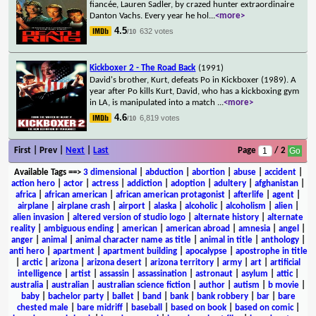
fiancée, Lauren Sadler, by crazed hunter extraordinaire
Danton Vachs. Every year he hol
...
<more>
4.5
632 votes
/10
Kickboxer 2 - The Road Back
(1991)
David's brother, Kurt, defeats Po in Kickboxer (1989). A
year after Po kills Kurt, David, who has a kickboxing gym
in LA, is manipulated into a match
...
<more>
4.6
6,819 votes
/10
First | Prev |
Next
|
Last
Page
/ 2
Available Tags
==>
3 dimensional
|
abduction
|
abortion
|
abuse
|
accident
|
action hero
|
actor
|
actress
|
addiction
|
adoption
|
adultery
|
afghanistan
|
africa
|
african american
|
african american protagonist
|
afterlife
|
agent
|
airplane
|
airplane crash
|
airport
|
alaska
|
alcoholic
|
alcoholism
|
alien
|
alien invasion
|
altered version of studio logo
|
alternate history
|
alternate
reality
|
ambiguous ending
|
american
|
american abroad
|
amnesia
|
angel
|
anger
|
animal
|
animal character name as title
|
animal in title
|
anthology
|
anti hero
|
apartment
|
apartment building
|
apocalypse
|
apostrophe in title
|
arctic
|
arizona
|
arizona desert
|
arizona territory
|
army
|
art
|
artificial
intelligence
|
artist
|
assassin
|
assassination
|
astronaut
|
asylum
|
attic
|
australia
|
australian
|
australian science fiction
|
author
|
autism
|
b movie
|
baby
|
bachelor party
|
ballet
|
band
|
bank
|
bank robbery
|
bar
|
bare
chested male
|
bare midriff
|
baseball
|
based on book
|
based on comic
|