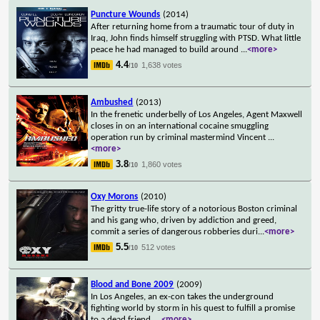
Puncture Wounds
(2014)
After returning home from a traumatic tour of duty in
Iraq, John finds himself struggling with PTSD. What little
peace he had managed to build around
...
<more>
4.4
1,638 votes
/10
Ambushed
(2013)
In the frenetic underbelly of Los Angeles, Agent Maxwell
closes in on an international cocaine smuggling
operation run by criminal mastermind Vincent
...
<more>
3.8
1,860 votes
/10
Oxy Morons
(2010)
The gritty true-life story of a notorious Boston criminal
and his gang who, driven by addiction and greed,
commit a series of dangerous robberies duri
...
<more>
5.5
512 votes
/10
Blood and Bone 2009
(2009)
In Los Angeles, an ex-con takes the underground
fighting world by storm in his quest to fulfill a promise
to a dead friend.
...
<more>