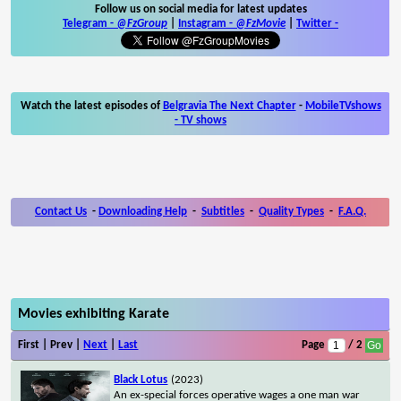
Follow us on social media for latest updates
Telegram -
@FzGroup
|
Instagram
-
@FzMovie
|
Twitter
-
Watch the latest episodes of
Belgravia The Next Chapter
-
MobileTVshows
- TV shows
Contact Us
-
Downloading Help
-
Subtitles
-
Quality Types
-
F.A.Q.
Movies exhibiting Karate
First | Prev |
Next
|
Last
Page
/ 2
Black Lotus
(2023)
An ex-special forces operative wages a one man war