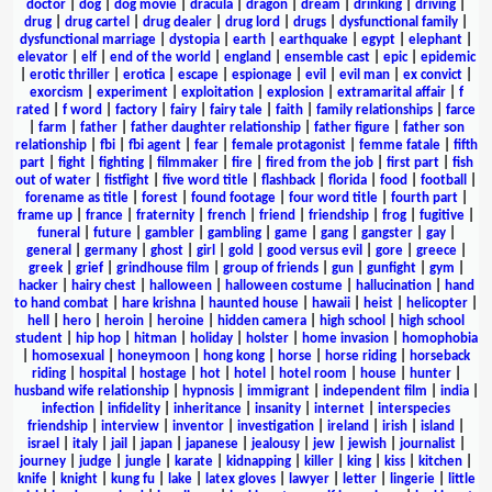
doctor
|
dog
|
dog movie
|
dracula
|
dragon
|
dream
|
drinking
|
driving
|
drug
|
drug cartel
|
drug dealer
|
drug lord
|
drugs
|
dysfunctional family
|
dysfunctional marriage
|
dystopia
|
earth
|
earthquake
|
egypt
|
elephant
|
elevator
|
elf
|
end of the world
|
england
|
ensemble cast
|
epic
|
epidemic
|
erotic thriller
|
erotica
|
escape
|
espionage
|
evil
|
evil man
|
ex convict
|
exorcism
|
experiment
|
exploitation
|
explosion
|
extramarital affair
|
f
rated
|
f word
|
factory
|
fairy
|
fairy tale
|
faith
|
family relationships
|
farce
|
farm
|
father
|
father daughter relationship
|
father figure
|
father son
relationship
|
fbi
|
fbi agent
|
fear
|
female protagonist
|
femme fatale
|
fifth
part
|
fight
|
fighting
|
filmmaker
|
fire
|
fired from the job
|
first part
|
fish
out of water
|
fistfight
|
five word title
|
flashback
|
florida
|
food
|
football
|
forename as title
|
forest
|
found footage
|
four word title
|
fourth part
|
frame up
|
france
|
fraternity
|
french
|
friend
|
friendship
|
frog
|
fugitive
|
funeral
|
future
|
gambler
|
gambling
|
game
|
gang
|
gangster
|
gay
|
general
|
germany
|
ghost
|
girl
|
gold
|
good versus evil
|
gore
|
greece
|
greek
|
grief
|
grindhouse film
|
group of friends
|
gun
|
gunfight
|
gym
|
hacker
|
hairy chest
|
halloween
|
halloween costume
|
hallucination
|
hand
to hand combat
|
hare krishna
|
haunted house
|
hawaii
|
heist
|
helicopter
|
hell
|
hero
|
heroin
|
heroine
|
hidden camera
|
high school
|
high school
student
|
hip hop
|
hitman
|
holiday
|
holster
|
home invasion
|
homophobia
|
homosexual
|
honeymoon
|
hong kong
|
horse
|
horse riding
|
horseback
riding
|
hospital
|
hostage
|
hot
|
hotel
|
hotel room
|
house
|
hunter
|
husband wife relationship
|
hypnosis
|
immigrant
|
independent film
|
india
|
infection
|
infidelity
|
inheritance
|
insanity
|
internet
|
interspecies
friendship
|
interview
|
inventor
|
investigation
|
ireland
|
irish
|
island
|
israel
|
italy
|
jail
|
japan
|
japanese
|
jealousy
|
jew
|
jewish
|
journalist
|
journey
|
judge
|
jungle
|
karate
|
kidnapping
|
killer
|
king
|
kiss
|
kitchen
|
knife
|
knight
|
kung fu
|
lake
|
latex gloves
|
lawyer
|
letter
|
lingerie
|
little