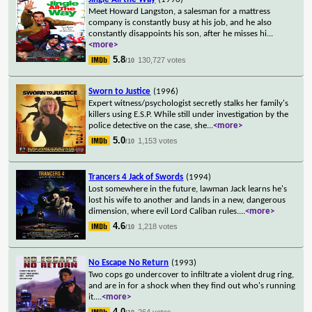
Meet Howard Langston, a salesman for a mattress
company is constantly busy at his job, and he also
constantly disappoints his son, after he misses hi
...
<more>
5.8
130,727 votes
/10
Sworn to Justice
(1996)
Expert witness/psychologist secretly stalks her family's
killers using E.S.P. While still under investigation by the
police detective on the case, she
...
<more>
5.0
1,153 votes
/10
Trancers 4 Jack of Swords
(1994)
Lost somewhere in the future, lawman Jack learns he's
lost his wife to another and lands in a new, dangerous
dimension, where evil Lord Caliban rules.
...
<more>
4.6
1,218 votes
/10
No Escape No Return
(1993)
Two cops go undercover to infiltrate a violent drug ring,
and are in for a shock when they find out who's running
it.
...
<more>
4.0
264 votes