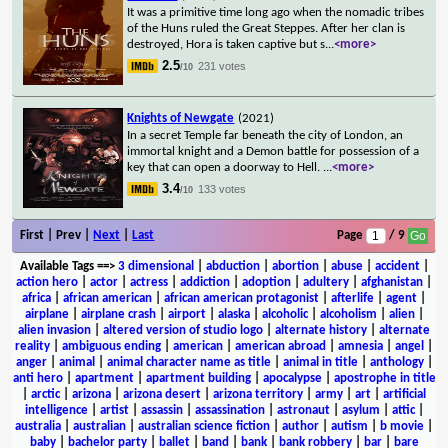
It was a primitive time long ago when the nomadic tribes
of the Huns ruled the Great Steppes. After her clan is
destroyed, Hora is taken captive but s
...
<more>
2.5
231 votes
/10
Knights of Newgate
(2021)
In a secret Temple far beneath the city of London, an
immortal knight and a Demon battle for possession of a
key that can open a doorway to Hell.
...
<more>
3.4
133 votes
/10
First | Prev |
Next
|
Last
Page
/ 9
Available Tags
==>
3 dimensional
|
abduction
|
abortion
|
abuse
|
accident
|
action hero
|
actor
|
actress
|
addiction
|
adoption
|
adultery
|
afghanistan
|
africa
|
african american
|
african american protagonist
|
afterlife
|
agent
|
airplane
|
airplane crash
|
airport
|
alaska
|
alcoholic
|
alcoholism
|
alien
|
alien invasion
|
altered version of studio logo
|
alternate history
|
alternate
reality
|
ambiguous ending
|
american
|
american abroad
|
amnesia
|
angel
|
anger
|
animal
|
animal character name as title
|
animal in title
|
anthology
|
anti hero
|
apartment
|
apartment building
|
apocalypse
|
apostrophe in title
|
arctic
|
arizona
|
arizona desert
|
arizona territory
|
army
|
art
|
artificial
intelligence
|
artist
|
assassin
|
assassination
|
astronaut
|
asylum
|
attic
|
australia
|
australian
|
australian science fiction
|
author
|
autism
|
b movie
|
baby
|
bachelor party
|
ballet
|
band
|
bank
|
bank robbery
|
bar
|
bare