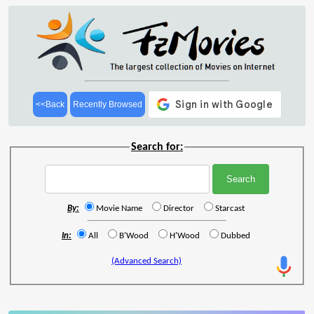
<<Back
Recently Browsed
Search for:
By:
Movie Name
Director
Starcast
In:
All
B'Wood
H'Wood
Dubbed
(Advanced Search)