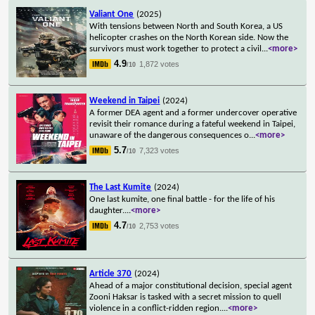
Valiant One
(2025)
With tensions between North and South Korea, a US
helicopter crashes on the North Korean side. Now the
survivors must work together to protect a civil
...
<more>
4.9
1,872 votes
/10
Weekend in Taipei
(2024)
A former DEA agent and a former undercover operative
revisit their romance during a fateful weekend in Taipei,
unaware of the dangerous consequences o
...
<more>
5.7
7,323 votes
/10
The Last Kumite
(2024)
One last kumite, one final battle - for the life of his
daughter.
...
<more>
4.7
2,753 votes
/10
Article 370
(2024)
Ahead of a major constitutional decision, special agent
Zooni Haksar is tasked with a secret mission to quell
violence in a conflict-ridden region.
...
<more>