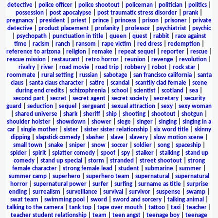
detective
|
police officer
|
police shootout
|
policeman
|
politician
|
politics
|
possession
|
post apocalypse
|
post traumatic stress disorder
|
prank
|
pregnancy
|
president
|
priest
|
prince
|
princess
|
prison
|
prisoner
|
private
detective
|
product placement
|
profanity
|
professor
|
psychiatrist
|
psychic
|
psychopath
|
punctuation in title
|
queen
|
quest
|
rabbit
|
race against
time
|
racism
|
ranch
|
ransom
|
rape victim
|
red dress
|
redemption
|
reference to arizona
|
religion
|
remake
|
repeat sequel
|
reporter
|
rescue
|
rescue mission
|
restaurant
|
retro horror
|
reunion
|
revenge
|
revolution
|
rivalry
|
river
|
road movie
|
road trip
|
robbery
|
robot
|
rock star
|
roommate
|
rural setting
|
russian
|
sabotage
|
san francisco california
|
santa
claus
|
santa claus character
|
satire
|
scandal
|
scantily clad female
|
scene
during end credits
|
schizophrenia
|
school
|
scientist
|
scotland
|
sea
|
second part
|
secret
|
secret agent
|
secret society
|
secretary
|
security
guard
|
seduction
|
sequel
|
sergeant
|
sexual attraction
|
sexy
|
sexy woman
|
shared universe
|
shark
|
sheriff
|
ship
|
shooting
|
shootout
|
shotgun
|
shoulder holster
|
showdown
|
shower
|
siege
|
singer
|
singing
|
singing in a
car
|
single mother
|
sister
|
sister sister relationship
|
six word title
|
skinny
dipping
|
slapstick comedy
|
slasher
|
slave
|
slavery
|
slow motion scene
|
small town
|
snake
|
sniper
|
snow
|
soccer
|
soldier
|
song
|
spaceship
|
spider
|
spirit
|
splatter comedy
|
spoof
|
spy
|
stalker
|
stalking
|
stand up
comedy
|
stand up special
|
storm
|
stranded
|
street shootout
|
strong
female character
|
strong female lead
|
student
|
submarine
|
summer
|
summer camp
|
superhero
|
superhero team
|
supernatural
|
supernatural
horror
|
supernatural power
|
surfer
|
surfing
|
surname as title
|
surprise
ending
|
surrealism
|
surveillance
|
survival
|
survivor
|
suspense
|
swamp
|
swat team
|
swimming pool
|
sword
|
sword and sorcery
|
talking animal
|
talking to the camera
|
tank top
|
tape over mouth
|
tattoo
|
taxi
|
teacher
|
teacher student relationship
|
team
|
teen angst
|
teenage boy
|
teenage