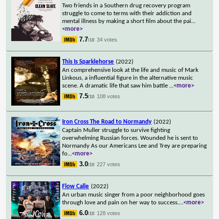
Two friends in a Southern drug recovery program
struggle to come to terms with their addiction and
mental illness by making a short film about the pai
...
<more>
7.7
34 votes
/10
This Is Sparklehorse
(2022)
An comprehensive look at the life and music of Mark
Linkous, a influential figure in the alternative music
scene. A dramatic life that saw him battle
...
<more>
7.5
108 votes
/10
Iron Cross The Road to Normandy
(2022)
Captain Muller struggle to survive fighting
overwhelming Russian forces. Wounded he is sent to
Normandy As our Americans Lee and Trey are preparing
fo
...
<more>
3.0
227 votes
/10
Flow Calle
(2022)
An urban music singer from a poor neighborhood goes
through love and pain on her way to success.
...
<more>
6.0
128 votes
/10