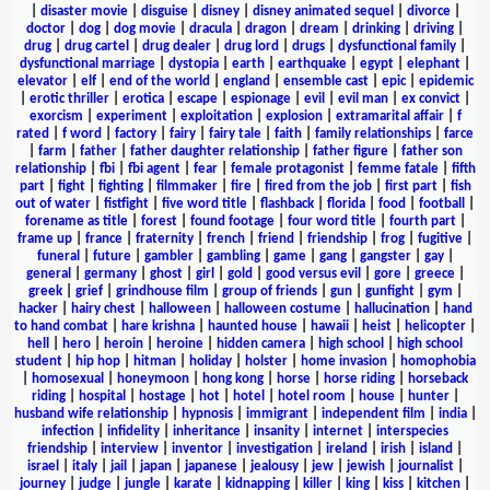
|
disaster movie
|
disguise
|
disney
|
disney animated sequel
|
divorce
|
doctor
|
dog
|
dog movie
|
dracula
|
dragon
|
dream
|
drinking
|
driving
|
drug
|
drug cartel
|
drug dealer
|
drug lord
|
drugs
|
dysfunctional family
|
dysfunctional marriage
|
dystopia
|
earth
|
earthquake
|
egypt
|
elephant
|
elevator
|
elf
|
end of the world
|
england
|
ensemble cast
|
epic
|
epidemic
|
erotic thriller
|
erotica
|
escape
|
espionage
|
evil
|
evil man
|
ex convict
|
exorcism
|
experiment
|
exploitation
|
explosion
|
extramarital affair
|
f
rated
|
f word
|
factory
|
fairy
|
fairy tale
|
faith
|
family relationships
|
farce
|
farm
|
father
|
father daughter relationship
|
father figure
|
father son
relationship
|
fbi
|
fbi agent
|
fear
|
female protagonist
|
femme fatale
|
fifth
part
|
fight
|
fighting
|
filmmaker
|
fire
|
fired from the job
|
first part
|
fish
out of water
|
fistfight
|
five word title
|
flashback
|
florida
|
food
|
football
|
forename as title
|
forest
|
found footage
|
four word title
|
fourth part
|
frame up
|
france
|
fraternity
|
french
|
friend
|
friendship
|
frog
|
fugitive
|
funeral
|
future
|
gambler
|
gambling
|
game
|
gang
|
gangster
|
gay
|
general
|
germany
|
ghost
|
girl
|
gold
|
good versus evil
|
gore
|
greece
|
greek
|
grief
|
grindhouse film
|
group of friends
|
gun
|
gunfight
|
gym
|
hacker
|
hairy chest
|
halloween
|
halloween costume
|
hallucination
|
hand
to hand combat
|
hare krishna
|
haunted house
|
hawaii
|
heist
|
helicopter
|
hell
|
hero
|
heroin
|
heroine
|
hidden camera
|
high school
|
high school
student
|
hip hop
|
hitman
|
holiday
|
holster
|
home invasion
|
homophobia
|
homosexual
|
honeymoon
|
hong kong
|
horse
|
horse riding
|
horseback
riding
|
hospital
|
hostage
|
hot
|
hotel
|
hotel room
|
house
|
hunter
|
husband wife relationship
|
hypnosis
|
immigrant
|
independent film
|
india
|
infection
|
infidelity
|
inheritance
|
insanity
|
internet
|
interspecies
friendship
|
interview
|
inventor
|
investigation
|
ireland
|
irish
|
island
|
israel
|
italy
|
jail
|
japan
|
japanese
|
jealousy
|
jew
|
jewish
|
journalist
|
journey
|
judge
|
jungle
|
karate
|
kidnapping
|
killer
|
king
|
kiss
|
kitchen
|