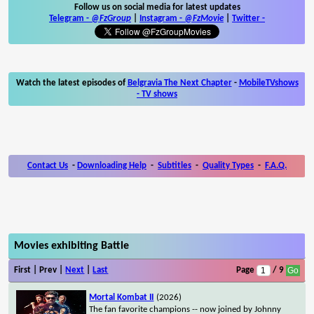
Follow us on social media for latest updates
Telegram -
@FzGroup
|
Instagram
-
@FzMovie
|
Twitter
-
Watch the latest episodes of
Belgravia The Next Chapter
-
MobileTVshows
- TV shows
Contact Us
-
Downloading Help
-
Subtitles
-
Quality Types
-
F.A.Q.
Movies exhibiting Battle
First | Prev |
Next
|
Last
Page
/ 9
Mortal Kombat II
(2026)
The fan favorite champions -- now joined by Johnny