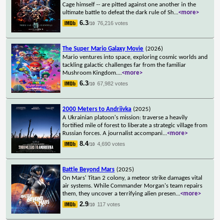
Cage himself -- are pitted against one another in the
ultimate battle to defeat the dark rule of Sh
...
<more>
6.3
76,216 votes
/10
The Super Mario Galaxy Movie
(2026)
Mario ventures into space, exploring cosmic worlds and
tackling galactic challenges far from the familiar
Mushroom Kingdom.
...
<more>
6.3
67,982 votes
/10
2000 Meters to Andriivka
(2025)
A Ukrainian platoon's mission: traverse a heavily
fortified mile of forest to liberate a strategic village from
Russian forces. A journalist accompani
...
<more>
8.4
4,690 votes
/10
Battle Beyond Mars
(2025)
On Mars' Titan 2 colony, a meteor strike damages vital
air systems. While Commander Morgan's team repairs
them, they uncover a terrifying alien presen
...
<more>
2.9
117 votes
/10