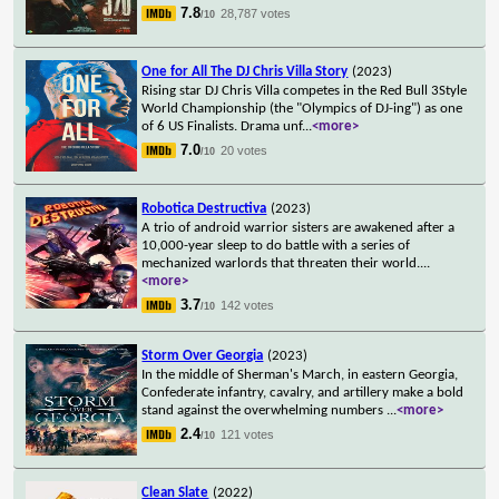
7.8
28,787 votes
/10
One for All The DJ Chris Villa Story
(2023)
Rising star DJ Chris Villa competes in the Red Bull 3Style
World Championship (the "Olympics of DJ-ing") as one
of 6 US Finalists. Drama unf
...
<more>
7.0
20 votes
/10
Robotica Destructiva
(2023)
A trio of android warrior sisters are awakened after a
10,000-year sleep to do battle with a series of
mechanized warlords that threaten their world.
...
<more>
3.7
142 votes
/10
Storm Over Georgia
(2023)
In the middle of Sherman's March, in eastern Georgia,
Confederate infantry, cavalry, and artillery make a bold
stand against the overwhelming numbers
...
<more>
2.4
121 votes
/10
Clean Slate
(2022)