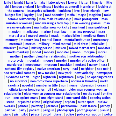
knife
|
knight
|
kung fu
|
lake
|
latex gloves
|
lawyer
|
letter
|
lingerie
|
little
girl
|
london england
|
loneliness
|
looking at oneself in a mirror
|
looking at
the camera
|
los angeles california
|
louisiana
|
love
|
love triangle
|
low
budget film
|
loyalty
|
lust
|
mad scientist
|
mafia
|
magic
|
magician
|
male
female relationship
|
male male relationship
|
male protagonist
|
man
murders a woman
|
man wearing a tank top
|
man wearing glasses
|
man
wears eyeglasses
|
manhattan new york city
|
manhunt
|
manipulation
|
mansion
|
marijuana
|
marine
|
marriage
|
marriage proposal
|
mars
|
martial arts
|
marvel comics
|
mask
|
masked killer
|
medieval times
|
memory
|
memory loss
|
mental illness
|
mental institution
|
mercenary
|
mermaid
|
mexico
|
military
|
mind control
|
mini dress
|
mini skirt
|
miniskirt
|
mirror
|
missing person
|
mission
|
mixed martial arts
|
mobster
|
mockumentary
|
model
|
money
|
monster
|
moon
|
morgue
|
motel
|
mother
|
mother daughter relationship
|
mother son relationship
|
motorcycle
|
mountain
|
mouse
|
murder
|
murder of a police officer
|
murderess
|
muscleman
|
museum
|
musician
|
mutant
|
nanny
|
nasa
|
national film registry
|
native american
|
navy
|
nazi
|
neighbor
|
neo noir
|
neo screwball comedy
|
new mexico
|
new york
|
new york city
|
newspaper
|
nickname as title
|
night
|
nightclub
|
nightmare
|
ninja
|
no opening credits
|
no survivors
|
non comic book superhero
|
nonlinear timeline
|
north
carolina
|
novelist
|
number in title
|
nun
|
nurse
|
obsession
|
ocean
|
official james bond series
|
oil
|
old man
|
older man younger woman
relationship
|
older woman younger man relationship
|
on the road
|
on the
run
|
one against many
|
one night stand
|
one word title
|
opening action
scene
|
organized crime
|
original story
|
orphan
|
outer space
|
outlaw
|
overalls
|
painter
|
painting
|
paranoia
|
paranormal
|
paris france
|
parody
|
partner
|
party
|
patient
|
penguin
|
photograph
|
photographer
|
pianist
|
piano
|
pig
|
pilot
|
pirate
|
pistol
|
planet
|
police
|
police corruption
|
police