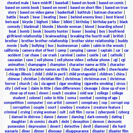
chested male
|
bare midriff
|
baseball
|
based on book
|
based on comic
|
based on comic book
|
based on novel
|
based on short film
|
based on true
story
|
based on video game
|
basketball
|
bathtub
|
batman character
|
battle
|
beach
|
bear
|
beating
|
beer
|
behind enemy lines
|
best friend
|
betrayal
|
bicycle
|
bigfoot
|
biker
|
bikini
|
birthday
|
birthday party
|
black
comedy
|
blackmail
|
blonde
|
blonde woman
|
blood
|
boarding school
|
boat
|
bomb
|
book
|
bounty hunter
|
boxer
|
boxing
|
boy
|
boyfriend
girlfriend relationship
|
brainwashing
|
breaking the fourth wall
|
british
|
brother
|
brother brother relationship
|
brother sister relationship
|
buddy
movie
|
bully
|
bullying
|
bus
|
businessman
|
cabin
|
cabin in the woods
|
california
|
camera shot of feet
|
camp
|
camping
|
cancer
|
captain
|
car
|
car
accident
|
car chase
|
car crash
|
carnival
|
casino
|
castle
|
cat
|
catholic
|
caucasian
|
cave
|
cell phone
|
cell phone video
|
cellular phone
|
cgi
|
cgi
animation
|
champagne
|
champion
|
character name as title
|
character
name in title
|
character names as title
|
chase
|
cheating wife
|
cheerleader
|
chicago illinois
|
child
|
child in peril
|
child protagonist
|
children
|
china
|
chinese
|
christian
|
christian film
|
christmas
|
christmas eve
|
christmas
horror
|
church
|
cia
|
cia agent
|
cigar smoking
|
cigarette smoking
|
circus
|
city
|
civil war
|
claim in title
|
class differences
|
cleavage
|
close up of eye
|
close up of eyes
|
clown
|
coach
|
cocaine
|
cold war
|
college
|
college
student
|
colonel
|
color in title
|
coma
|
combat
|
coming of age
|
competition
|
computer
|
con artist
|
concert
|
conspiracy
|
cop
|
corrupt cop
|
corruption
|
couple
|
court
|
cowboy
|
creature
|
creature feature
|
criminal
|
crying
|
crying woman
|
cult
|
cult film
|
curse
|
cyberpunk
|
cyborg
|
damsel in distress
|
dance
|
dancer
|
dancing
|
dark comedy
|
dating
|
daughter
|
dc comics
|
death
|
debt
|
deception
|
demon
|
demonic
possession
|
depression
|
desert
|
detective
|
devil
|
diamond
|
die hard
scenario
|
diner
|
dinner
|
dinosaur
|
disappearance
|
disaster
|
disaster film