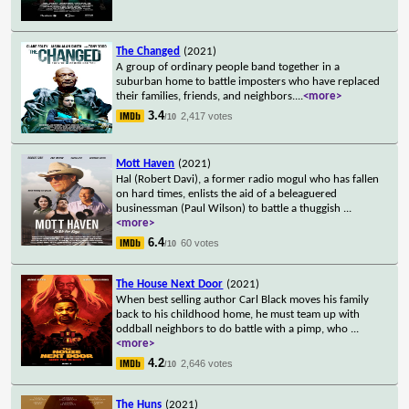
The Changed
(2021)
A group of ordinary people band together in a
suburban home to battle imposters who have replaced
their families, friends, and neighbors.
...
<more>
3.4
2,417 votes
/10
Mott Haven
(2021)
Hal (Robert Davi), a former radio mogul who has fallen
on hard times, enlists the aid of a beleaguered
businessman (Paul Wilson) to battle a thuggish
...
<more>
6.4
60 votes
/10
The House Next Door
(2021)
When best selling author Carl Black moves his family
back to his childhood home, he must team up with
oddball neighbors to do battle with a pimp, who
...
<more>
4.2
2,646 votes
/10
The Huns
(2021)